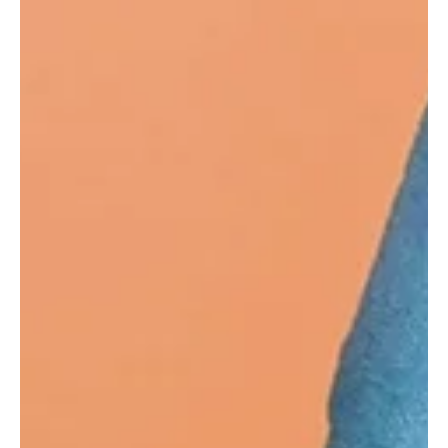
Tropical Dreams and Harmonic Unison: Carl
Kammeyer's 'One' Exquisite Melody
California-based indie pop and soul artist Carl Kammeyer is a
musical powerhouse, whose incredible talent was nurtured by his
mother.