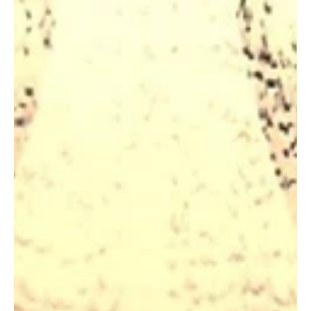
Jacoby Davani, the enigmatic JSDavani, emerges as a creative
trailblazer in the world of experimental art and music.