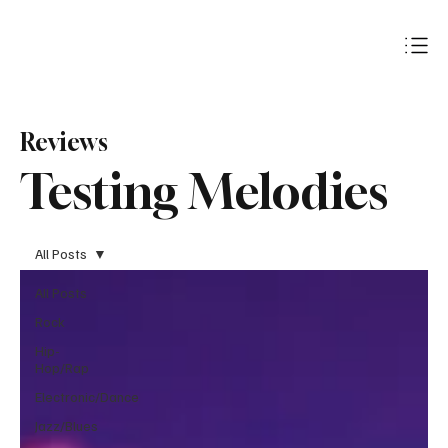
Subscribe
Reviews
Testing Melodies
All Posts
All Posts
Rock
Hip-
Hop/Rap
Electronic/Dance
Jazz/Blues