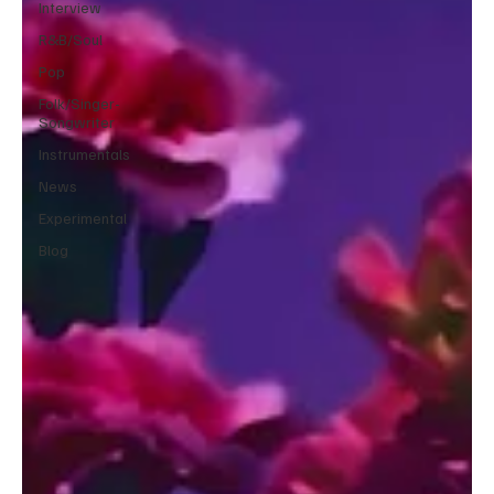
Interview
R&B/Soul
Pop
Folk/Singer-
Songwriter
Instrumentals
News
Experimental
Blog