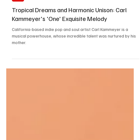
Aug 21, 2023
1 min read
Pop