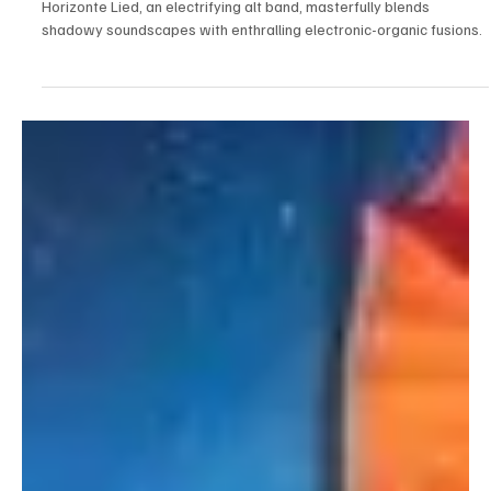
Aug 22, 2023
2 min read
Electronic/Dance
Latin Fiesta of Sound: Horizonte Lied's
Starstruck Harmonies
Horizonte Lied, an electrifying alt band, masterfully blends
shadowy soundscapes with enthralling electronic-organic fusions.