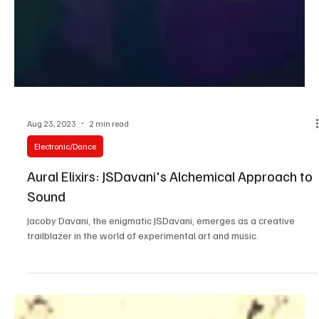
Aug 23, 2023
2 min read
Electronic/Dance
Aural Elixirs: JSDavani's Alchemical Approach to
Sound