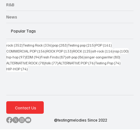
R&B
News
Popular Tags
352 posts
336 posts
283 posts
215 posts
161 posts
rock
(352)
Testing Rock
(336)
pop
(283)
Testing pop
(215)
POP
(161)
156 posts
133 posts
125 posts
116 posts
100 po
COMMERCIAL POP
(156)
ROCK POP
(133)
ROCK
(125)
alt-rock
(116)
rap
(100)
97 posts
94 posts
87 posts
86 posts
80 posts
hip-hop
(97)
EDM
(94)
Fresh Finds
(87)
alt-pop
(86)
singer-songwriter
(80)
78 posts
77 posts
76 posts
74 posts
ALTERNATIVE ROCK
(78)
folk
(77)
ALTERNATIVE POP
(76)
Testing Pop
(74)
74 posts
HIP-HOP
(74)
Contact Us
@testingmelodies Since 2022