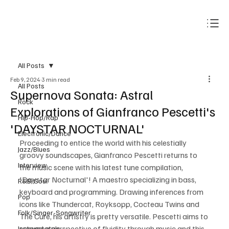
Subscribe
All Posts
Feb 9, 2024
3 min read
All Posts
Supernova Sonata: Astral
Rock
Explorations of Gianfranco Pescetti's
Hip-Hop/Rap
'DAYSTAR NOCTURNAL'
Electronic/Dance
Proceeding to entice the world with his celestially 
Jazz/Blues
groovy soundscapes, Gianfranco Pescetti returns to 
Interview
the music scene with his latest tune compilation, 
'Daystar Nocturnal'! A maestro specializing in bass, 
R&B/Soul
keyboard and programming. Drawing inferences from 
Pop
icons like Thundercat, Royksopp, Cocteau Twins and 
Folk/Singer-Songwriter
The Cure, his artistry is pretty versatile. Pescetti aims to 
spread a perspective of fluidity through music and this 
Instrumentals