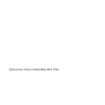
Discover more melodies like this - 