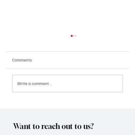
Comments
Write a comment...
Kayka Yano’s ‘Eternal Hearts’, as the name
suggests, is magical, and here's how I felt
about it
Want to reach out to us?