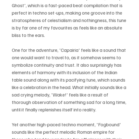
Ghost', which is a fast-paced beat compilation that is 
perfect in techno set-ups, making one groove into the 
stratospheres of celestialism and nothingness, this tune 
is by far one of my favourites as feels like an absolute 
bliss to the ears.
One for the adventure, 'Capairia' feels like a sound that 
one would want to travel to, as it somehow seems to 
symbolize continuity and trust. It also surprisingly has 
elements of harmony with its inclusion of the Indian 
table sound along with its pacifying tune, which sounds 
like a celebration in the head. What initially sounds like a 
sad crying melody, 'Wake!' feels like a result of 
thorough observation of something sad for a long time, 
until it finally replenishes itself into reality.
Yet another high-paced techno moment, 'Fogbound' 
sounds like the perfect melodic Roman empire for 