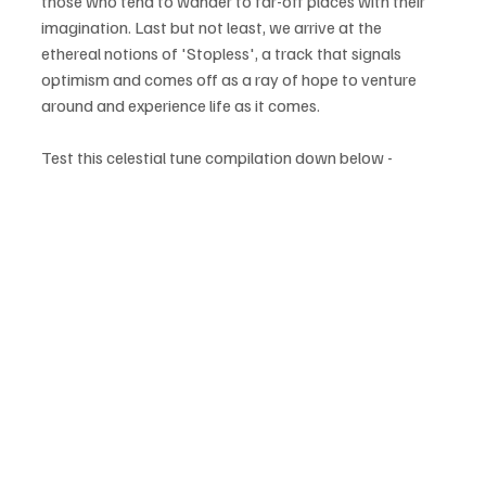
those who tend to wander to far-off places with their 
imagination. Last but not least, we arrive at the 
ethereal notions of 'Stopless', a track that signals 
optimism and comes off as a ray of hope to venture 
around and experience life as it comes.
Test this celestial tune compilation down below - 