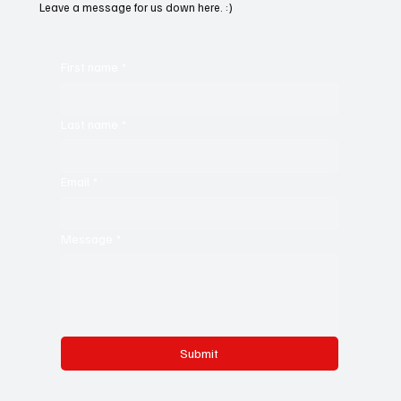
Leave a message for us down here. :)
First name
*
Last name
*
Email
*
Message
*
Submit