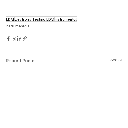
EDM
Electronic
Testing EDM
instrumental
Instrumentals
Recent Posts
See All