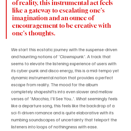
of reality, this instrumental act feels 
like a gateway to escalating one's 
imagination and an ounce of 
encouragement to be creative with 
one's thoughts. 
We start this ecstatic journey with the suspense-driven 
and haunting notions of 'Clownspunk'. A track that 
seems to elevate the listening experience of users with 
its cyber-punk and disco energy, this is a mid-tempo yet 
dynamic instrumental notion that provides a perfect 
escape from reality. The mood for the album 
completely shapeshifts into even slower and mellow 
verses of 'Macchia, I'll See You..'. What seemingly feels 
like a departure song, this feels like the backdrop of a 
sci-fi-driven romance and is quite elaborative with its 
numbing soundscapes of uncertainty that teleport the 
listeners into loops of nothingness with ease.