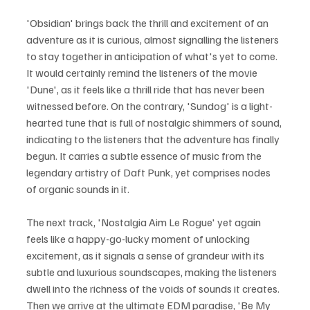
'Obsidian' brings back the thrill and excitement of an 
adventure as it is curious, almost signalling the listeners 
to stay together in anticipation of what's yet to come. 
It would certainly remind the listeners of the movie 
'Dune', as it feels like a thrill ride that has never been 
witnessed before. On the contrary, 'Sundog' is a light-
hearted tune that is full of nostalgic shimmers of sound, 
indicating to the listeners that the adventure has finally 
begun. It carries a subtle essence of music from the 
legendary artistry of Daft Punk, yet comprises nodes 
of organic sounds in it.
The next track, 'Nostalgia Aim Le Rogue' yet again 
feels like a happy-go-lucky moment of unlocking 
excitement, as it signals a sense of grandeur with its 
subtle and luxurious soundscapes, making the listeners 
dwell into the richness of the voids of sounds it creates. 
Then we arrive at the ultimate EDM paradise, 'Be My 