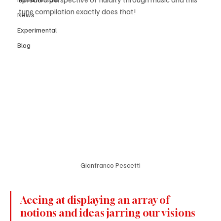
tune compilation exactly does that!
News
Experimental
Blog
Gianfranco Pescetti
Aceing at displaying an array of 
notions and ideas jarring our visions 