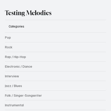
Testing Melodies
Categories
Pop
Rock
Rap / Hip-Hop
Electronic / Dance
Interview
Jazz / Blues
Folk / Singer-Songwriter
Instrumental