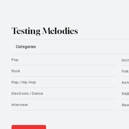
Testing Melodies
Categories
Pop
Jazz
Rock
Fol
Rap / Hip-Hop
Ins
Electronic / Dance
R&
Interview
Ne