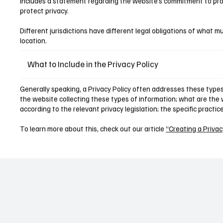
includes a statement regarding the website’s commitment to prote
protect privacy.
Different jurisdictions have different legal obligations of what mu
location.
What to Include in the Privacy Policy
Generally speaking, a Privacy Policy often addresses these types 
the website collecting these types of information; what are the w
according to the relevant privacy legislation; the specific practi
To learn more about this, check out our article
“Creating a Privac