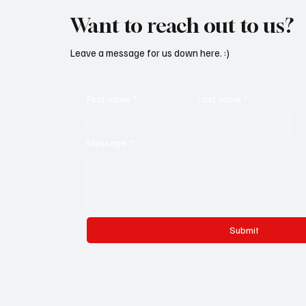
Want to reach out to us?
Leave a message for us down here. :)
First name
*
Last name
*
Message
*
Submit