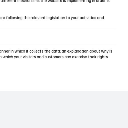
e different mechanisms the website is implementing in order to
are following the relevant legislation to your activities and
nner in which it collects the data; an explanation about why is
n which your visitors and customers can exercise their rights