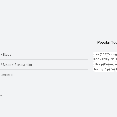
Popular Ta
 / Blues
352 pos
rock
(352)
Testin
1
ROCK POP
(133)
86 pos
k / Singer-Songwriter
alt-pop
(86)
singe
7
Testing Pop
(74)
H
trumental
B
ws