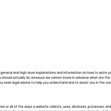
Home
Reviews
News
Interview
About Us
general and high-level explanations and information on how to write you
u should actually do, because we cannot know in advance what are the s
seek legal advice to help you understand and to assist you in the crea
ome or all of the ways a website collects, uses, discloses, processes, an