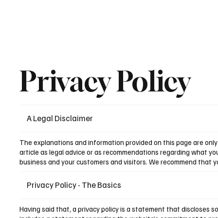
Privacy Policy
A Legal Disclaimer
The explanations and information provided on this page are only 
article as legal advice or as recommendations regarding what yo
business and your customers and visitors. We recommend that you 
Privacy Policy - The Basics
Having said that, a privacy policy is a statement that discloses s