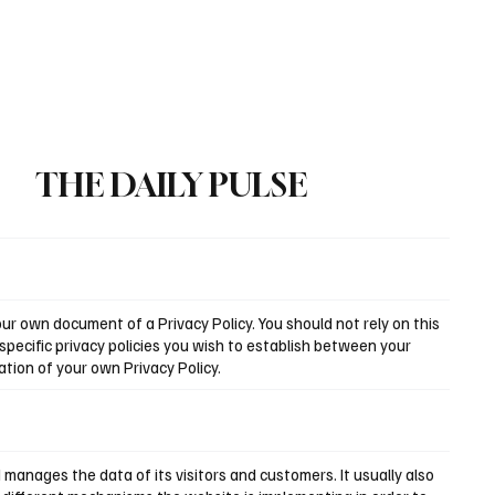
Subscribe
THE DAILY PULSE
r own document of a Privacy Policy. You should not rely on this
pecific privacy policies you wish to establish between your
tion of your own Privacy Policy.
d manages the data of its visitors and customers. It usually also