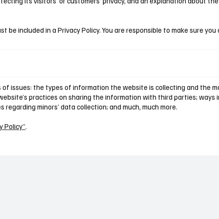
cting its visitors’ or customers’ privacy, and an explanation about th
st be included in a Privacy Policy. You are responsible to make sure you 
of issues: the types of information the website is collecting and the ma
ebsite’s practices on sharing the information with third parties; ways i
ces regarding minors’ data collection; and much, much more.
y Policy”
.