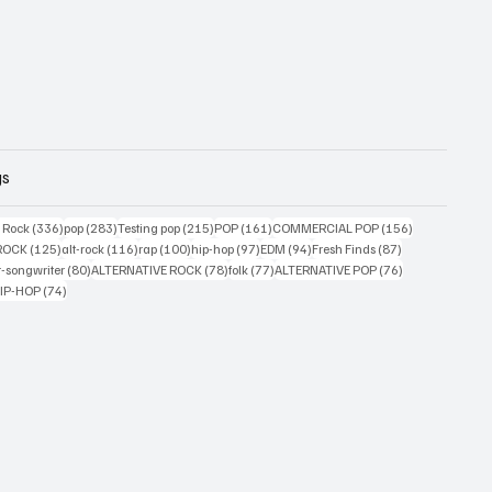
gs
ts
336 posts
283 posts
215 posts
161 posts
156 posts
g Rock
(336)
pop
(283)
Testing pop
(215)
POP
(161)
COMMERCIAL POP
(156)
33 posts
125 posts
116 posts
100 posts
97 posts
94 posts
87 posts
ROCK
(125)
alt-rock
(116)
rap
(100)
hip-hop
(97)
EDM
(94)
Fresh Finds
(87)
ts
80 posts
78 posts
77 posts
76 posts
r-songwriter
(80)
ALTERNATIVE ROCK
(78)
folk
(77)
ALTERNATIVE POP
(76)
4 posts
74 posts
IP-HOP
(74)