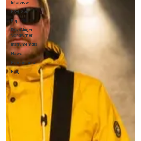
Interview
R&B/Soul
Pop
Folk/Singer-
Songwriter
Instrumentals
News
Experimental
Blog