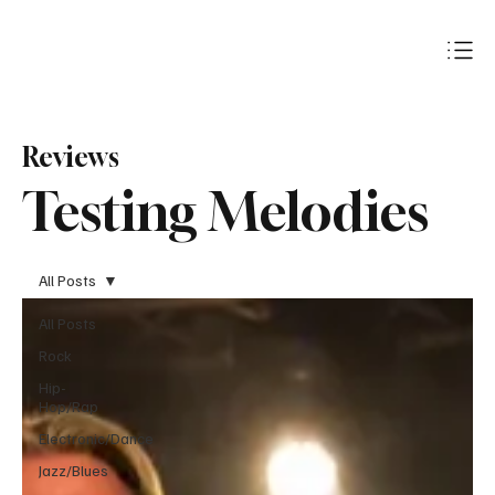
Subscribe
Reviews
Testing Melodies
All Posts
All Posts
Rock
Hip-
Hop/Rap
Electronic/Dance
Jazz/Blues