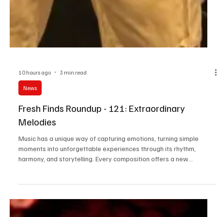
10 hours ago
3 min read
News
Fresh Finds Roundup - 121: Extraordinary
Melodies