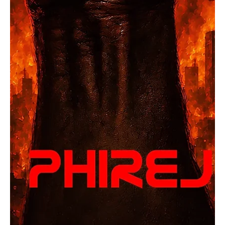
‘Parachute’
Coming from the United States, OpCritical is an eccentric rock
band that believes in fighting the ills of society and governments
with their art of music. Their brave lyricism and bold performances
have garnered attention from all across the globe. When this
powerful rock band performs, it's not just their voice that we are
hearing; it's the voice of thousands and millions across the globe
who are waiting to be heard. The band’s roaring voice hits deeply
in the soul and reson