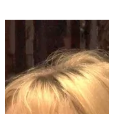
2 days ago
3 min read
News
Fresh Finds Roundup - 120: Hypnotic Melodies
Music has an extraordinary ability to draw us into its world, where
every note stirs emotion and every rhythm tells a story. From
timeless classics to fresh chart-toppers, melodies have the power
to captivate listeners across generations. Hypnotic Melodies
celebrates this enchanting journey, showcasing the songs and
artists that continue to leave an unforgettable mark on hearts and
playlists alike.