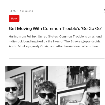
Jul 28
3 min read
News
Fresh Finds Roundup - 113: Sonic Saga
Every song tells a story, and every artist brings a unique
perspective that deserves to be heard. This roundup celebrates a
fresh selection of standout tracks, blending compelling lyrics,
memorable melodies, and genre-defying creativity from talented
musicians worldwide. Sonic Saga perfectly captures this musical
journey, inviting listeners to discover songs that entertain, inspire,
and leave a lasting impression.