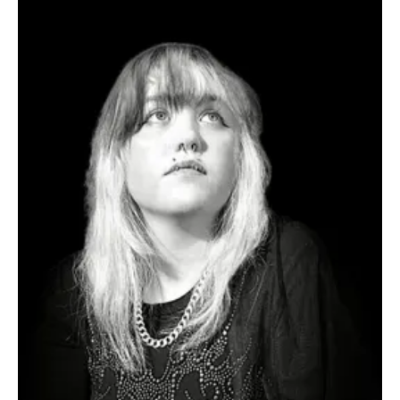
Jul 25
1 min read
Rock
Get Moving With Common Trouble’s ‘Go Go Go’
Hailing from Fairfax, United States, Common Trouble is an alt and
indie rock band inspired by the likes of The Strokes, Japandroids,
Arctic Monkeys, early Oasis, and other hook-driven alternative
rock bands while maintaining its own unique musical identity. The
band offers fresh and high-energy music for listeners to immerse
themselves in. Their recent success has helped them gain critics'
attention, resulting in airplay on multiple radio stations and praise
from listeners. T