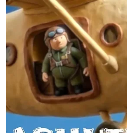
4 days ago
3 min read
News
Fresh Finds Roundup - 118: Buzzing Sounds
Music thrives on creativity, constantly evolving through fresh ideas,
bold experimentation, and heartfelt expression. Every rhythm has
the power to energize, every lyric to inspire, and every
performance to leave a lasting impression. Buzzing Sounds
captures that vibrant spirit, celebrating the artists and melodies
that keep the world listening, discovering, and falling in love with
music all over again.