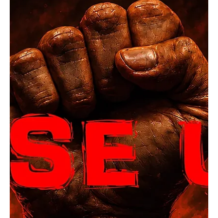
5 days ago
1 min read
Rock
OpCritical Fights Against Oppression With