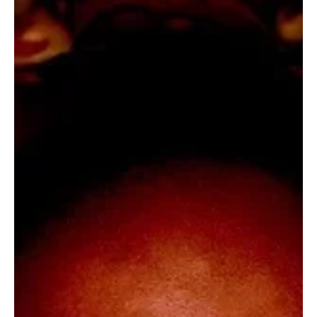
Music has a unique way of capturing emotions, turning simple
moments into unforgettable experiences through its rhythm,
harmony, and storytelling. Every composition offers a new
perspective, inviting listeners to explore diverse genres and
artistic expressions. Extraordinary Melodies celebrates this
creative brilliance, shining a spotlight on the songs and musicians
whose remarkable talent continues to inspire audiences around
the world.