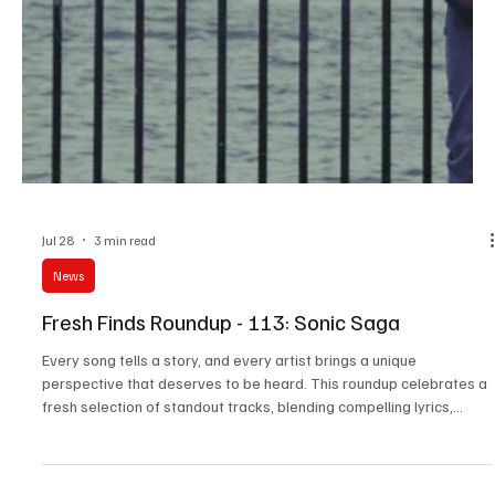
Jul 29
3 min read
News
Fresh Finds Roundup - 114: Soul Rhythm
Music has a remarkable way of capturing emotions that words
alone often cannot express. This roundup shines a spotlight on an
inspiring collection of tracks that blend heartfelt lyrics, memorable
melodies, and exceptional artistry from emerging and established
musicians alike. Soul Rhythm embodies the spirit of this carefully
curated selection, inviting listeners on a journey filled with passion,
creativity, and unforgettable musical moments.