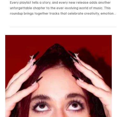
Jul 22
3 min read
News