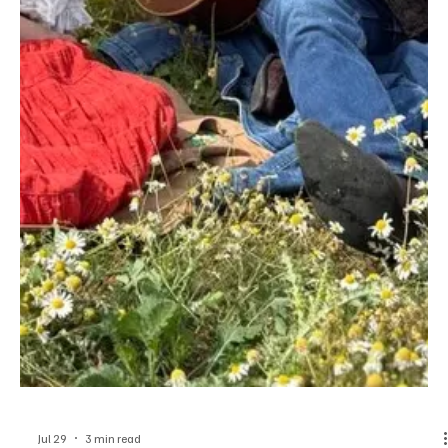
Jul 29
1 min read
Rock
‘Rise Up’ For Your Own Cause With The Phirejets
Hailing from Denver, United States, The Phirejets is a genre-fluid
music project that is largely inspired by '70s rock projects. The
eccentric project blends the elements of rock, blues, and country
to churn out memorable music that carries profound meaning and
sticks with the listeners for a long time. The brilliant artists
involved in this project show undeniable chemistry, and that is what
makes their music extra special. Their latest release, ‘Rise Up’,
showcases the very