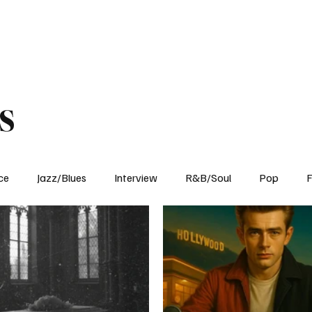
Home
Reviews
News
Interview
About Us
s
ce
Jazz/Blues
Interview
R&B/Soul
Pop
F