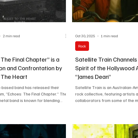
2 min read
Oct 30, 2025
1 min read
Rock
The Final Chapter” is a
Satellite Train Channels
on and Confrontation by
Spirit of the Hollywood 
o The Heart
“James Dean”
-based band has released their
Satellite Train is an Australian-A
m, “Echoes: The Final Chapter.” The
rock collective, featuring artists 
metal band is known for blending
collaborators from some of the m
dies, heavy riffs, and emotionally
in music. While its core members
cism. The lineup features Audrey
bands like Icehouse, AC/DC, Jame
s), Draven DC (drums), and Jake
Kelly, and The Black Sorrows, con
ice (bass, vocals, guitar)—each
as Michael Paynter, Susan Turner
aw, lived-in energy shaped by
Shane O’Mara, Jamie Muhoberac, 