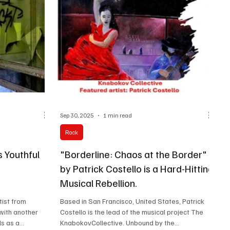
nd Chris Chaney
and strength, delivered through raw and honest
d pop musicians
lyricism. Fiona Amaka With the warmth of love
Sep 30, 2025
1 min read
Rock
 Youthful
"Borderline: Chaos at the Border"
by Patrick Costello is a Hard-Hitting
Musical Rebellion.
tist from
Based in San Francisco, United States, Patrick
 with another
Costello is the lead of the musical project The
s as a...
KnabokovCollective. Unbound by the...