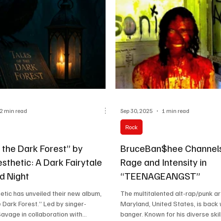
ls. Their sound is influenced by
Pasquale Monea, John Watson, a
, Spiritbox, and Dayseeker, merging
make it a powerhouse of rock an
lnerability with m
who craft emotional
2 min read
Sep 30, 2025
1 min read
Rock
 the Dark Forest” by
BruceBan$hee Channels
sthetic: A Dark Fairytale
Rage and Intensity in
ld Night
“TEENAGEANGST”
etic has unveiled their new album,
The multitalented alt-rap/punk ar
e Dark Forest.” Led by singer-
Maryland, United States, is back
avage in collaboration with...
banger. Known for his diverse skill