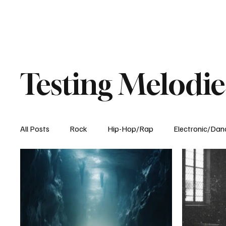
Testing Melodie
All Posts
Rock
Hip-Hop/Rap
Electronic/Dan
Experimental
Blog