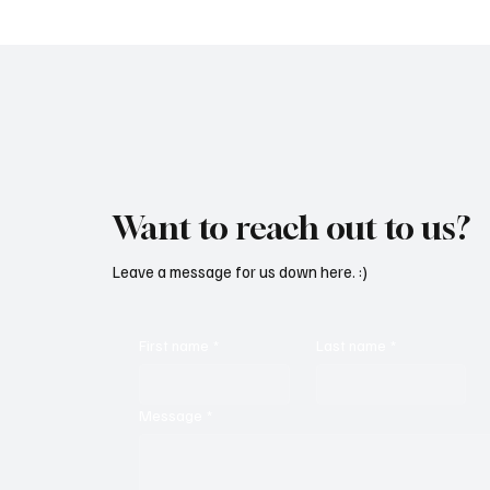
Want to reach out to us?
Leave a message for us down here. :)
First name
*
Last name
*
Message
*