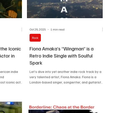
Oct 28, 2025
1 min read
Rock
 the Iconic
Fiona Amaka’s “Wingman” is a
Actor in
Retro Indie Single with Soulful
Spark
merican indie
Let’s dive into yet another indie rock track by a
and
very talented artist, Fiona Amaka. Fiona is a
ost iconic acts
London-based singer, songwriter, and guitarist
 are drawn from
known for her distinctive “rock n’ soul” sound
s Reyne, Paul
that fuses soulful vocals with rock, indie, and folk
tributors such
influences. She draws inspiration from artists like
, Randy Jacobs,
Stevie Nicks and Smashing Pumpkins. Her music
John McAll,
often explores emotional depth, vulnerability,