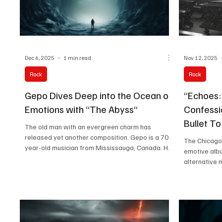
Dec 6, 2025
1 min read
Nov 12, 2025
Rock
Rock
Gepo Dives Deep into the Ocean of
“Echoes: 
Emotions with “The Abyss“
Confessi
Bullet T
The old man with an evergreen charm has
released yet another composition. Gepo is a 70-
The Chicago
year-old musician from Mississauga, Canada. He
emotive albu
is a fine guitarist who looks to experiment with
alternative 
different genres and tunes every time he picks up
soaring melo
the instrument. Recently, he expanded his sonic
charged lyri
palette by adding an electric piano, gifted by his
Queen (vocal
children, which has led to a unique fusion of
“SIX” LoGiud
gentle guitar textures and atmospheric keys. His
bringing a r
music serves as a heartfelt retirement plan—an