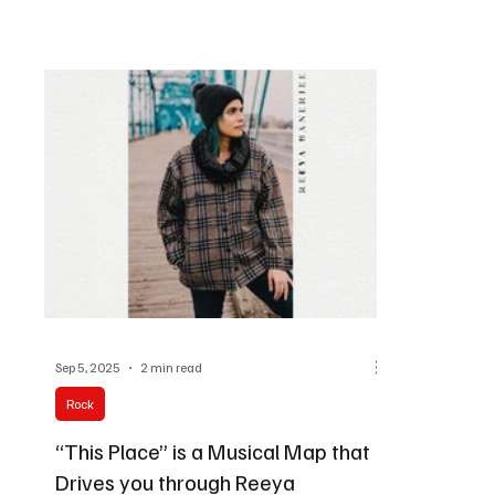
Sep 5, 2025
2 min read
Rock
“This Place” is a Musical Map that
Drives you through Reeya