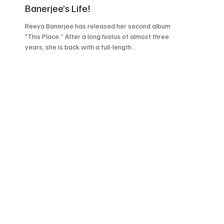
Banerjee’s Life!
Reeya Banerjee has released her second album,
"This Place.” After a long hiatus of almost three
years, she is back with a full-length...