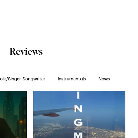
Subscribe
Reviews
olk/Singer-Songwriter
Instrumentals
News