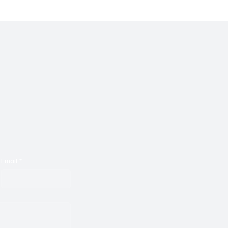
Email
*