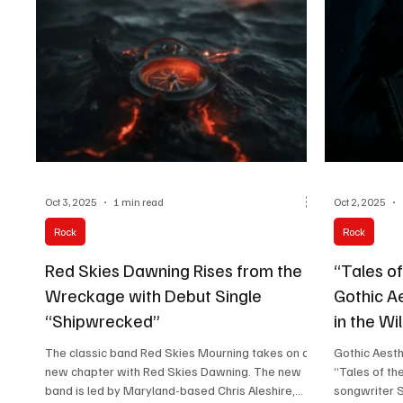
personal tria
authen
Evanescence
emotional vu
Oct 3, 2025
1 min read
Oct 2, 2025
Rock
Rock
Red Skies Dawning Rises from the
“Tales of
Wreckage with Debut Single
Gothic Ae
“Shipwrecked”
in the Wi
The classic band Red Skies Mourning takes on a
Gothic Aesth
new chapter with Red Skies Dawning. The new
“Tales of th
band is led by Maryland-based Chris Aleshire,...
songwriter S