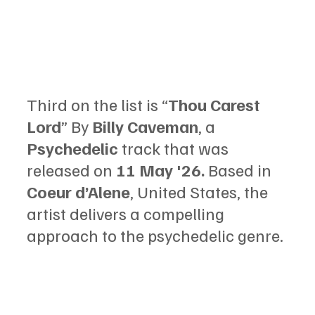
Third on the list is “
Thou Carest 
Lord
” By 
Billy Caveman
, a 
Psychedelic
 track that was 
released on
 11 May '26.
 Based in 
Coeur d’Alene
, United States, the 
artist delivers a compelling 
approach to the psychedelic genre.