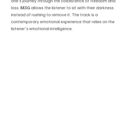
one's journey through the coexistence of freedom and 
loss. 
M3G 
allows the listener to sit with their darkness 
instead of rushing to remove it. The track is a 
contemporary emotional experience that relies on the 
listener's emotional intelligence.