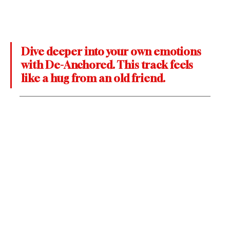
Dive deeper into your own emotions 
with De-Anchored. This track feels 
like a hug from an old friend.  