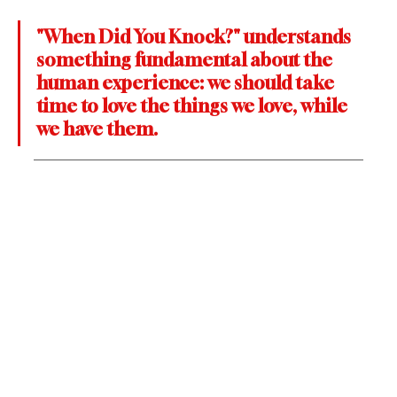
"When Did You Knock?" understands 
something fundamental about the 
human experience: we should take 
time to love the things we love, while 
we have them. 