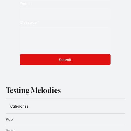
Email
*
Message
*
Submit
Testing Melodies
Categories
Pop
Rock