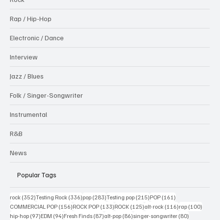
Rap / Hip-Hop
Electronic / Dance
Interview
Jazz / Blues
Folk / Singer-Songwriter
Instrumental
R&B
News
Popular Tags
352 posts
336 posts
283 posts
215 posts
161 posts
rock
(352)
Testing Rock
(336)
pop
(283)
Testing pop
(215)
POP
(161)
156 posts
133 posts
125 posts
116 posts
100 po
COMMERCIAL POP
(156)
ROCK POP
(133)
ROCK
(125)
alt-rock
(116)
rap
(100)
97 posts
94 posts
87 posts
86 posts
80 posts
hip-hop
(97)
EDM
(94)
Fresh Finds
(87)
alt-pop
(86)
singer-songwriter
(80)