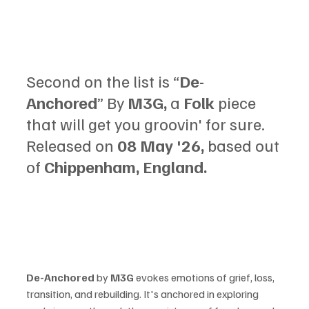
Second on the list is “
De-
Anchored
” By 
M3G,
 a 
Folk 
piece 
that will get you groovin' for sure. 
Released on 
08 May '26, 
based out 
of 
Chippenham, England.
De-Anchored 
by 
M3G 
evokes emotions of grief, loss, 
transition, and rebuilding. It's anchored in exploring 