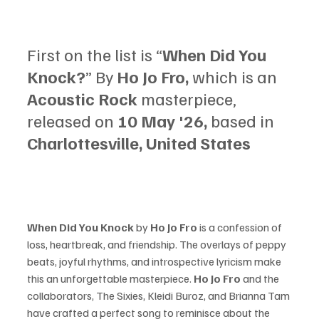
First on the list is “
When Did You 
Knock?
” By 
Ho Jo Fro, 
which is an 
Acoustic Rock 
masterpiece, 
released on 
10 May '26, 
based in 
Charlottesville, United States
When Did You Knock 
by 
Ho Jo Fro 
is a confession of 
loss, heartbreak, and friendship. The overlays of peppy 
beats, joyful rhythms, and introspective lyricism make 
this an unforgettable masterpiece. 
Ho Jo Fro 
and the 
collaborators, The Sixies, Kleidi Buroz, and Brianna Tam 
have crafted a perfect song to reminisce about the 