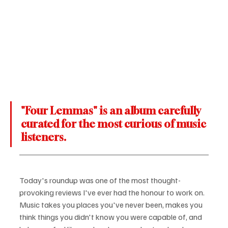
"Four Lemmas" is an album carefully 
curated for the most curious of music 
listeners.
Today's roundup was one of the most thought-
provoking reviews I've ever had the honour to work on. 
Music takes you places you've never been, makes you 
think things you didn't know you were capable of, and 