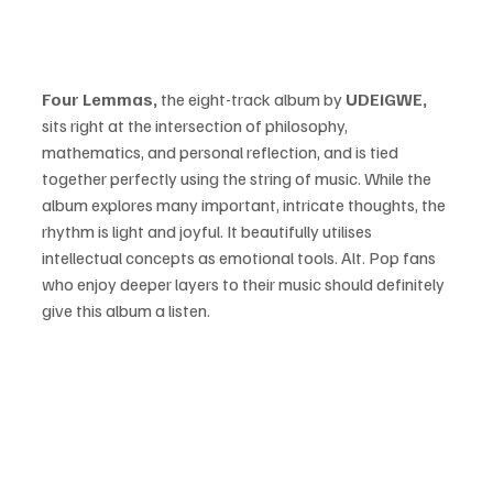
Four Lemmas, 
the eight-track album by 
UDEiGWE, 
sits right at the intersection of philosophy, 
mathematics, and personal reflection, and is tied 
together perfectly using the string of music. While the 
album explores many important, intricate thoughts, the 
rhythm is light and joyful. It beautifully utilises 
intellectual concepts as emotional tools. Alt. Pop fans 
who enjoy deeper layers to their music should definitely 
give this album a listen. 