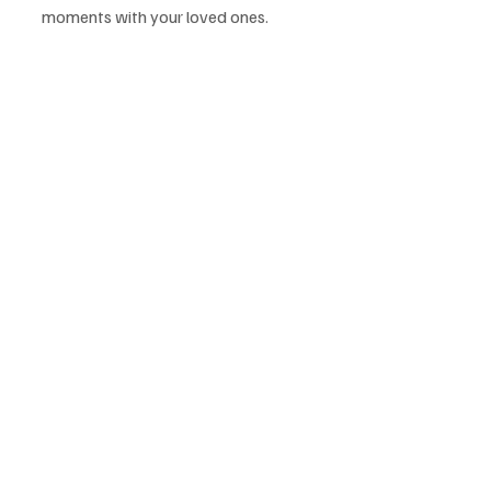
moments with your loved ones.