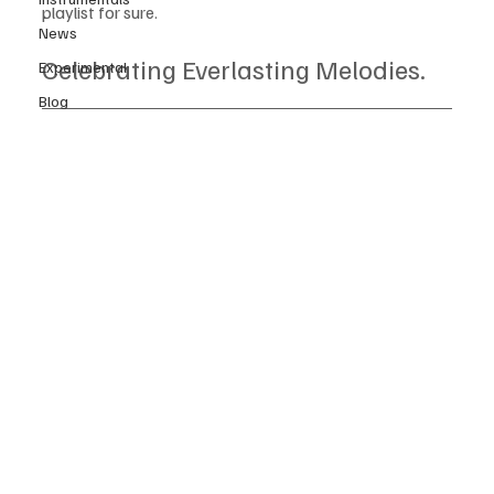
playlist for sure. 
News
Celebrating Everlasting Melodies.
Experimental
Blog