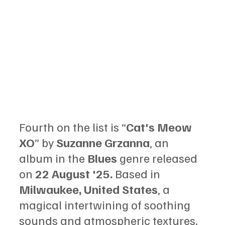
Fourth on the list is “
Cat's Meow 
XO
” by 
Suzanne Grzanna
, an 
album in the 
Blues 
genre released 
on 
22 August '25.
 Based in 
Milwaukee, United States
, a 
magical intertwining of soothing 
sounds and atmospheric textures.