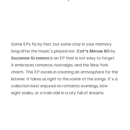
Some EPs fly by fast, but some stay in your memory 
long after the music's played out. 
Cat's Meow XO 
by 
Suzanne Grzanna 
is an EP that is not easy to forget. 
It embraces romance, nostalgia, and the New York 
charm. This EP excels in creating an atmosphere for the 
listener. It takes us right to the scene of the songs. It's a 
collection best enjoyed on romantic evenings, late-
night walks, or a train ride in a city full of dreams.