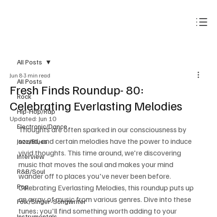
Subscribe
All Posts
Jun 8
3 min read
All Posts
Fresh Finds Roundup- 80:
Rock
Celebrating Everlasting Melodies
Hip-Hop/Rap
Updated:
Jun 10
Electronic/Dance
Thoughts are often sparked in our consciousness by 
sound, and certain melodies have the power to induce 
Jazz/Blues
vivid thoughts. This time around, we're discovering 
Interview
music that moves the soul and makes your mind 
R&B/Soul
wander off to places you've never been before. 
Pop
Celebrating Everlasting Melodies, this roundup puts up 
an array of music from various genres. Dive into these 
Folk/Singer-Songwriter
tunes; you'll find something worth adding to your 
Instrumentals