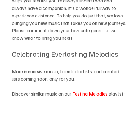
helps you feel like you're always understood and 
always have a companion. It's a wonderful way to 
experience existence. To help you do just that, we love 
bringing you new music that takes you on new journeys. 
Please comment down your favourite genre, so we 
know what to bring you next!
Celebrating Everlasting Melodies.
More immersive music, talented artists, and curated 
lists coming soon, only for you.
Discover similar music on our 
Testing Melodies
 playlist: 