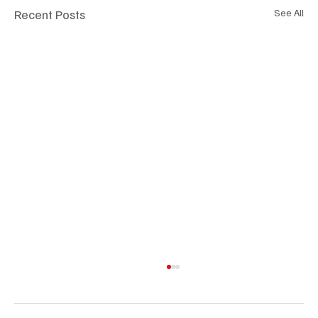
Recent Posts
See All