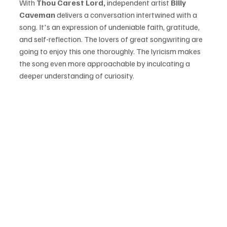
With 
Thou Carest Lord, 
independent artist 
Billy 
Caveman
 delivers a conversation intertwined with a 
song. It's an expression of undeniable faith, gratitude, 
and self-reflection. The lovers of great songwriting are 
going to enjoy this one thoroughly. The lyricism makes 
the song even more approachable by inculcating a 
deeper understanding of curiosity. 