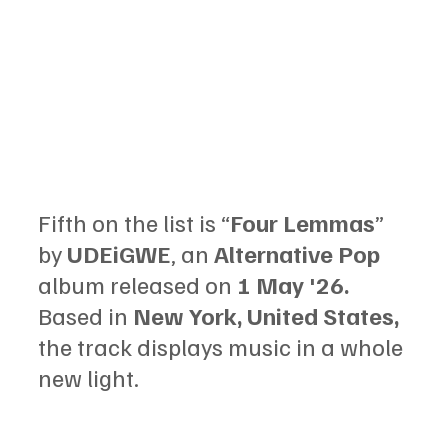
Fifth on the list is “
Four Lemmas
” 
by 
UDEiGWE
, an 
Alternative Pop 
album released on 
1 May '26.
Based in 
New York, United States,
the track displays music in a whole 
new light.