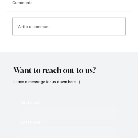
Comments
Write a comment...
Fresh Finds Roundup - 119: Rhythm Divine
Want to reach out to us?
Leave a message for us down here. :)
First name
*
Last name
*