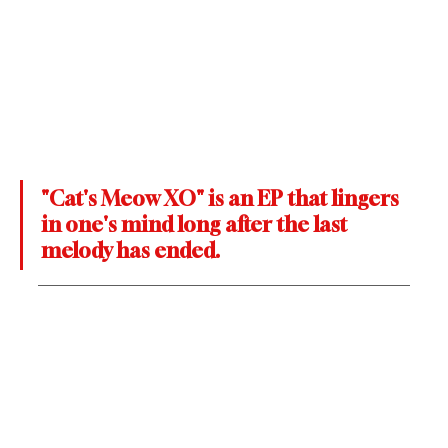
"Cat's Meow XO" is an EP that lingers 
in one's mind long after the last 
melody has ended. 