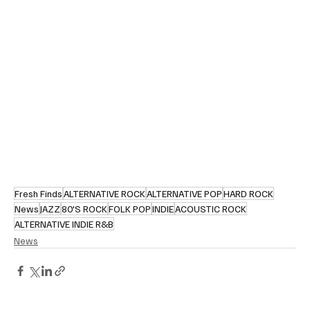
Fresh Finds
ALTERNATIVE ROCK
ALTERNATIVE POP
HARD ROCK
News
JAZZ
80'S ROCK
FOLK POP
INDIE
ACOUSTIC ROCK
ALTERNATIVE INDIE R&B
News