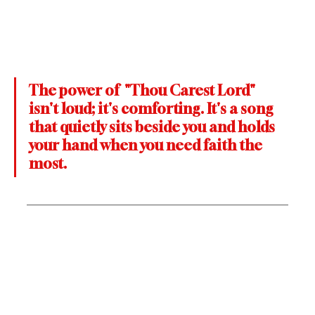
The power of  "Thou Carest Lord" 
isn't loud; it's comforting. It's a song 
that quietly sits beside you and holds 
your hand when you need faith the 
most.