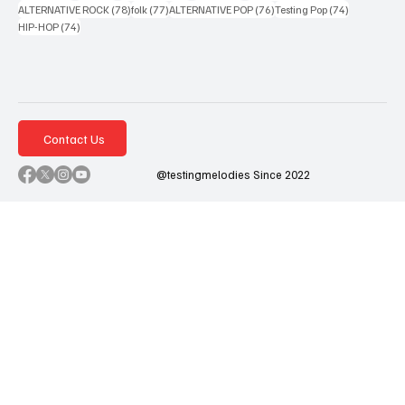
78 posts
77 posts
76 posts
74 posts
ALTERNATIVE ROCK
(78)
folk
(77)
ALTERNATIVE POP
(76)
Testing Pop
(74)
74 posts
HIP-HOP
(74)
Contact Us
@testingmelodies Since 2022