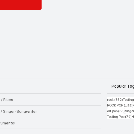
Popular Ta
 / Blues
352 pos
rock
(352)
Testin
1
ROCK POP
(133)
86 pos
k / Singer-Songwriter
alt-pop
(86)
singe
7
Testing Pop
(74)
H
trumental