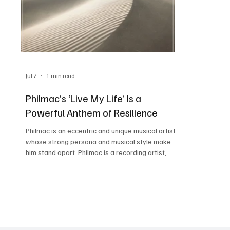
Jul 7
1 min read
Philmac’s ‘Live My Life’ Is a
Powerful Anthem of Resilience
Philmac is an eccentric and unique musical artist
whose strong persona and musical style make
him stand apart. Philmac is a recording artist,
producer, songwriter, and multi-instrumentalist,
truly a man of many talents who discovered his
sound while studying media arts and animation at
The Art Institute of Atlanta. After discovering his
calling for music, Philmac made his debut in 1998
with P-Funk, which is considered a cult classic
now. Philmac’s latest release, ‘Live My Lif