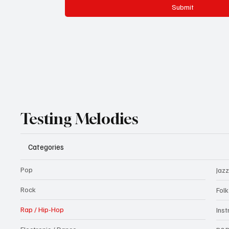
Submit
Testing Melodies
Categories
Pop
Jazz
Rock
Fol
Rap / Hip-Hop
Ins