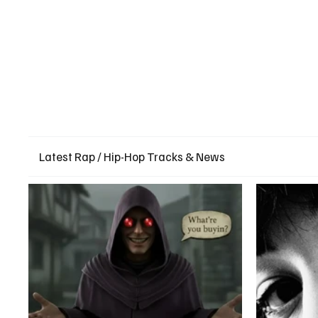
Latest Rap / Hip-Hop Tracks & News