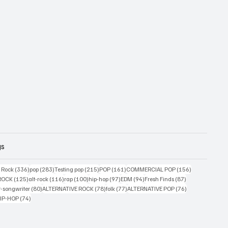
gs
ts
336 posts
283 posts
215 posts
161 posts
156 posts
g Rock
(336)
pop
(283)
Testing pop
(215)
POP
(161)
COMMERCIAL POP
(156)
33 posts
125 posts
116 posts
100 posts
97 posts
94 posts
87 posts
ROCK
(125)
alt-rock
(116)
rap
(100)
hip-hop
(97)
EDM
(94)
Fresh Finds
(87)
ts
80 posts
78 posts
77 posts
76 posts
r-songwriter
(80)
ALTERNATIVE ROCK
(78)
folk
(77)
ALTERNATIVE POP
(76)
4 posts
74 posts
IP-HOP
(74)