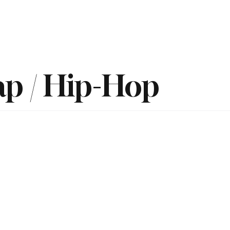
Home
Reviews
News
Interview
About Us
ap / Hip-Hop