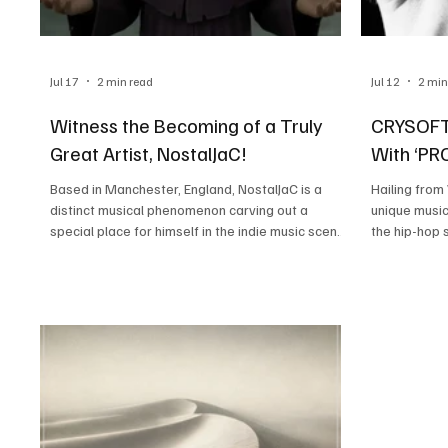
Jul 17
2 min read
Jul 12
2 min
Witness the Becoming of a Truly
CRYSOFTL
Great Artist, NostalJaC!
With ‘P
Based in Manchester, England, NostalJaC is a
Hailing fro
distinct musical phenomenon carving out a
unique music
special place for himself in the indie music scene.
the hip-hop 
His honest songwriting and unique voice set him
the melodic r
apart, drawing listeners towards his music. His
inspiration 
sound is an accumulation of his musical instincts
The Weeknd,
and inspirations drawn from artists like Juice
unapologetic
WRLD, 2gaudy, and Poorstacy. NostalJaC likes to
inspirations.
call himself a bedroom producer for obvious
something so 
reasons, creating addictive melodic hip-hop
blending Jer
music from h
surprising f