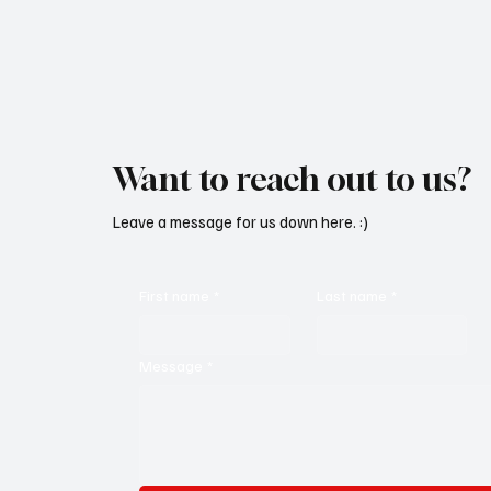
Want to reach out to us?
Leave a message for us down here. :)
First name
*
Last name
*
Message
*