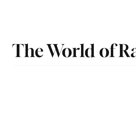
The World of R