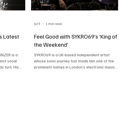
Jul 9
1 min read
s Latest
Feel Good with SYKRO69’s ‘King of
the Weekend’
UNZER is a
SYKRO69 is a UK-based independent artist
inct vocal
whose sonic journey has made him one of the
s turn. His
prominent names in London’s electronic music
 rap and modern
scene. A master of many talents, this artist’s
 a musical force
ability to make his songs special with brilliant
nd entertaining,
storytelling, emotive vocals, and seamless
eners is
electronic production is making people fall in love
recently
with his music and talent. SYKRO69’s music is a
‘Welcome Back’,
result of rap, electronic, and drum & bass
 on, as we
influences, making each of his tracks a high-
energy banger. His late