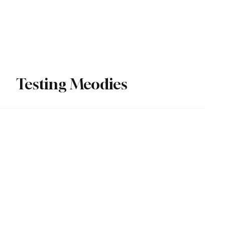
Subscribe
Testing Meodies