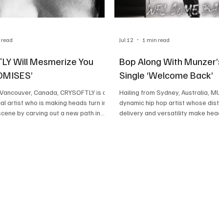
 read
Jul 12
1 min read
Y Will Mesmerize You
Bop Along With Munzer’
ROMISES’
Single ‘Welcome Back’
m Vancouver, Canada, CRYSOFTLY is a
Hailing from Sydney, Australia, M
al artist who is making heads turn in
dynamic hip hop artist whose dist
scene by carving out a new path in
delivery and versatility make head
ap space. This brilliant artist draws
ability to rap in both old-school
from the likes of Kanye, Drake, and
hip-hop styles fluently makes him
 and creates something
to reckon with. Highly energetic a
ally original out of these
MUNZER’s ability to captivate list
 His ability to turn these sounds into
unmatched. This brilliant rapper 
captivating is a result of his
dropped his latest single called 
sey club energy with sensual drill. The
and we are stoked about it. Read
acto
discuss this lyrica