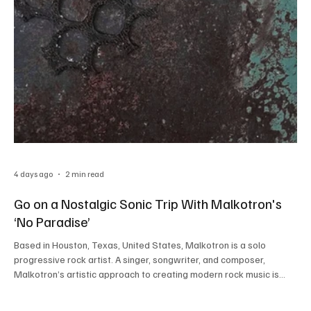
4 days ago
2 min read
Go on a Nostalgic Sonic Trip With Malkotron's
‘No Paradise’
Based in Houston, Texas, United States, Malkotron is a solo
progressive rock artist. A singer, songwriter, and composer,
Malkotron’s artistic approach to creating modern rock music is
truly commendable. His contribution to the rock music scene in the
current times is undeniable. Malkotron started his musical journey