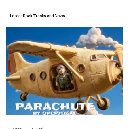
Latest Rock Tracks and News
3 days ago
1 min read