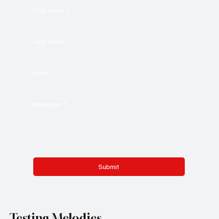
First name
*
Last name
*
Email
*
Message
*
Submit
Testing Melodies