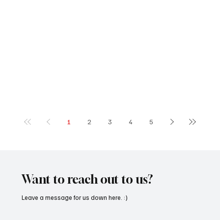
1
2
3
4
5
Want to reach out to us?
Leave a message for us down here. :)