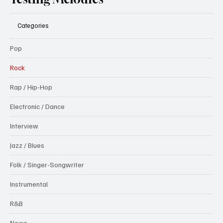
Categories
Pop
Rock
Rap / Hip-Hop
Electronic / Dance
Interview
Jazz / Blues
Folk / Singer-Songwriter
Instrumental
R&B
News