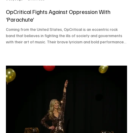
OpCritical Fights Against Oppression With
‘Parachute’
Coming from the United States, OpCritical is an eccentric rock
band that believes in fighting the ills of society and governments
with their art of music. Their brave lyricism and bold performances
have garnered attention from all across the globe. When this
powerful rock band performs, it's not just their voice that we are
hearing; it's the voice of thousands and millions across the globe
who are waiting to be heard. The band’s roaring voice hits deeply
in the soul and reson