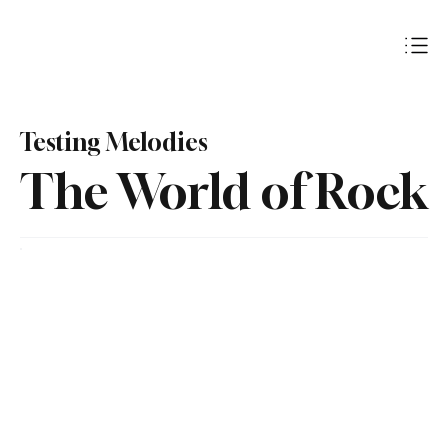
Subscribe
Testing Melodies
The World of Rock