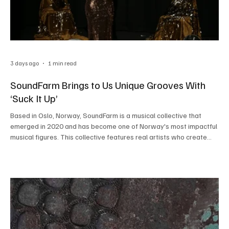
3 days ago
1 min read
SoundFarm Brings to Us Unique Grooves With
‘Suck It Up’
Based in Oslo, Norway, SoundFarm is a musical collective that
emerged in 2020 and has become one of Norway's most impactful
musical figures. This collective features real artists who create
real music, showcasing beautiful chemistry to give listeners
immersive sonic pieces. By blending the sounds of funk, rock, and
pop, the collective produces infectious music that is contagious to
the heart. SoundFarm recently blessed the listeners with their
latest single ‘Suck It Up’, and