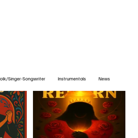
Subscribe
olk/Singer-Songwriter
Instrumentals
News