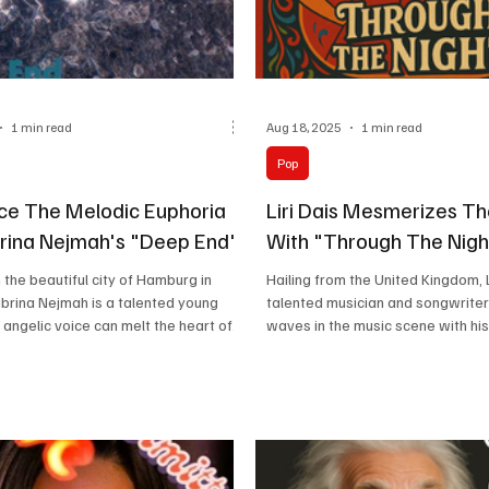
1 min read
Aug 18, 2025
1 min read
Pop
ce The Melodic Euphoria
Liri Dais Mesmerizes Th
rina Nejmah's "Deep End".
With "Through The Nigh
the beautiful city of Hamburg in
Hailing from the United Kingdom, Li
brina Nejmah is a talented young
talented musician and songwrite
angelic voice can melt the heart of...
waves in the music scene with his.