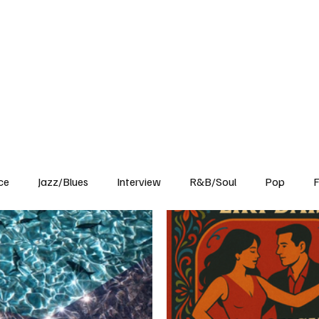
Home
Reviews
News
Interview
About Us
ce
Jazz/Blues
Interview
R&B/Soul
Pop
F