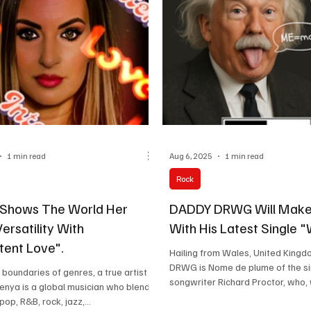
1 min read
Aug 6, 2025
1 min read
Rock
 Shows The World Her
DADDY DRWG Will Make
ersatility With
With His Latest Single 
tent Love".
Hailing from Wales, United King
DRWG is Nome de plume of the s
 boundaries of genres, a true artist
songwriter Richard Proctor, who, 
zenya is a global musician who blends
memorable...
op, R&B, rock, jazz,...