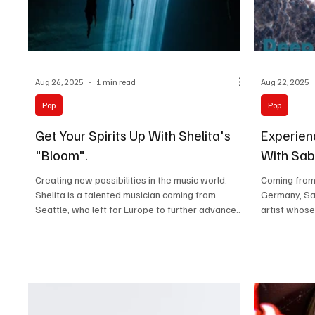
Aug 26, 2025
1 min read
Aug 22, 2025
Pop
Pop
Get Your Spirits Up With Shelita's
Experien
"Bloom".
With Sab
Creating new possibilities in the music world.
Coming from 
Shelita is a talented musician coming from
Germany, Sa
Seattle, who left for Europe to further advance...
artist whose 