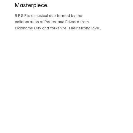
Masterpiece.
B.F.S.F is a musical duo formed by the
collaboration of Parker and Edward from
Oklahoma City and Yorkshire. Their strong love
and passion...