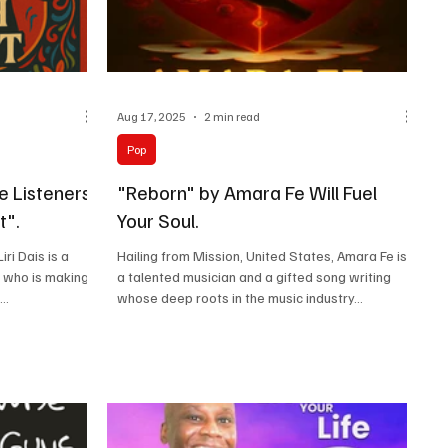
Aug 17, 2025
2 min read
Pop
e Listeners
"Reborn" by Amara Fe Will Fuel
t".
Your Soul.
ri Dais is a
Hailing from Mission, United States, Amara Fe is
r who is making
a talented musician and a gifted song writing
..
whose deep roots in the music industry...