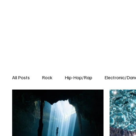
All Posts
Rock
Hip-Hop/Rap
Electronic/Dan
Experimental
Blog