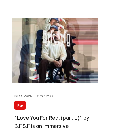
Jul 16, 2025
2 min read
Pop
"Love You For Real (part 1)" by
B.F.S.F is an Immersive