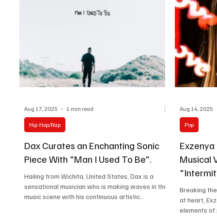
Aug 17, 2025
1 min read
Aug 14, 2025
Hip-Hop/Rap
Pop
Dax Curates an Enchanting Sonic
Exzenya
Piece With "Man I Used To Be".
Musical V
"Intermit
Hailing from Wichita, United States, Dax is a
sensational musician who is making waves in the
Breaking the
music scene with his continuous artistic...
at heart, Ex
elements of p