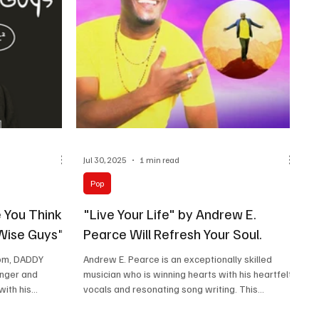
Jul 30, 2025
1 min read
Pop
 You Think
"Live Your Life" by Andrew E.
"Wise Guys".
Pearce Will Refresh Your Soul.
dom, DADDY
Andrew E. Pearce is an exceptionally skilled
inger and
musician who is winning hearts with his heartfelt
with his
vocals and resonating song writing. This...