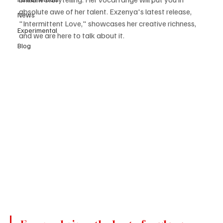
absolute awe of her talent. Exzenya's latest release, 
News
"Intermittent Love," showcases her creative richness, 
Experimental
and we are here to talk about it.
Blog