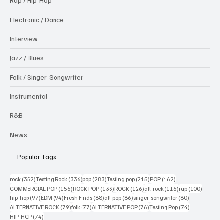
Rap / Hip-Hop
Electronic / Dance
Interview
Jazz / Blues
Folk / Singer-Songwriter
Instrumental
R&B
News
Popular Tags
352 posts
336 posts
283 posts
215 posts
162 posts
rock
(352)
Testing Rock
(336)
pop
(283)
Testing pop
(215)
POP
(162)
156 posts
133 posts
126 posts
116 posts
100 po
COMMERCIAL POP
(156)
ROCK POP
(133)
ROCK
(126)
alt-rock
(116)
rap
(100)
97 posts
94 posts
88 posts
86 posts
80 posts
hip-hop
(97)
EDM
(94)
Fresh Finds
(88)
alt-pop
(86)
singer-songwriter
(80)
79 posts
77 posts
76 posts
74 posts
ALTERNATIVE ROCK
(79)
folk
(77)
ALTERNATIVE POP
(76)
Testing Pop
(74)
74 posts
HIP-HOP
(74)