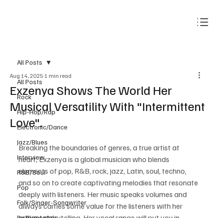
Subscribe
All Posts
Aug 14, 2025
1 min read
All Posts
Exzenya Shows The World Her
Rock
Musical Versatility With "Intermittent
Hip-Hop/Rap
Love".
Electronic/Dance
Jazz/Blues
Breaking the boundaries of genres, a true artist at 
Interview
heart, Exzenya is a global musician who blends 
elements of pop, R&B, rock, jazz, Latin, soul, techno, 
R&B/Soul
and so on to create captivating melodies that resonate 
Pop
deeply with listeners. Her music speaks volumes and 
Folk/Singer-Songwriter
always carries some value for the listeners with her 
brilliant storytelling. Her vocal range will put you in 
Instrumentals