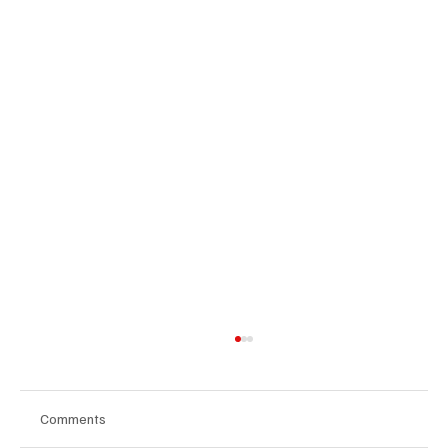
Comments