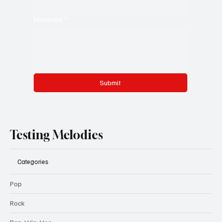
Message
*
Submit
Testing Melodies
Categories
Pop
Rock