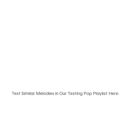
Test Similar Melodies in Our Testing Pop Playlist Here: