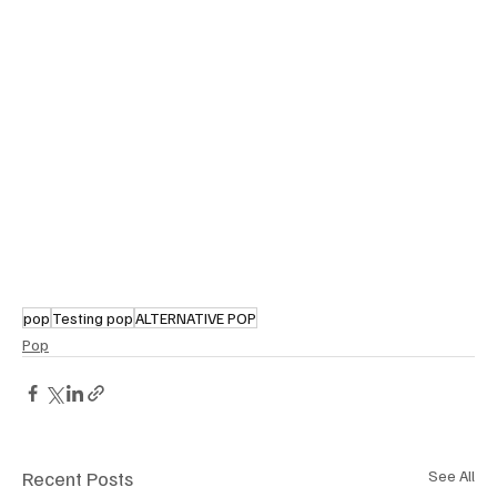
pop
Testing pop
ALTERNATIVE POP
Pop
Recent Posts
See All