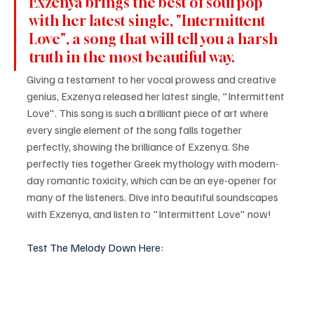
Exzenya brings the best of soul pop 
with her latest single, "Intermittent 
Love", a song that will tell you a harsh 
truth in the most beautiful way.
Giving a testament to her vocal prowess and creative 
genius, Exzenya released her latest single, "Intermittent 
Love". This song is such a brilliant piece of art where 
every single element of the song falls together 
perfectly, showing the brilliance of Exzenya. She 
perfectly ties together Greek mythology with modern-
day romantic toxicity, which can be an eye-opener for 
many of the listeners. Dive into beautiful soundscapes 
with Exzenya, and listen to "Intermittent Love" now!
Test The Melody Down Here: