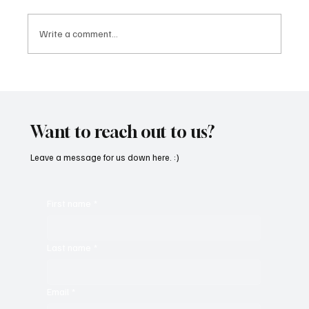
Write a comment...
“Marley 4K” by Mesmonized is a Tribute to
the Greats
Want to reach out to us?
Leave a message for us down here. :)
First name
*
Last name
*
Email
*