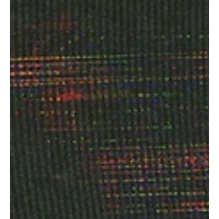
Awel's 'Arioul in Dub'
Coming from Nice, France, to win the hearts of people across the
globe with her unique sound and captivating vocals, Syna Awel is a
beautiful musician whose music is difficult to constrict within any
musical genre. Her musical style speaks of fluidity and free
expression. Through her undeniable art, Syna Awel promotes her
Amazigh cultural heritage, which will put you in awe with its
stunning beauty. With her team of amazing musicians, Syna Awel is
continuing to make a strong