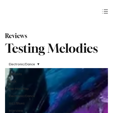
Subscribe
Reviews
Testing Melodies
Electronic/Dance
All Posts
Rock
Hip-Hop/Rap
Electronic/Dance
Jazz/Blues
Interview