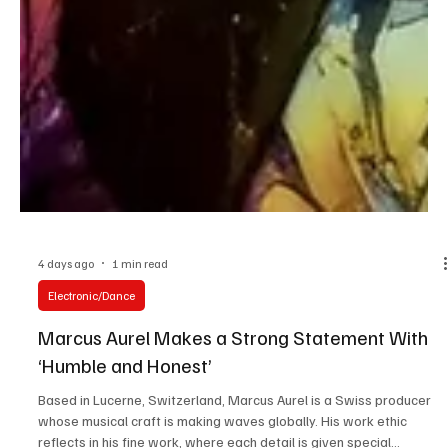
4 days ago
1 min read