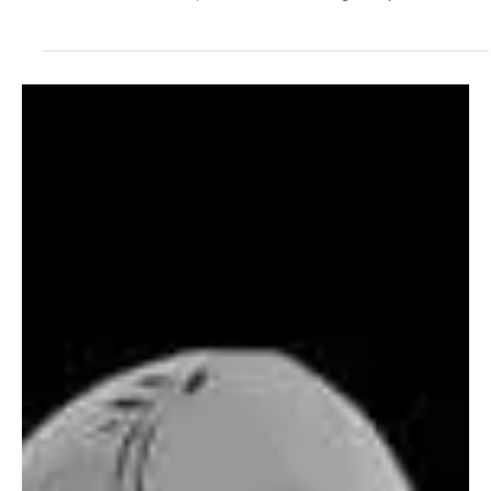
Electronic/Dance
Marcus Aurel Makes a Strong Statement With
‘Humble and Honest’
Based in Lucerne, Switzerland, Marcus Aurel is a Swiss producer
whose musical craft is making waves globally. His work ethic
reflects in his fine work, where each detail is given special
attention. This independent artist works from his personal studio
to give us intimate sonic pieces. His versatile skills enable him to
work independently, giving him complete control over the output of
his art. His latest single ‘Humble and Honest’ showcases his
dedication and skills as an ar