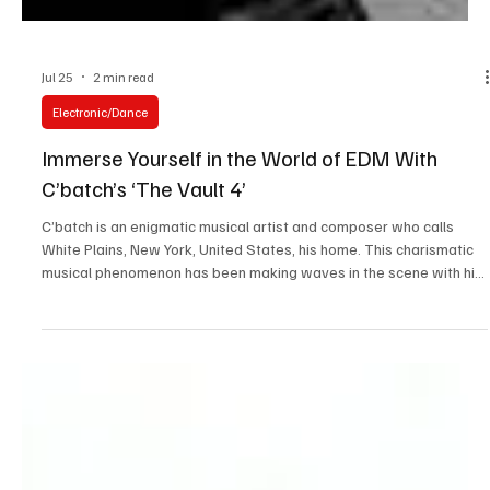
Jul 25
2 min read
Electronic/Dance