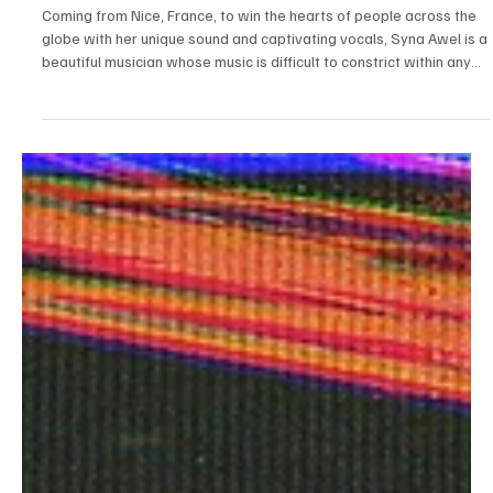
Jul 24
1 min read
Electronic/Dance
Experience a Unique Musical Treat With Syna