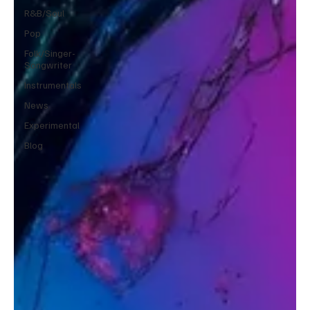
R&B/Soul
Pop
Folk/Singer-
Songwriter
Instrumentals
News
Experimental
Blog