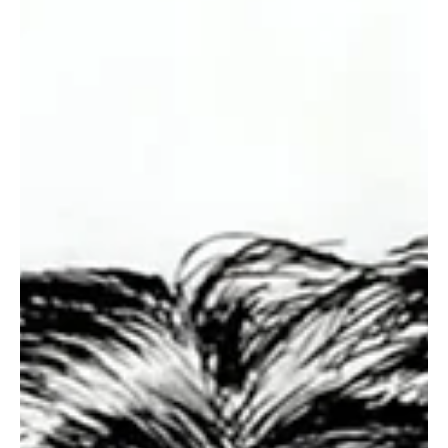
Immerse Yourself in the World of EDM With
C’batch’s ‘The Vault 4’
C’batch is an enigmatic musical artist and composer who calls
White Plains, New York, United States, his home. This charismatic
musical phenomenon has been making waves in the scene with his
sharp musical intelligence and crafty creativity when it comes to
making captivating music. This independent artist is an inspiration
for many up-and-coming musicians and a fan favorite among music
enthusiasts around the world. I am thankful to Testing Melodies for
helping me discover thi