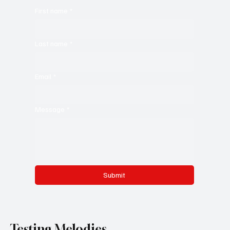
First name
*
Last name
*
Email
*
Message
*
Submit
Testing Melodies