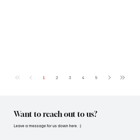
1
2
3
4
5
Want to reach out to us?
Leave a message for us down here. :)