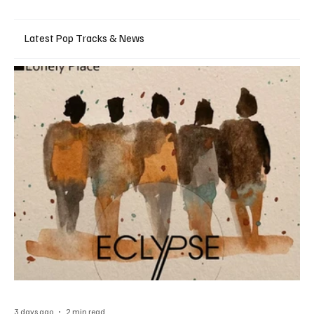
Latest Pop Tracks & News
3 days ago
2 min read