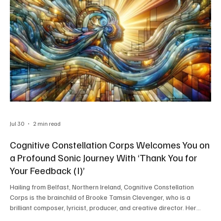
Jul 30
2 min read
Cognitive Constellation Corps Welcomes You on
a Profound Sonic Journey With ‘Thank You for
Your Feedback (I)’
Hailing from Belfast, Northern Ireland, Cognitive Constellation
Corps is the brainchild of Brooke Tamsin Clevenger, who is a
brilliant composer, lyricist, producer, and creative director. Her
boundless creativity helps her craft music that transcends