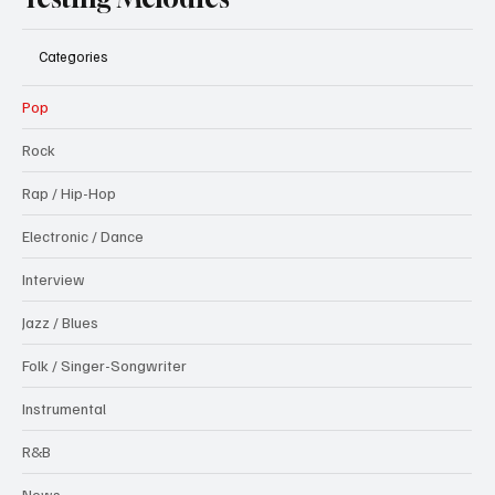
Categories
Pop
Rock
Rap / Hip-Hop
Electronic / Dance
Interview
Jazz / Blues
Folk / Singer-Songwriter
Instrumental
R&B
News