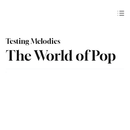
Subscribe
Testing Melodies
The World of Pop