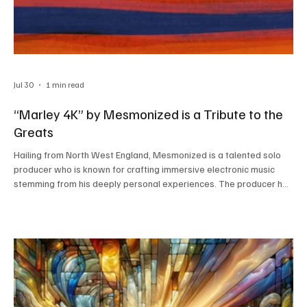
Jul 30
1 min read
“Marley 4K” by Mesmonized is a Tribute to the
Greats
Hailing from North West England, Mesmonized is a talented solo
producer who is known for crafting immersive electronic music
stemming from his deeply personal experiences. The producer has
turned his home into a studio, his creative abode from where he
churns out great music. The way he turns his raw emotions into
beautiful pieces of sonic art is truly inspiring, resulting in
soundscapes that feel raw and authentic. The artist’s latest
release, “Marley 4K,” is a representatio