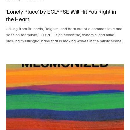
‘Lonely Place’ by ECLYPSE Will Hit You Right in
the Heart.
Hailing from Brussels, Belgium, and born out of a common love and
passion for music, ECLYPSE is an eccentric, dynamic, and mind-
blowing multilingual band that is making waves in the music scene
with their unique sound and great musical chemistry. Every time
you listen to this amazing band perform, you will be left
speechless, taken aback by their sheer musical prowess and
elegant and minimal artistic style. Listening to this band literally
feels like a gift from heaven. The b