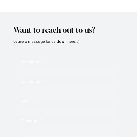
SoundFarm Brings to Us Unique Grooves
With ‘Suck It Up’
Want to reach out to us?
Leave a message for us down here. :)
First name
*
Last name
*
Email
*
Message
*