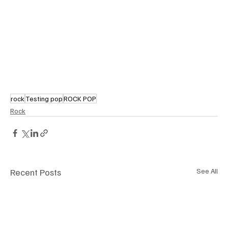
rock
Testing pop
ROCK POP
Rock
Recent Posts
See All