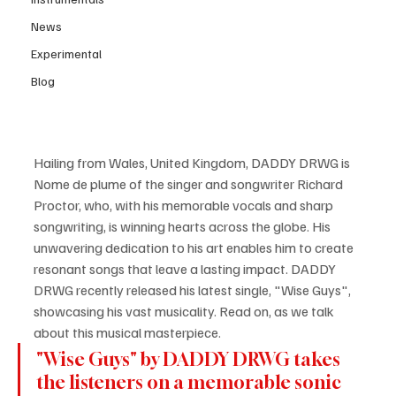
News
Experimental
Blog
Hailing from Wales, United Kingdom, DADDY DRWG is 
Nome de plume of the singer and songwriter Richard 
Proctor, who, with his memorable vocals and sharp 
songwriting, is winning hearts across the globe. His 
unwavering dedication to his art enables him to create 
resonant songs that leave a lasting impact. DADDY 
DRWG recently released his latest single, "Wise Guys", 
showcasing his vast musicality. Read on, as we talk 
about this musical masterpiece.
"Wise Guys" by DADDY DRWG takes 
the listeners on a memorable sonic 