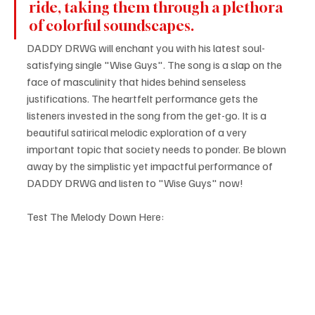
ride, taking them through a plethora 
of colorful soundscapes. 
DADDY DRWG will enchant you with his latest soul-
satisfying single "Wise Guys". The song is a slap on the 
face of masculinity that hides behind senseless 
justifications. The heartfelt performance gets the 
listeners invested in the song from the get-go. It is a 
beautiful satirical melodic exploration of a very 
important topic that society needs to ponder. Be blown 
away by the simplistic yet impactful performance of 
DADDY DRWG and listen to "Wise Guys" now!
Test The Melody Down Here: