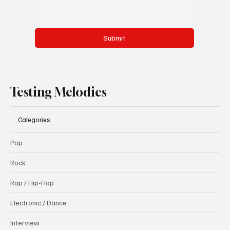
Submit
Testing Melodies
Categories
Pop
Rock
Rap / Hip-Hop
Electronic / Dance
Interview