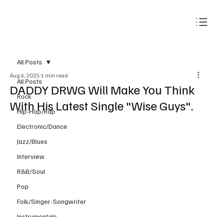
Subscribe
All Posts
Aug 6, 2025
1 min read
All Posts
DADDY DRWG Will Make You Think
Rock
With His Latest Single "Wise Guys".
Hip-Hop/Rap
Electronic/Dance
Jazz/Blues
Interview
R&B/Soul
Pop
Folk/Singer-Songwriter
Instrumentals