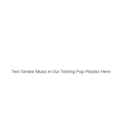
Test Similar Music in Our Testing Pop Playlist Here: