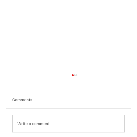
Comments
Write a comment...