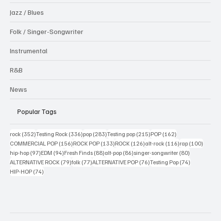
Jazz / Blues
Folk / Singer-Songwriter
Instrumental
R&B
News
Popular Tags
352 posts
336 posts
283 posts
215 posts
162 posts
rock
(352)
Testing Rock
(336)
pop
(283)
Testing pop
(215)
POP
(162)
156 posts
133 posts
126 posts
116 posts
100 po
COMMERCIAL POP
(156)
ROCK POP
(133)
ROCK
(126)
alt-rock
(116)
rap
(100)
97 posts
94 posts
88 posts
86 posts
80 posts
hip-hop
(97)
EDM
(94)
Fresh Finds
(88)
alt-pop
(86)
singer-songwriter
(80)
79 posts
77 posts
76 posts
74 posts
ALTERNATIVE ROCK
(79)
folk
(77)
ALTERNATIVE POP
(76)
Testing Pop
(74)
74 posts
HIP-HOP
(74)