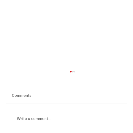
Comments
Write a comment...