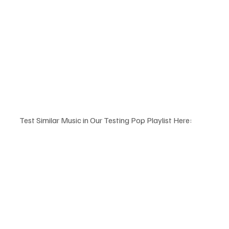
Test Similar Music in Our Testing Pop Playlist Here: