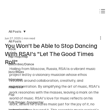
Subscribe
All Posts
Jun 27, 2025
1 min read
All Posts
You Won't be Able to Stop Dancing
Rock
With RSAI's "Let The Good Times
Hip-Hop/Rap
Roll".
Electronic/Dance
Hailing from Moscow, Russia, RSAI is a vibrant music 
Jazz/Blues
project led by a visionary musician whose ethos 
Interview
revolves around collaboration, creativity, and 
experimentation. By simplifying the art of music, RSAI's 
R&B/Soul
work resonates with the masses, leaving a mark on the 
Pop
world of music. RSAI's love for music reflects on his 
Folk/Singer-Songwriter
work, where he creates music just for the joy of it, no 
complications beyond it. This eccentric music project's 
Instrumentals