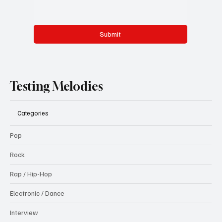
Submit
Testing Melodies
Categories
Pop
Rock
Rap / Hip-Hop
Electronic / Dance
Interview