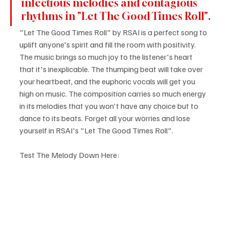
infectious melodies and contagious 
rhythms in "Let The Good Times Roll".
"Let The Good Times Roll" by RSAI is a perfect song to 
uplift anyone's spirit and fill the room with positivity. 
The music brings so much joy to the listener's heart 
that it's inexplicable. The thumping beat will take over 
your heartbeat, and the euphoric vocals will get you 
high on music. The composition carries so much energy 
in its melodies that you won't have any choice but to 
dance to its beats. Forget all your worries and lose 
yourself in RSAI's "Let The Good Times Roll".
Test The Melody Down Here: