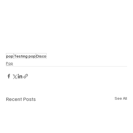
pop
Testing pop
Disco
Pop
Recent Posts
See All