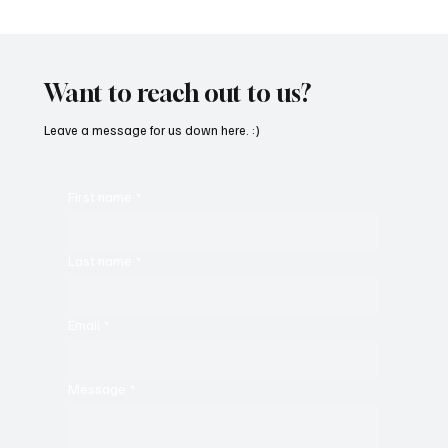
“Marley 4K” by Mesmonized is a Tribute to
the Greats
Want to reach out to us?
Leave a message for us down here. :)
First name
*
Last name
*
Email
*
Message
*