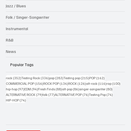
Jazz / Blues
Folk / Singer-Songwriter
Instrumental
R&B
News
Popular Tags
352 posts
336 posts
283 posts
215 posts
162 posts
rock
(352)
Testing Rock
(336)
pop
(283)
Testing pop
(215)
POP
(162)
156 posts
134 posts
126 posts
116 posts
100 po
COMMERCIAL POP
(156)
ROCK POP
(134)
ROCK
(126)
alt-rock
(116)
rap
(100)
97 posts
94 posts
88 posts
86 posts
80 posts
hip-hop
(97)
EDM
(94)
Fresh Finds
(88)
alt-pop
(86)
singer-songwriter
(80)
79 posts
77 posts
76 posts
74 posts
ALTERNATIVE ROCK
(79)
folk
(77)
ALTERNATIVE POP
(76)
Testing Pop
(74)
74 posts
HIP-HOP
(74)