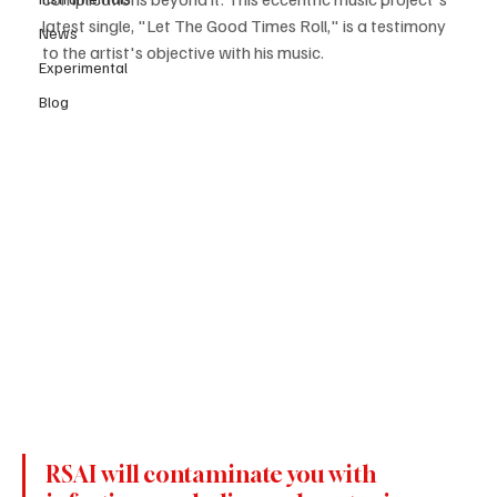
latest single, "Let The Good Times Roll," is a testimony 
News
to the artist's objective with his music.
Experimental
Blog
RSAI will contaminate you with 