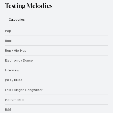
Testing Melodies
Categories
Pop
Rock
Rap / Hip-Hop
Electronic / Dance
Interview
Jazz / Blues
Folk / Singer-Songwriter
Instrumental
R&B