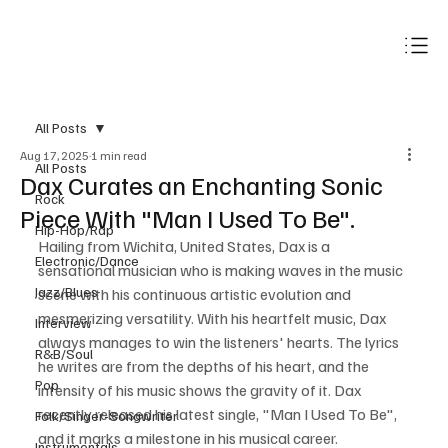
Subscribe
All Posts
Aug 17, 2025
1 min read
All Posts
Dax Curates an Enchanting Sonic
Rock
Piece With "Man I Used To Be".
Hip-Hop/Rap
Hailing from Wichita, United States, Dax is a 
Electronic/Dance
sensational musician who is making waves in the music 
Jazz/Blues
scene with his continuous artistic evolution and 
mesmerizing versatility. With his heartfelt music, Dax 
Interview
always manages to win the listeners' hearts. The lyrics 
R&B/Soul
he writes are from the depths of his heart, and the 
Pop
intensity of his music shows the gravity of it. Dax 
recently released his latest single, "Man I Used To Be", 
Folk/Singer-Songwriter
and it marks a milestone in his musical career.
Instrumentals