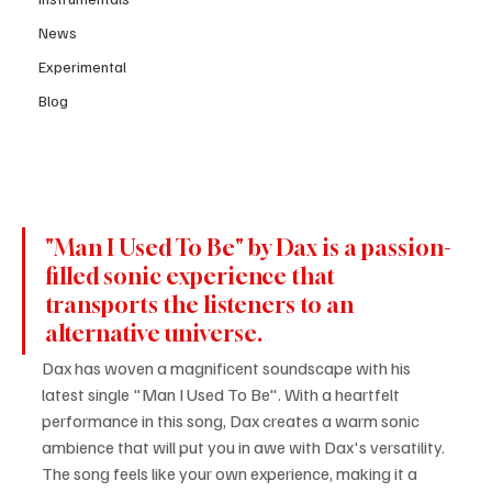
News
Experimental
Blog
"Man I Used To Be" by Dax is a passion-
filled sonic experience that 
transports the listeners to an 
alternative universe.
Dax has woven a magnificent soundscape with his 
latest single "Man I Used To Be". With a heartfelt 
performance in this song, Dax creates a warm sonic 
ambience that will put you in awe with Dax's versatility. 
The song feels like your own experience, making it a 