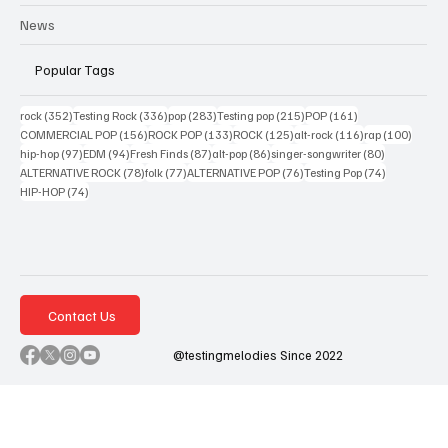
News
Popular Tags
352 posts
336 posts
283 posts
215 posts
161 posts
rock
(352)
Testing Rock
(336)
pop
(283)
Testing pop
(215)
POP
(161)
156 posts
133 posts
125 posts
116 posts
100 po
COMMERCIAL POP
(156)
ROCK POP
(133)
ROCK
(125)
alt-rock
(116)
rap
(100)
97 posts
94 posts
87 posts
86 posts
80 posts
hip-hop
(97)
EDM
(94)
Fresh Finds
(87)
alt-pop
(86)
singer-songwriter
(80)
78 posts
77 posts
76 posts
74 posts
ALTERNATIVE ROCK
(78)
folk
(77)
ALTERNATIVE POP
(76)
Testing Pop
(74)
74 posts
HIP-HOP
(74)
Contact Us
@testingmelodies Since 2022