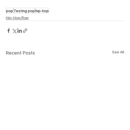
pop
Testing pop
hip-hop
Hip-Hop/Rap
Recent Posts
See All