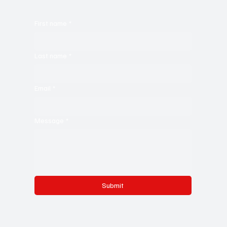
First name
*
Last name
*
Email
*
Message
*
Submit