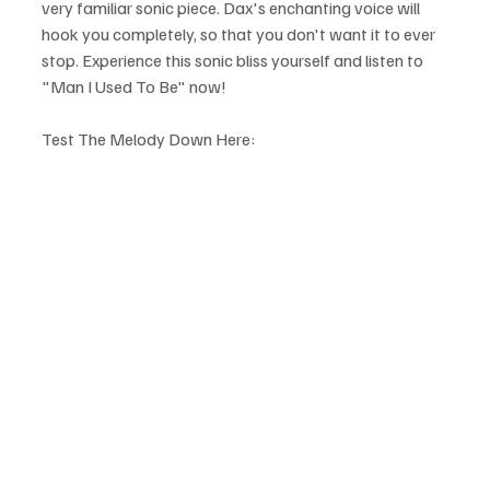
very familiar sonic piece. Dax's enchanting voice will 
hook you completely, so that you don't want it to ever 
stop. Experience this sonic bliss yourself and listen to 
"Man I Used To Be" now!
Test The Melody Down Here: