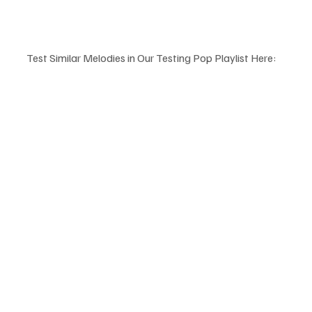
Test Similar Melodies in Our Testing Pop Playlist Here: