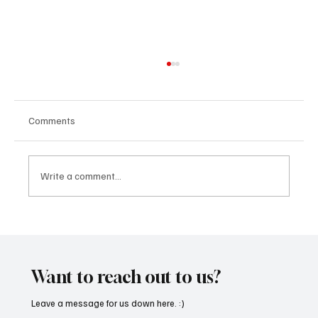
Comments
Write a comment...
CRYSOFTLY Will Mesmerize You With
‘PROMISES’
Want to reach out to us?
Leave a message for us down here. :)