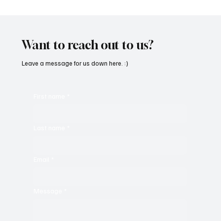
“Marley 4K” by Mesmonized is a Tribute to
the Greats
Want to reach out to us?
Leave a message for us down here. :)
First name
*
Last name
*
Email
*
Message
*