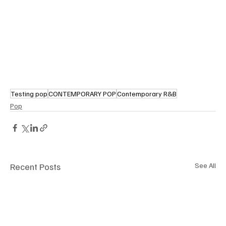
Testing pop
CONTEMPORARY POP
Contemporary R&B
Pop
Recent Posts
See All