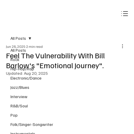
Subscribe
All Posts
Jun 28, 2025
2 min read
All Posts
Feel The Vulnerability With Bill
Rock
Barlow's "Emotional Journey".
Hip-Hop/Rap
Updated:
Aug 20, 2025
Electronic/Dance
Jazz/Blues
Interview
R&B/Soul
Pop
Folk/Singer-Songwriter
Instrumentals