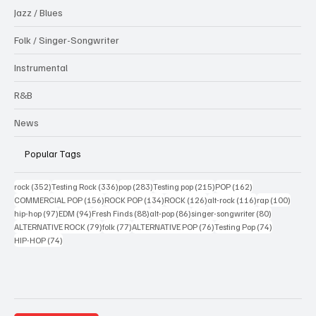
Jazz / Blues
Folk / Singer-Songwriter
Instrumental
R&B
News
Popular Tags
352 posts
336 posts
283 posts
215 posts
162 posts
rock
(352)
Testing Rock
(336)
pop
(283)
Testing pop
(215)
POP
(162)
156 posts
134 posts
126 posts
116 posts
100 po
COMMERCIAL POP
(156)
ROCK POP
(134)
ROCK
(126)
alt-rock
(116)
rap
(100)
97 posts
94 posts
88 posts
86 posts
80 posts
hip-hop
(97)
EDM
(94)
Fresh Finds
(88)
alt-pop
(86)
singer-songwriter
(80)
79 posts
77 posts
76 posts
74 posts
ALTERNATIVE ROCK
(79)
folk
(77)
ALTERNATIVE POP
(76)
Testing Pop
(74)
74 posts
HIP-HOP
(74)