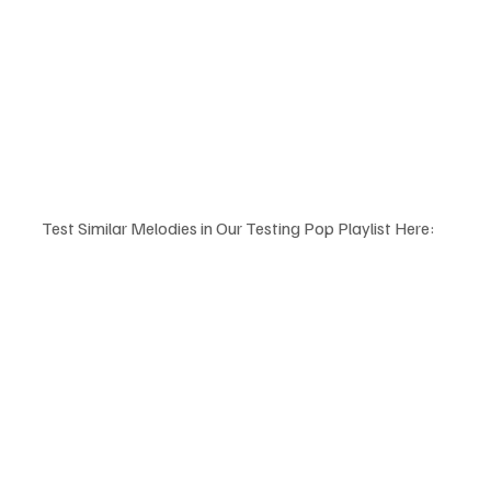
Test Similar Melodies in Our Testing Pop Playlist Here: