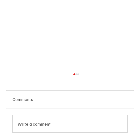
Comments
Write a comment...