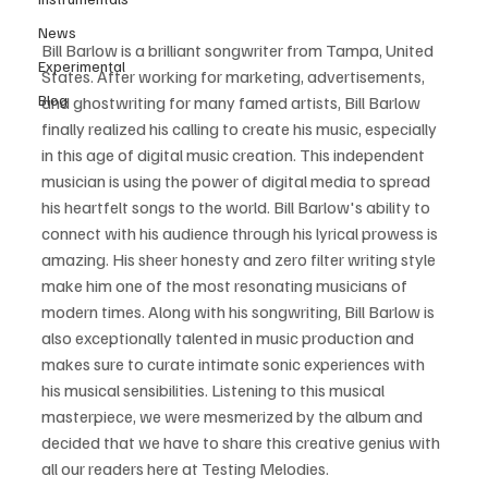
News
Bill Barlow is a brilliant songwriter from Tampa, United 
Experimental
States. After working for marketing, advertisements, 
Blog
and ghostwriting for many famed artists, Bill Barlow 
finally realized his calling to create his music, especially 
in this age of digital music creation. This independent 
musician is using the power of digital media to spread 
his heartfelt songs to the world. Bill Barlow's ability to 
connect with his audience through his lyrical prowess is 
amazing. His sheer honesty and zero filter writing style 
make him one of the most resonating musicians of 
modern times. Along with his songwriting, Bill Barlow is 
also exceptionally talented in music production and 
makes sure to curate intimate sonic experiences with 
his musical sensibilities. Listening to this musical 
masterpiece, we were mesmerized by the album and 
decided that we have to share this creative genius with 
all our readers here at Testing Melodies.