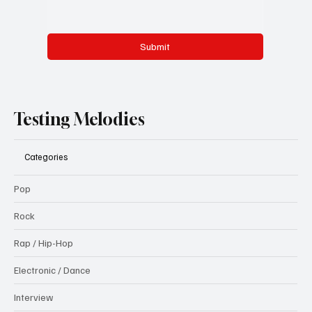
Submit
Testing Melodies
Categories
Pop
Rock
Rap / Hip-Hop
Electronic / Dance
Interview