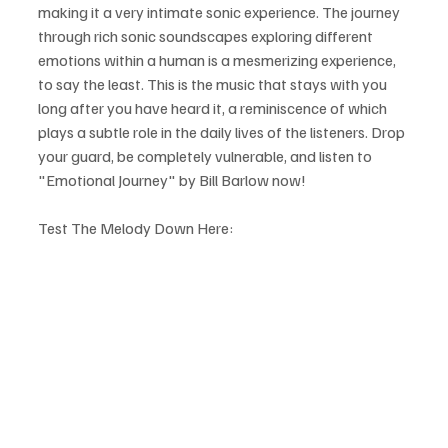
making it a very intimate sonic experience. The journey 
through rich sonic soundscapes exploring different 
emotions within a human is a mesmerizing experience, 
to say the least. This is the music that stays with you 
long after you have heard it, a reminiscence of which 
plays a subtle role in the daily lives of the listeners. Drop 
your guard, be completely vulnerable, and listen to 
"Emotional Journey" by Bill Barlow now!
Test The Melody Down Here: