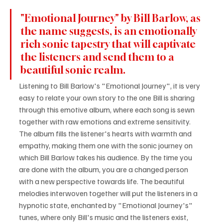
"Emotional Journey" by Bill Barlow, as 
the name suggests, is an emotionally 
rich sonic tapestry that will captivate 
the listeners and send them to a 
beautiful sonic realm.
Listening to Bill Barlow's "Emotional Journey", it is very 
easy to relate your own story to the one Bill is sharing 
through this emotive album, where each song is sewn 
together with raw emotions and extreme sensitivity. 
The album fills the listener's hearts with warmth and 
empathy, making them one with the sonic journey on 
which Bill Barlow takes his audience. By the time you 
are done with the album, you are a changed person 
with a new perspective towards life. The beautiful 
melodies interwoven together will put the listeners in a 
hypnotic state, enchanted by "Emotional Journey's" 
tunes, where only Bill's music and the listeners exist, 