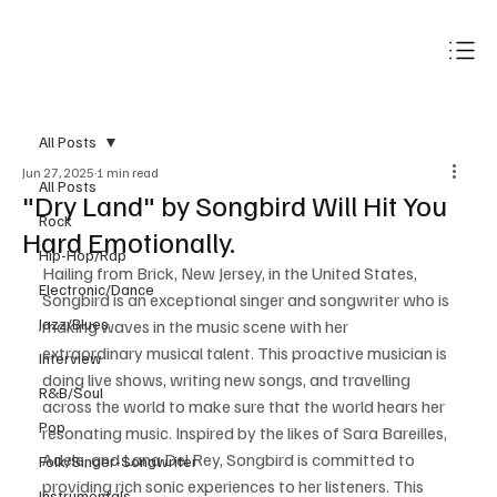
Subscribe
All Posts
Jun 27, 2025
1 min read
All Posts
"Dry Land" by Songbird Will Hit You
Rock
Hard Emotionally.
Hip-Hop/Rap
Hailing from Brick, New Jersey, in the United States, 
Electronic/Dance
Songbird is an exceptional singer and songwriter who is 
Jazz/Blues
making waves in the music scene with her 
extraordinary musical talent. This proactive musician is 
Interview
doing live shows, writing new songs, and travelling 
R&B/Soul
across the world to make sure that the world hears her 
Pop
resonating music. Inspired by the likes of Sara Bareilles, 
Adele, and Lana Del Rey, Songbird is committed to 
Folk/Singer-Songwriter
providing rich sonic experiences to her listeners. This 
Instrumentals