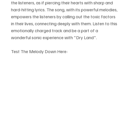
the listeners, as if piercing their hearts with sharp and 
hard-hitting lyrics. The song, with its powerful melodies, 
empowers the listeners by calling out the toxic factors 
in their lives, connecting deeply with them. Listen to this 
emotionally charged track and be a part of a 
wonderful sonic experience with "Dry Land".
Test The Melody Down Here: