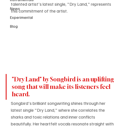
talented artist's latest single, "Dry Land," represents 
News
this commitment of the artist. 
Experimental
Blog
"Dry Land" by Songbird is an uplifting 
song that will make its listeners feel 
heard.
Songbird's brilliant songwriting shines through her 
latest single "Dry Land," where she correlates the 
sharks and toxic relations and inner conflicts 
beautifully. Her heartfelt vocals resonate straight with 