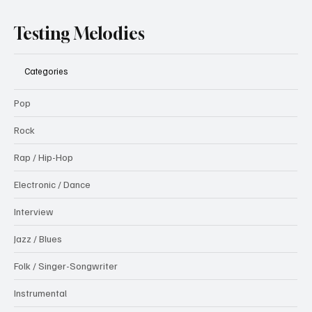
Testing Melodies
Categories
Pop
Rock
Rap / Hip-Hop
Electronic / Dance
Interview
Jazz / Blues
Folk / Singer-Songwriter
Instrumental