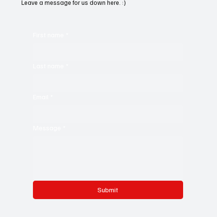
Leave a message for us down here. :)
First name
*
Last name
*
Email
*
Message
*
Submit