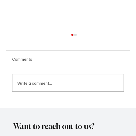
Comments
Write a comment...
“Marley 4K” by Mesmonized is a Tribute to
the Greats
Want to reach out to us?