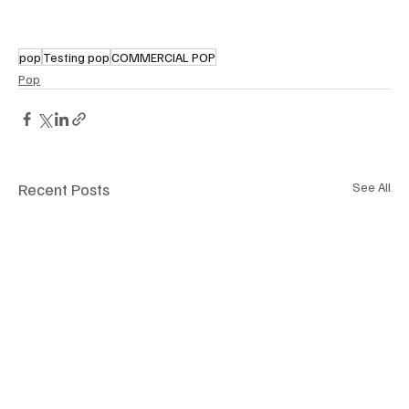
pop
Testing pop
COMMERCIAL POP
Pop
Recent Posts
See All