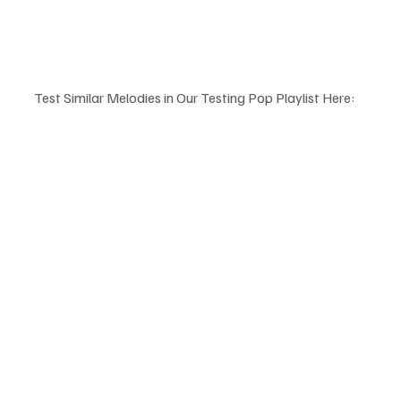
Test Similar Melodies in Our Testing Pop Playlist Here: