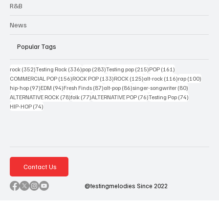
R&B
News
Popular Tags
352 posts
336 posts
283 posts
215 posts
161 posts
rock
(352)
Testing Rock
(336)
pop
(283)
Testing pop
(215)
POP
(161)
156 posts
133 posts
125 posts
116 posts
100 po
COMMERCIAL POP
(156)
ROCK POP
(133)
ROCK
(125)
alt-rock
(116)
rap
(100)
97 posts
94 posts
87 posts
86 posts
80 posts
hip-hop
(97)
EDM
(94)
Fresh Finds
(87)
alt-pop
(86)
singer-songwriter
(80)
78 posts
77 posts
76 posts
74 posts
ALTERNATIVE ROCK
(78)
folk
(77)
ALTERNATIVE POP
(76)
Testing Pop
(74)
74 posts
HIP-HOP
(74)
Contact Us
@testingmelodies Since 2022