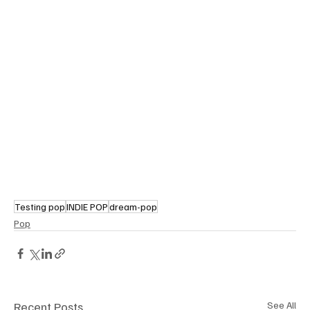
Testing pop
INDIE POP
dream-pop
Pop
Recent Posts
See All