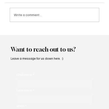
Write a comment...
“Marley 4K” by Mesmonized is a Tribute to
the Greats
Want to reach out to us?
Leave a message for us down here. :)
First name
*
Last name
*
Email
*