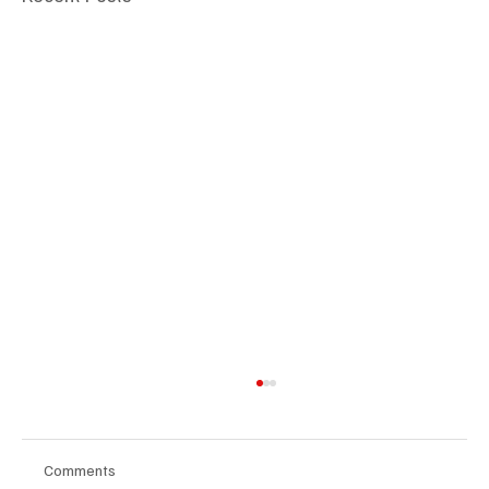
Comments