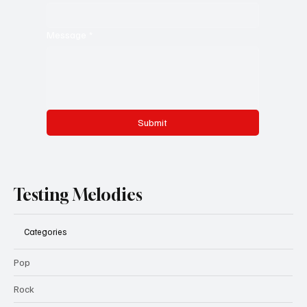
Message
*
Submit
Testing Melodies
Categories
Pop
Rock