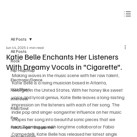
Subscribe
All Posts
Jun 14, 2025
1 min read
All Posts
Katie Belle Enchants Her Listeners
Rock
With Dreamy Vocals in "Cigarette".
Hip-Hop/Rap
Making waves in the music scene with her raw talent, 
Electronic/Dance
Katie Belle is a rising musician based in Atlanta, 
Jazz/Blues
Georgia, in the United States. With her honey like sweet 
voice and lyrical genius, Katie Belle leaves a long-lasting 
Interview
impression on the listeners with each of her song. The 
R&B/Soul
indie pop and singer-songwriter influence on her music 
Pop
shapes her song into beautiful sonic pieces that we 
hear. Teaming up with longtime collaborator Fabio 
Folk/Singer-Songwriter
Campedelli, Katie Belle has released her latest single 
Instrumentals