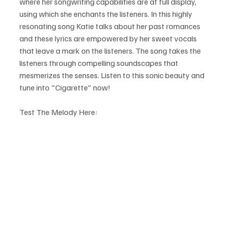
where her songwriting capabilities are at full display, 
using which she enchants the listeners. In this highly 
resonating song Katie talks about her past romances 
and these lyrics are empowered by her sweet vocals 
that leave a mark on the listeners. The song takes the 
listeners through compelling soundscapes that 
mesmerizes the senses. Listen to this sonic beauty and 
tune into "Cigarette" now!
Test The Melody Here: