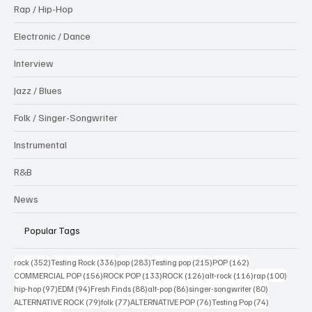
Rap / Hip-Hop
Electronic / Dance
Interview
Jazz / Blues
Folk / Singer-Songwriter
Instrumental
R&B
News
Popular Tags
352 posts
336 posts
283 posts
215 posts
162 posts
rock
(352)
Testing Rock
(336)
pop
(283)
Testing pop
(215)
POP
(162)
156 posts
133 posts
126 posts
116 posts
100 po
COMMERCIAL POP
(156)
ROCK POP
(133)
ROCK
(126)
alt-rock
(116)
rap
(100)
97 posts
94 posts
88 posts
86 posts
80 posts
hip-hop
(97)
EDM
(94)
Fresh Finds
(88)
alt-pop
(86)
singer-songwriter
(80)
79 posts
77 posts
76 posts
74 posts
ALTERNATIVE ROCK
(79)
folk
(77)
ALTERNATIVE POP
(76)
Testing Pop
(74)