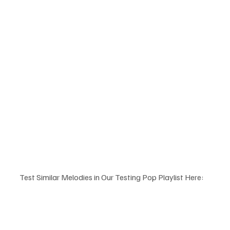
Test Similar Melodies in Our Testing Pop Playlist Here: