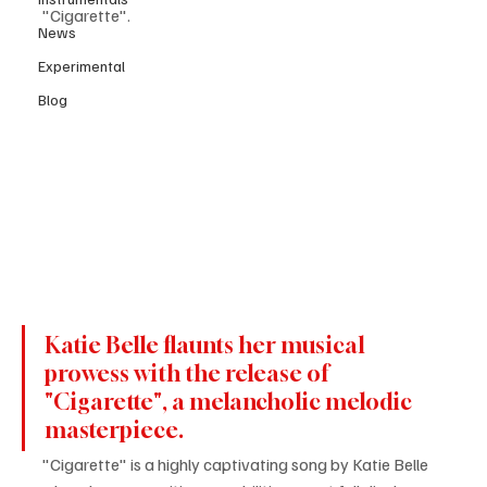
"Cigarette".
News
Experimental
Blog
Katie Belle flaunts her musical 
prowess with the release of 
"Cigarette", a melancholic melodic 
masterpiece.
"Cigarette" is a highly captivating song by Katie Belle 