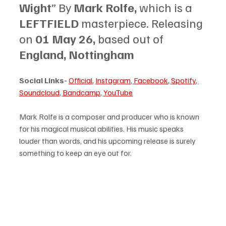
Wight
” By 
Mark Rolfe, 
which is a 
LEFTFIELD 
masterpiece. Releasing 
on 
01 May 26, 
based out of 
England, Nottingham
Social Links-
Official
, 
Instagram
, 
Facebook
, 
Spotify
, 
Soundcloud
, 
Bandcamp
, 
YouTube
Mark Rolfe is a composer and producer who is known 
for his magical musical abilities. His music speaks 
louder than words, and his upcoming release is surely 
something to keep an eye out for.