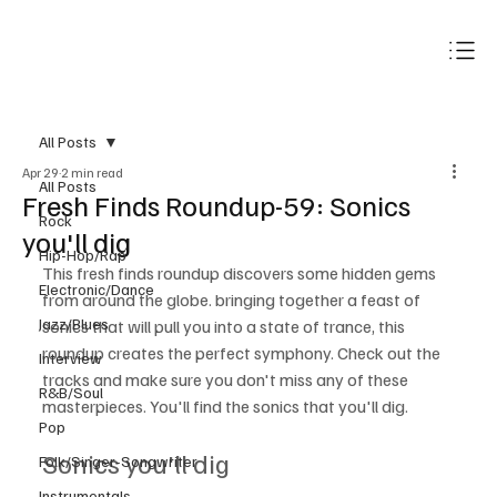
Subscribe
All Posts
Apr 29
2 min read
All Posts
Fresh Finds Roundup-59: Sonics
Rock
you'll dig
Hip-Hop/Rap
This fresh finds roundup discovers some hidden gems 
Electronic/Dance
from around the globe. bringing together a feast of 
Jazz/Blues
sonics that will pull you into a state of trance, this 
roundup creates the perfect symphony. Check out the 
Interview
tracks and make sure you don't miss any of these 
R&B/Soul
masterpieces. You'll find the sonics that you'll dig.
Pop
Sonics you'll dig
Folk/Singer-Songwriter
Instrumentals