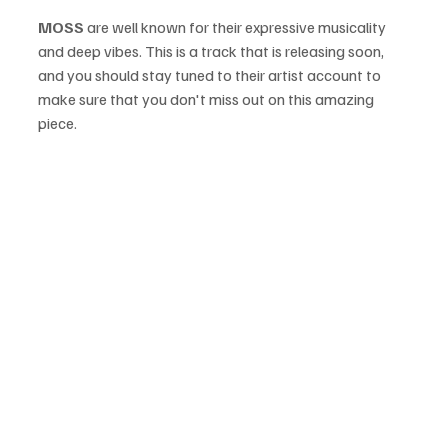
MOSS
 are well known for their expressive musicality 
and deep vibes. This is a track that is releasing soon, 
and you should stay tuned to their artist account to 
make sure that you don't miss out on this amazing 
piece.