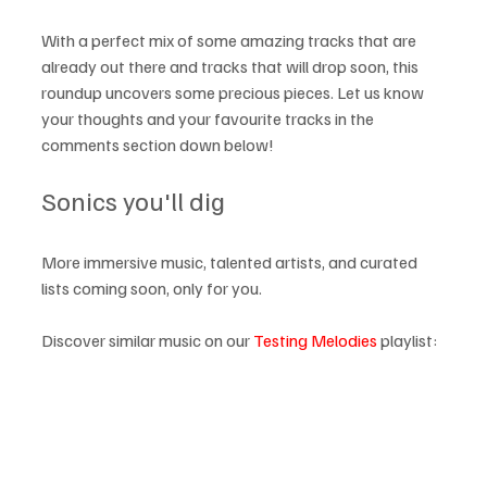
With a perfect mix of some amazing tracks that are 
already out there and tracks that will drop soon, this 
roundup uncovers some precious pieces. Let us know 
your thoughts and your favourite tracks in the 
comments section down below! 
Sonics you'll dig
More immersive music, talented artists, and curated 
lists coming soon, only for you.
Discover similar music on our 
Testing Melodies
 playlist: 