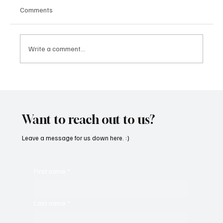
Comments
Write a comment...
Fresh Finds Roundup - 120: Hypnotic
Melodies
Want to reach out to us?
Leave a message for us down here. :)
First name
*
Last name
*