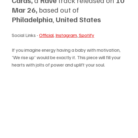
Cards, 
a 
Rave
 track released on 
10 
Mar 26, 
based out of 
Philadelphia
, 
United States
Social Links - 
Official
, 
Instagram
,
Spotify
If you imagine energy having a baby with motivation, 
'We rise up' would be exactly it. This piece will fill your 
hearts with jolts of power and uplift your soul.