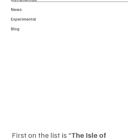
News
Experimental
Blog
First on the list is “
The Isle of 