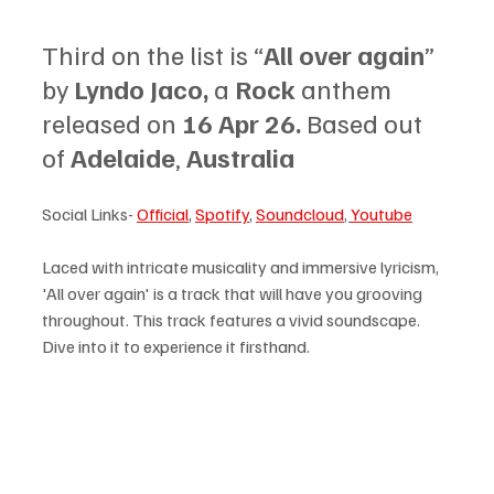
Third on the list is “
All over again
” 
by 
Lyndo Jaco, 
a 
Rock 
anthem 
released on 
16 Apr 26. 
Based out 
of 
Adelaide
, 
Australia
Social Links- 
Official
, 
Spotify
, 
Soundcloud
, 
Youtube
Laced with intricate musicality and immersive lyricism, 
'All over again' is a track that will have you grooving 
throughout. This track features a vivid soundscape. 
Dive into it to experience it firsthand.