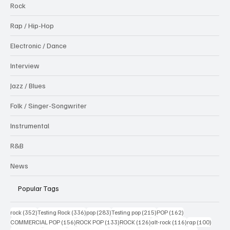
Rock
Rap / Hip-Hop
Electronic / Dance
Interview
Jazz / Blues
Folk / Singer-Songwriter
Instrumental
R&B
News
Popular Tags
352 posts
336 posts
283 posts
215 posts
162 posts
rock
(352)
Testing Rock
(336)
pop
(283)
Testing pop
(215)
POP
(162)
156 posts
133 posts
126 posts
116 posts
100 po
COMMERCIAL POP
(156)
ROCK POP
(133)
ROCK
(126)
alt-rock
(116)
rap
(100)