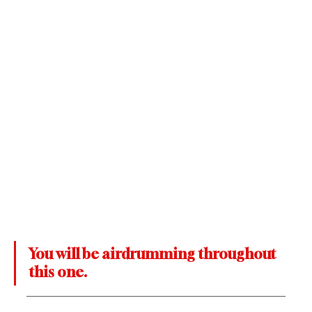
You will be airdrumming throughout 
this one.