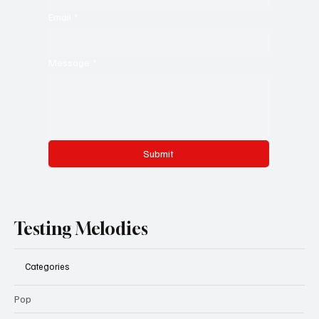
Email
*
Message
*
Submit
Testing Melodies
Categories
Pop