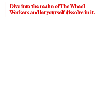
Dive into the realm of The Wheel 
Workers and let yourself dissolve in it.