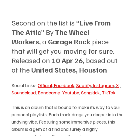
Second on the list is 
“Live From 
The Attic”
 By 
The Wheel 
Workers, 
a 
Garage Rock 
piece 
that will get you moving for sure. 
Released on 
10 Apr 26, 
based out 
of the 
United States, Houston
Social Links- 
Official
, 
Facebook
, 
Spotify
, 
Instagram
, 
X
, 
Soundcloud
, 
Bandcamp
, 
Youtube
, 
Songkick
, 
TikTok
This is an album that is bound to make its way to your 
personal playlists. Each track drags you deeper into the 
undying vibe. Featuring some immersive pieces, this 
album is a gem of a find and surely a highly 