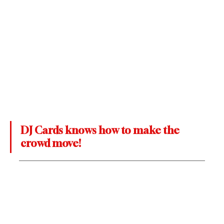
DJ Cards knows how to make the 
crowd move!