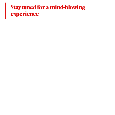
Stay tuned for a mind-blowing 
experience