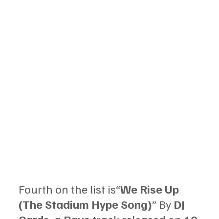
Fourth on the list is“
We Rise Up 
(The Stadium Hype Song)
” By 
DJ 