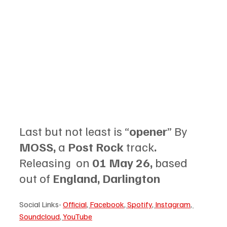
Last but not least is “
opener
” By 
MOSS, 
a 
Post Rock 
track
.
Releasing  on 
01 May 26, 
based 
out of 
England, Darlington
Social Links- 
Official
, 
Facebook
, 
Spotify
, 
Instagram
, 
Soundcloud
, 
YouTube