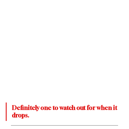
Definitely one to watch out for when it 
drops. 