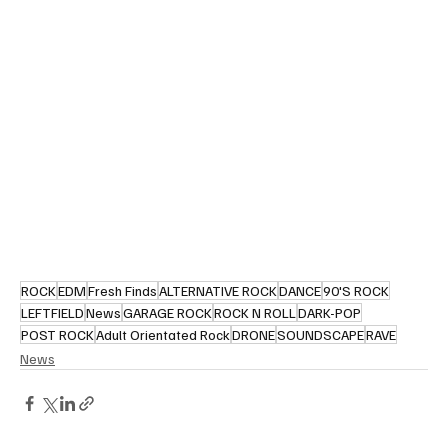
ROCK
EDM
Fresh Finds
ALTERNATIVE ROCK
DANCE
90'S ROCK
LEFTFIELD
News
GARAGE ROCK
ROCK N ROLL
DARK-POP
POST ROCK
Adult Orientated Rock
DRONE
SOUNDSCAPE
RAVE
News