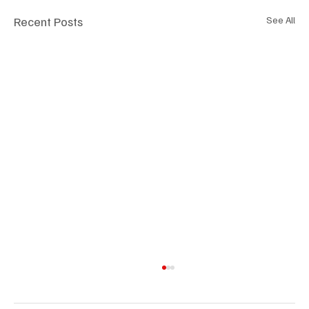
Recent Posts
See All