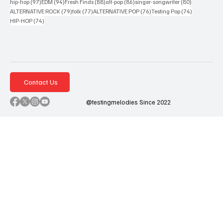
97 posts
94 posts
88 posts
86 posts
80 posts
hip-hop
(97)
EDM
(94)
Fresh Finds
(88)
alt-pop
(86)
singer-songwriter
(80)
79 posts
77 posts
76 posts
74 posts
ALTERNATIVE ROCK
(79)
folk
(77)
ALTERNATIVE POP
(76)
Testing Pop
(74)
74 posts
HIP-HOP
(74)
Contact Us
@testingmelodies Since 2022