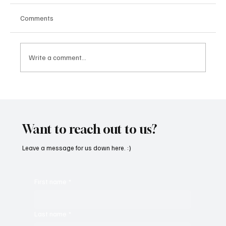
Comments
Write a comment...
Fresh Finds Roundup - 120: Hypnotic
Melodies
Want to reach out to us?
Leave a message for us down here. :)
First name
*
Last name
*