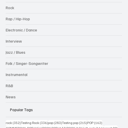
Rock
Rap / Hip-Hop
Electronic / Dance
Interview
Jazz / Blues
Folk / Singer-Songwriter
Instrumental
R&B
News
Popular Tags
352 posts
336 posts
283 posts
215 posts
162 posts
rock
(352)
Testing Rock
(336)
pop
(283)
Testing pop
(215)
POP
(162)
156 posts
133 posts
126 posts
116 posts
100 po