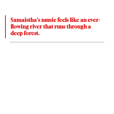
Samaistha's music feels like an ever-
flowing river that runs through a 
deep forest.