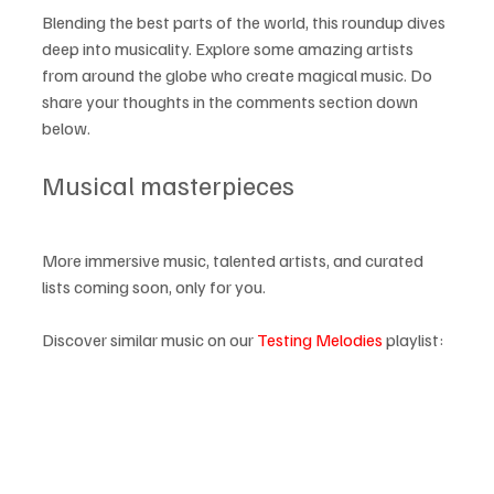
Blending the best parts of the world, this roundup dives 
deep into musicality. Explore some amazing artists 
from around the globe who create magical music. Do 
share your thoughts in the comments section down 
below.
Musical masterpieces
More immersive music, talented artists, and curated 
lists coming soon, only for you.
Discover similar music on our 
Testing Melodies
 playlist: 