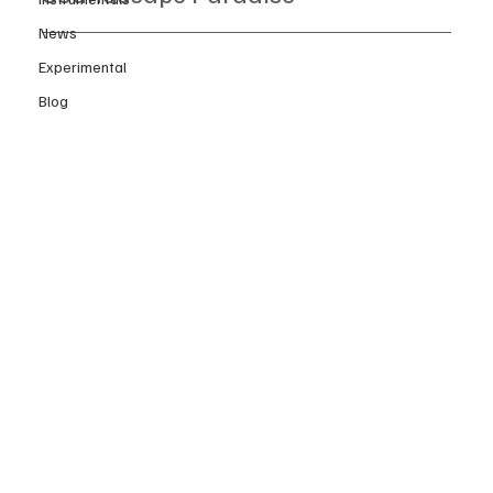
News
Experimental
Blog