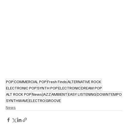
POP
COMMERCIAL POP
Fresh Finds
ALTERNATIVE ROCK
ELECTRONIC POP
SYNTH POP
ELECTRONIC
DREAM POP
ALT ROCK POP
News
JAZZ
AMBIENT
EASY LISTENING
DOWNTEMPO
SYNTHWAVE
ELECTRO
GROOVE
News