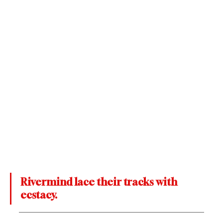
Rivermind lace their tracks with 
ecstacy.