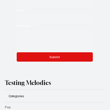
Email
*
Message
*
Submit
Testing Melodies
Categories
Pop