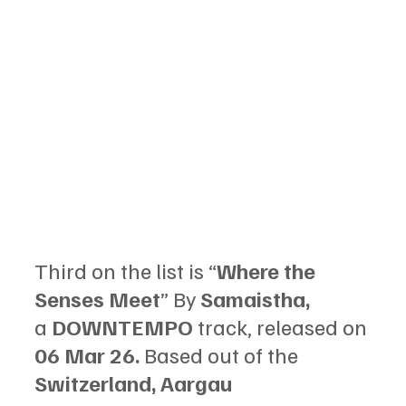
Third on the list is “
Where the 
Senses Meet
” By 
Samaistha, 
a 
DOWNTEMPO 
track, released on 
06 Mar 26. 
Based out of the 
Switzerland, Aargau