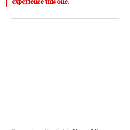
experience this one.