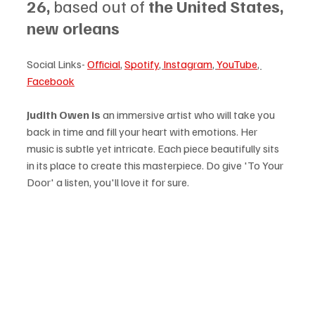
26, 
based out of 
the United States, 
new orleans
Social Links- 
Official
, 
Spotify
, 
Instagram
, 
YouTube
, 
Facebook
Judith Owen is
 an immersive artist who will take you 
back in time and fill your heart with emotions. Her 
music is subtle yet intricate. Each piece beautifully sits 
in its place to create this masterpiece. Do give 'To Your 
Door' a listen, you'll love it for sure.