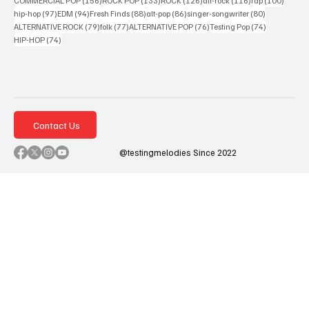
COMMERCIAL POP
(156)
ROCK POP
(133)
ROCK
(126)
alt-rock
(116)
rap
(100)
97 posts
94 posts
88 posts
86 posts
80 posts
hip-hop
(97)
EDM
(94)
Fresh Finds
(88)
alt-pop
(86)
singer-songwriter
(80)
79 posts
77 posts
76 posts
74 posts
ALTERNATIVE ROCK
(79)
folk
(77)
ALTERNATIVE POP
(76)
Testing Pop
(74)
74 posts
HIP-HOP
(74)
Contact Us
@testingmelodies Since 2022