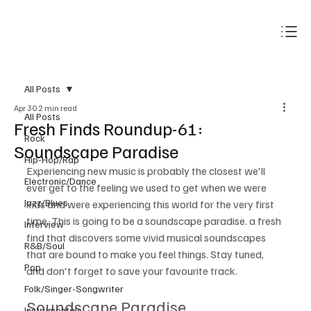
Subscribe
All Posts
Apr 30
2 min read
All Posts
Fresh Finds Roundup-61:
Rock
Soundscape Paradise
Hip-Hop/Rap
Experiencing new music is probably the closest we'll 
Electronic/Dance
ever get to the feeling we used to get when we were 
Jazz/Blues
kids and were experiencing this world for the very first 
time. This is going to be a soundscape paradise. a fresh 
Interview
find that discovers some vivid musical soundscapes 
R&B/Soul
that are bound to make you feel things. Stay tuned, 
Pop
and don't forget to save your favourite track.
Folk/Singer-Songwriter
Soundscape Paradise
Instrumentals