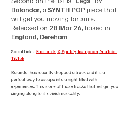
Second on the list is “
Legs
” By 
Balandor, 
a 
SYNTH POP 
piece that 
will get you moving for sure. 
Released on 
28 Mar 26, 
based in
England, Dereham
Social Links- 
Facebook
, 
X
, 
Spotify
, 
Instagram
, 
YouTube
, 
TikTok
Balandor has recently dropped a track and it is a 
perfect way to escape into a night filled with 
experiences. This is one of those tracks that will get you 
singing along to it's vivid musicality.