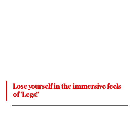
Lose yourself in the immersive feels 
of 'Legs!'