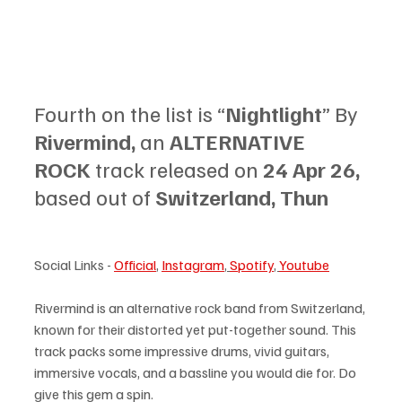
Fourth on the list is “
Nightlight
” By 
Rivermind, 
an 
ALTERNATIVE 
ROCK
 track released on 
24 Apr 26, 
based out of 
Switzerland, Thun
Social Links - 
Official
, 
Instagram
,
Spotify
, 
Youtube
Rivermind is an alternative rock band from Switzerland, 
known for their distorted yet put-together sound. This 
track packs some impressive drums, vivid guitars, 
immersive vocals, and a bassline you would die for. Do 
give this gem a spin.