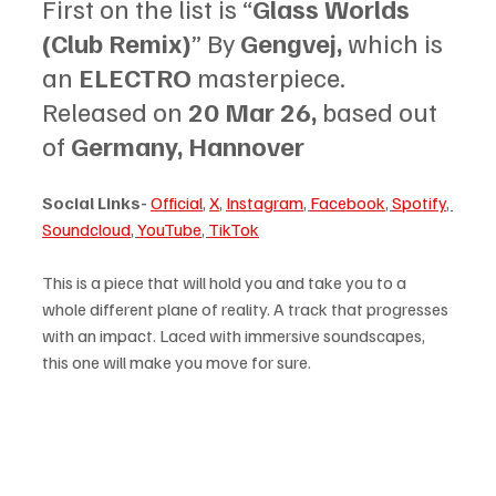
First on the list is “
Glass Worlds 
(Club Remix)
” By 
Gengvej, 
which is 
an 
ELECTRO 
masterpiece. 
Released on 
20 Mar 26, 
based out 
of 
Germany, Hannover
Social Links-
Official
, 
X
, 
Instagram
, 
Facebook
, 
Spotify
, 
Soundcloud
, 
YouTube
, 
TikTok
This is a piece that will hold you and take you to a 
whole different plane of reality. A track that progresses 
with an impact. Laced with immersive soundscapes, 
this one will make you move for sure. 