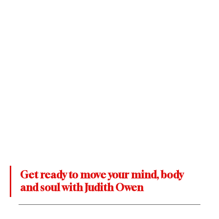
Get ready to move your mind, body 
and soul with Judith Owen