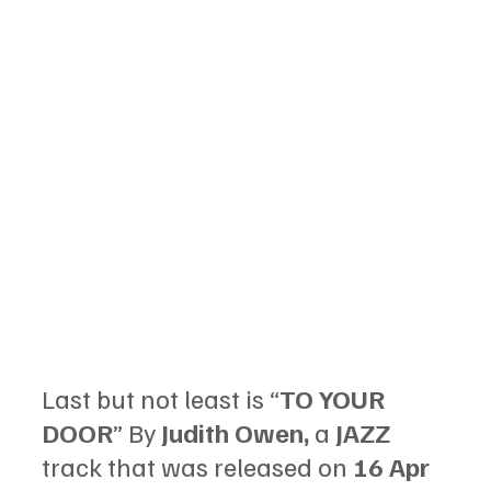
Last but not least is “
TO YOUR 
DOOR
” By 
Judith Owen, 
a 
JAZZ 
track that was released on 
16 Apr 