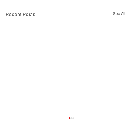
Recent Posts
See All