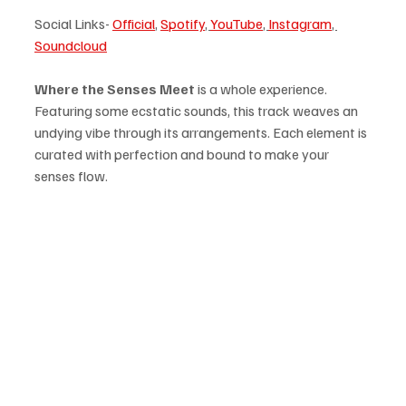
Social Links- 
Official
, 
Spotify
, 
YouTube
, 
Instagram
, 
Soundcloud
Where the Senses Meet
 is a whole experience. 
Featuring some ecstatic sounds, this track weaves an 
undying vibe through its arrangements. Each element is 
curated with perfection and bound to make your 
senses flow.