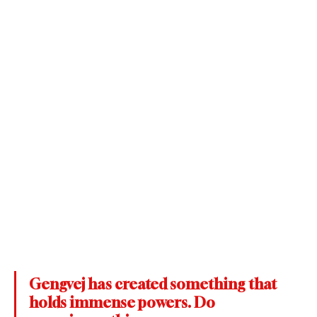
Gengvej has created something that 
holds immense powers. Do 