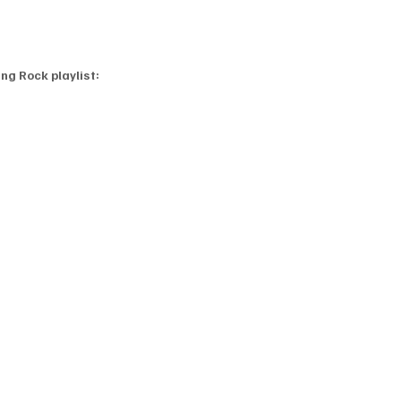
ng Rock playlist: