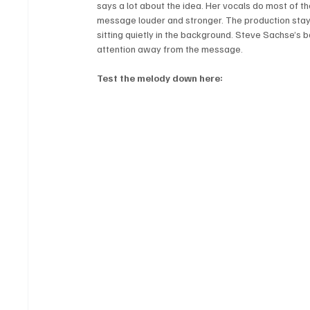
says a lot about the idea. Her vocals do most of t
message louder and stronger. The production stays
sitting quietly in the background. Steve Sachse’s 
attention away from the message.
Test the melody down here: