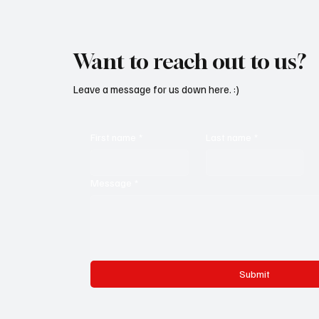
Want to reach out to us?
Leave a message for us down here. :)
First name
*
Last name
*
Message
*
Submit