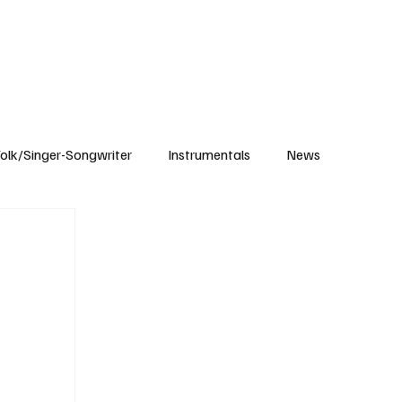
Subscribe
olk/Singer-Songwriter
Instrumentals
News