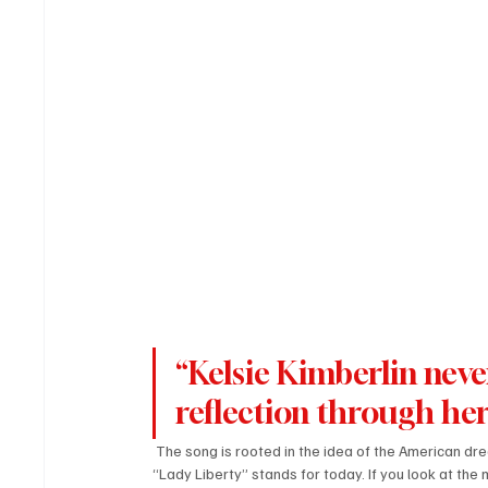
“Kelsie Kimberlin neve
reflection through he
 The song is rooted in the idea of the American dr
“Lady Liberty” stands for today. If you look at th