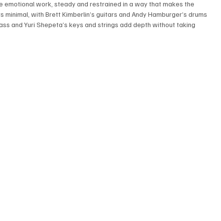
he emotional work, steady and restrained in a way that makes the 
 minimal, with Brett Kimberlin’s guitars and Andy Hamburger’s drums 
bass and Yuri Shepeta’s keys and strings add depth without taking 