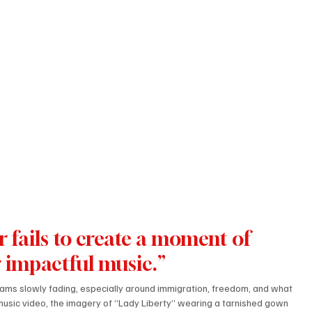
r fails to create a moment of 
r impactful music.”
eams slowly fading, especially around immigration, freedom, and what 
e music video, the imagery of “Lady Liberty” wearing a tarnished gown 