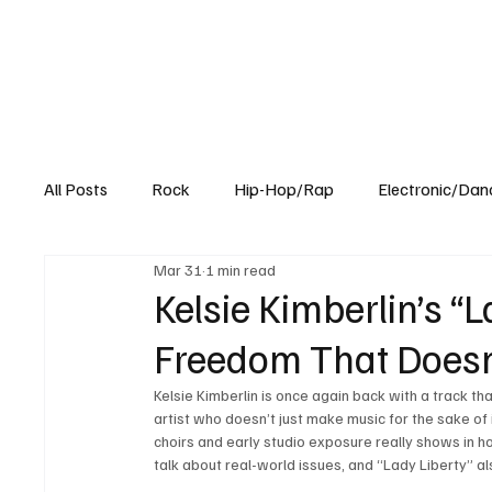
All Posts
Rock
Hip-Hop/Rap
Electronic/Dan
Mar 31
1 min read
Experimental
Blog
Kelsie Kimberlin’s “
Freedom That Doesn
Kelsie Kimberlin is once again back with a track th
artist who doesn’t just make music for the sake of 
choirs and early studio exposure really shows in ho
talk about real-world issues, and “Lady Liberty” a