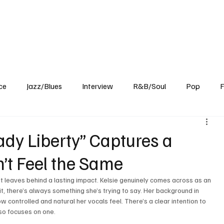
Home
Reviews
News
Interview
About Us
ce
Jazz/Blues
Interview
R&B/Soul
Pop
F
Lady Liberty” Captures a
’t Feel the Same
at leaves behind a lasting impact. Kelsie genuinely comes across as an 
it, there’s always something she’s trying to say. Her background in 
w controlled and natural her vocals feel. There’s a clear intention to 
lso focuses on one.