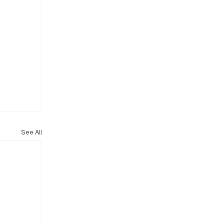
See All