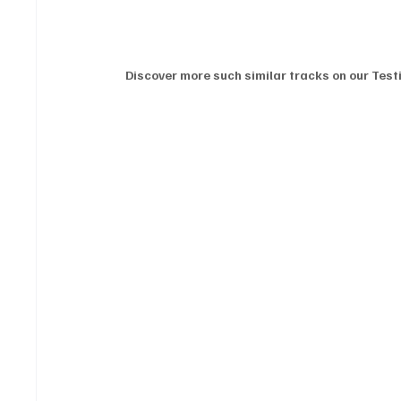
Discover more such similar tracks on our Testi