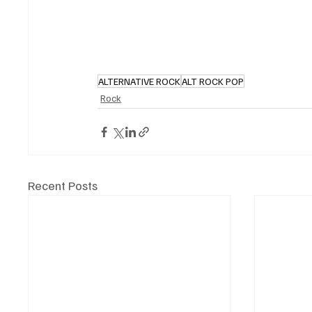
ALTERNATIVE ROCK
ALT ROCK POP
Rock
Recent Posts