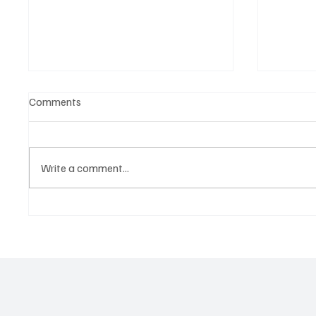
Comments
Write a comment...
OpCritical Fights Against
SoundFa
Oppression With ‘Parachute’
Grooves