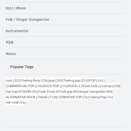
Jazz / Blues
Folk / Singer-Songwriter
Instrumental
R&B
News
Popular Tags
352 posts
336 posts
283 posts
215 posts
161 posts
rock
(352)
Testing Rock
(336)
pop
(283)
Testing pop
(215)
POP
(161)
156 posts
133 posts
125 posts
116 posts
100 po
COMMERCIAL POP
(156)
ROCK POP
(133)
ROCK
(125)
alt-rock
(116)
rap
(100)
97 posts
94 posts
87 posts
86 posts
80 posts
hip-hop
(97)
EDM
(94)
Fresh Finds
(87)
alt-pop
(86)
singer-songwriter
(80)
78 posts
77 posts
76 posts
74 posts
ALTERNATIVE ROCK
(78)
folk
(77)
ALTERNATIVE POP
(76)
Testing Pop
(74)
74 posts
HIP-HOP
(74)