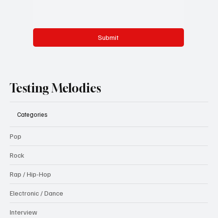
Submit
Testing Melodies
Categories
Pop
Rock
Rap / Hip-Hop
Electronic / Dance
Interview