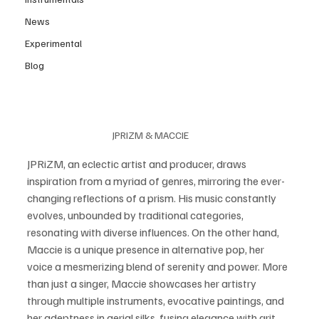
News
Experimental
Blog
JPRIZM & MACCIE 
JPRiZM, an eclectic artist and producer, draws 
inspiration from a myriad of genres, mirroring the ever-
changing reflections of a prism. His music constantly 
evolves, unbounded by traditional categories, 
resonating with diverse influences. On the other hand, 
Maccie is a unique presence in alternative pop, her 
voice a mesmerizing blend of serenity and power. More 
than just a singer, Maccie showcases her artistry 
through multiple instruments, evocative paintings, and 
her adeptness in aerial silks, fusing elegance with grit. 