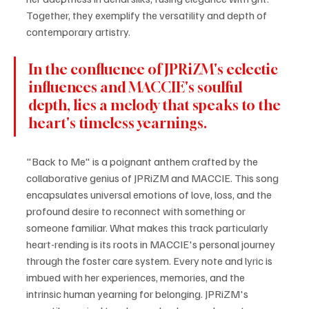
Together, they exemplify the versatility and depth of 
contemporary artistry.
In the confluence of JPRiZM's eclectic 
influences and MACCIE's soulful 
depth, lies a melody that speaks to the 
heart's timeless yearnings.
"Back to Me" is a poignant anthem crafted by the 
collaborative genius of JPRiZM and MACCIE. This song 
encapsulates universal emotions of love, loss, and the 
profound desire to reconnect with something or 
someone familiar. What makes this track particularly 
heart-rending is its roots in MACCIE's personal journey 
through the foster care system. Every note and lyric is 
imbued with her experiences, memories, and the 
intrinsic human yearning for belonging. JPRiZM's 