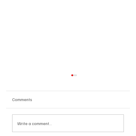
Comments
Write a comment...