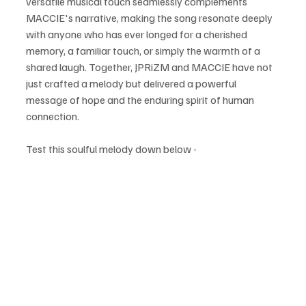
versatile musical touch seamlessly complements 
MACCIE's narrative, making the song resonate deeply 
with anyone who has ever longed for a cherished 
memory, a familiar touch, or simply the warmth of a 
shared laugh. Together, JPRiZM and MACCIE have not 
just crafted a melody but delivered a powerful 
message of hope and the enduring spirit of human 
connection.
Test this soulful melody down below - 