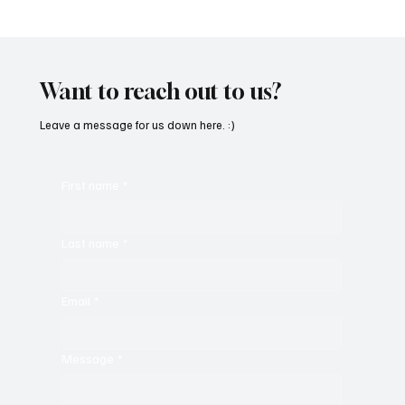
Immerse Yourself in the World of EDM With
C’batch’s ‘The Vault 4’
Want to reach out to us?
Leave a message for us down here. :)
First name
*
Last name
*
Email
*
Message
*