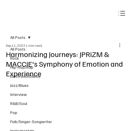
Subscribe
All Posts
Sep 11, 2023
1 min read
All Posts
Harmonizing Journeys: JPRiZM &
Rock
MACCIE's Symphony of Emotion and
Hip-Hop/Rap
Experience
Electronic/Dance
Jazz/Blues
Interview
R&B/Soul
Pop
Folk/Singer-Songwriter
Instrumentals