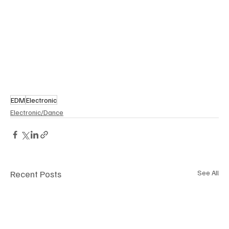
EDM
Electronic
Electronic/Dance
Recent Posts
See All