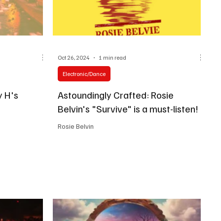
Oct 26, 2024
1 min read
Electronic/Dance
y H's
Astoundingly Crafted: Rosie
Belvin's "Survive" is a must-listen!
Rosie Belvin