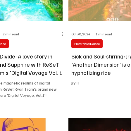
2 min read
Oct 30, 2024
1 min read
ance
Electronic/Dance
ivide: A love story in
Sick and Soul-stirring: Jr
and Sapphire with ReSeT
'Another Dimension' is a
's 'Digital Voyage Vol. 1'
hypnotizing ride
he magnetic realms of digital
Jry H
th ReSet Ryan Tram's brand new
ure 'Digital Voyage, Vol.1'!