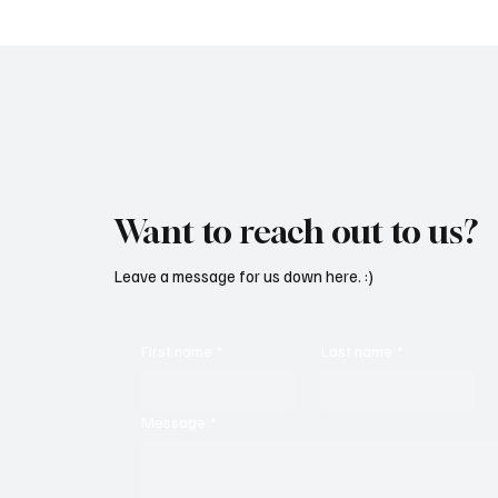
Want to reach out to us?
Leave a message for us down here. :)
First name
*
Last name
*
Message
*