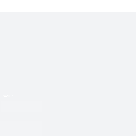
Email
*