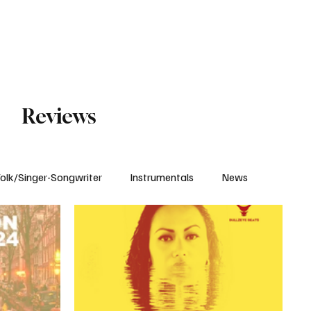
Subscribe
Reviews
olk/Singer-Songwriter
Instrumentals
News