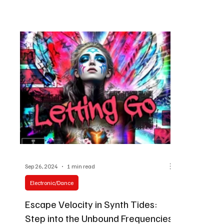
Sep 26, 2024
1 min read
Electronic/Dance
Escape Velocity in Synth Tides:
Step into the Unbound Frequencies