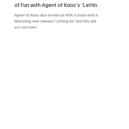
of Fun with Agent of Kaos's 'Letting
Go'!
Agent of Kaos also known as AOK is back with a
liberating new release 'Letting Go' and this will
set you free!