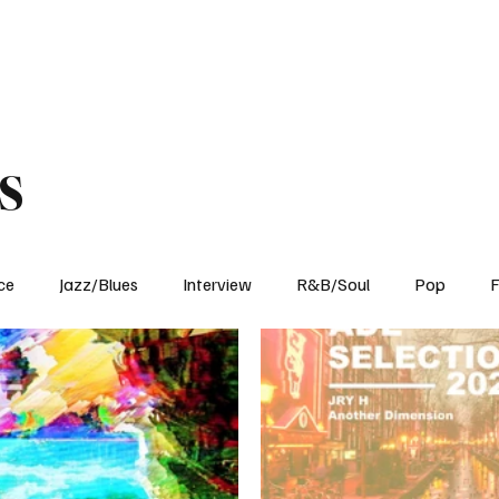
Home
Reviews
News
Interview
About Us
s
ce
Jazz/Blues
Interview
R&B/Soul
Pop
F