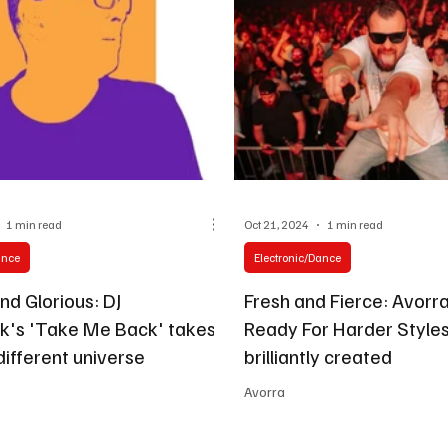
1 min read
Oct 21, 2024
1 min read
ance
Electronic/Dance
nd Glorious: DJ
Fresh and Fierce: Avorra
's 'Take Me Back' takes
Ready For Harder Styles'
different universe
brilliantly created
Avorra