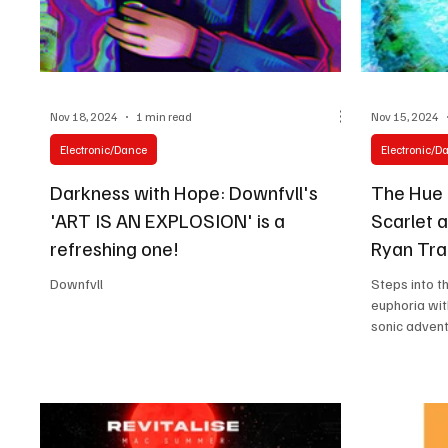
Nov 18, 2024
1 min read
Nov 15, 2024
Electronic/Dance
Electronic/D
Darkness with Hope: Downfvll's
The Hue D
'ART IS AN EXPLOSION' is a
Scarlet 
refreshing one!
Ryan Tram
Downfvll
Steps into t
euphoria wi
sonic advent