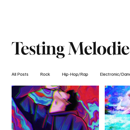
Testing Melodie
All Posts
Rock
Hip-Hop/Rap
Electronic/Dan
Experimental
Blog