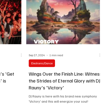
Sep 27, 2024
1 min read
Electronic/Dance
's 'Get
Wings Over the Finish Line: Witness
 is
the Strides of Eternal Glory with DJ
Rauny's 'Victory'
DJ Rauny is here with his brand new symphony
'Victory' and this will energize your soul!