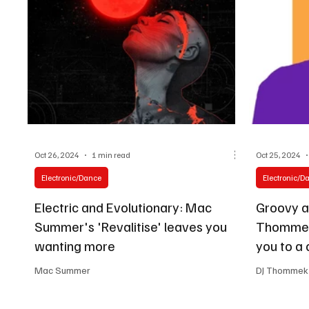
Oct 26, 2024
1 min read
Oct 25, 2024
Electronic/Dance
Electronic/D
Electric and Evolutionary: Mac
Groovy a
Summer's 'Revalitise' leaves you
Thommek
wanting more
you to a 
Mac Summer
DJ Thommek