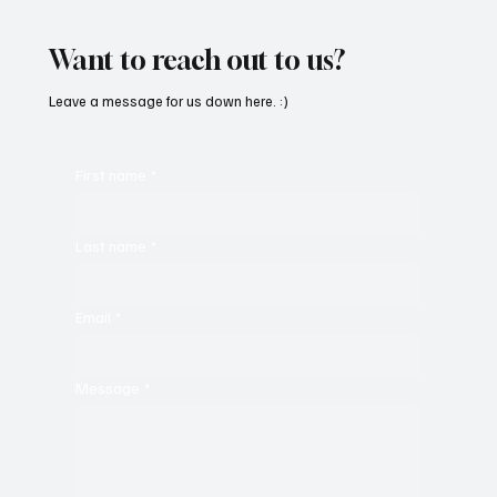
C’batch’s ‘The Vault 4’
Want to reach out to us?
Leave a message for us down here. :)
First name
*
Last name
*
Email
*
Message
*