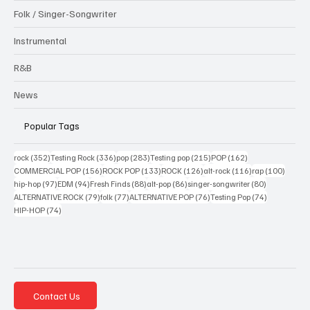
Folk / Singer-Songwriter
Instrumental
R&B
News
Popular Tags
352 posts
336 posts
283 posts
215 posts
162 posts
rock
(352)
Testing Rock
(336)
pop
(283)
Testing pop
(215)
POP
(162)
156 posts
133 posts
126 posts
116 posts
100 po
COMMERCIAL POP
(156)
ROCK POP
(133)
ROCK
(126)
alt-rock
(116)
rap
(100)
97 posts
94 posts
88 posts
86 posts
80 posts
hip-hop
(97)
EDM
(94)
Fresh Finds
(88)
alt-pop
(86)
singer-songwriter
(80)
79 posts
77 posts
76 posts
74 posts
ALTERNATIVE ROCK
(79)
folk
(77)
ALTERNATIVE POP
(76)
Testing Pop
(74)
74 posts
HIP-HOP
(74)
Contact Us