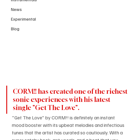
News
Experimental
Blog
CORM!! has created one of the richest 
sonic experiences with his latest 
single "Get The Love".
"Get The Love" by CORM!! is definitely an instant 
mood booster with its upbeat melodies and infectious 
tunes that the artist has curated so cautiously. With a 
super catchy hook, apt vocals, and a beat that you 