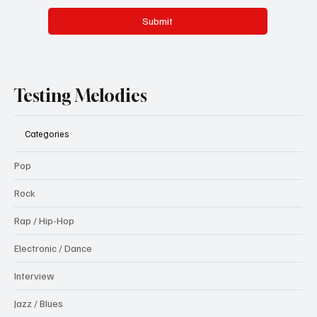
Submit
Testing Melodies
Categories
Pop
Rock
Rap / Hip-Hop
Electronic / Dance
Interview
Jazz / Blues