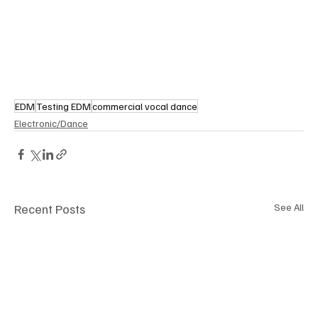
EDM
Testing EDM
commercial vocal dance
Electronic/Dance
Recent Posts
See All