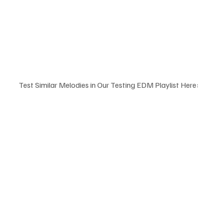
Test Similar Melodies in Our Testing EDM Playlist Here: