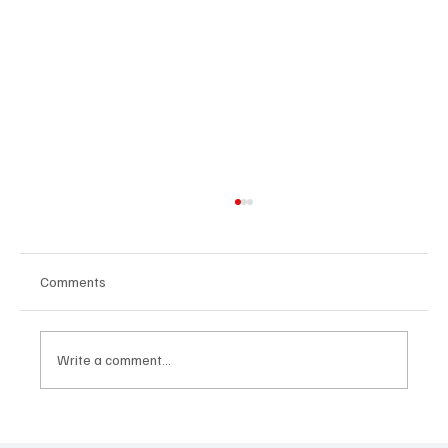
Comments
Write a comment...
Immerse Yourself in the World of EDM With