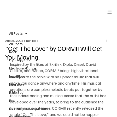
Subscribe
All Posts
Aug 26, 2025
1 min read
All Posts
"Get The Love" by CORM!! Will Get
Rock
You Moving.
Hip-Hop/Rap
Inspired by the likes of Skrillex, Diplo, Diesel, David 
Electronic/Dance
Guetta, and R3hab, CORM!! brings high vibrational 
Jazz/Blues
energies to the table with his upbeat music that will 
make you dance anywhere and anytime. His musical 
Interview
creations are complex melodic beats put together by 
R&B/Soul
the understanding and musical sense that the artist has 
Pop
developed over the years, to bring to the audience the 
liveliest music out there. CORM!! recently released the 
Folk/Singer-Songwriter
single "Get The Love," and we could not be happier.
Instrumentals