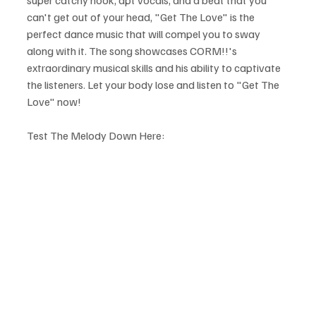
can't get out of your head, "Get The Love" is the 
perfect dance music that will compel you to sway 
along with it. The song showcases CORM!!'s 
extraordinary musical skills and his ability to captivate 
the listeners. Let your body lose and listen to "Get The 
Love" now!
Test The Melody Down Here: