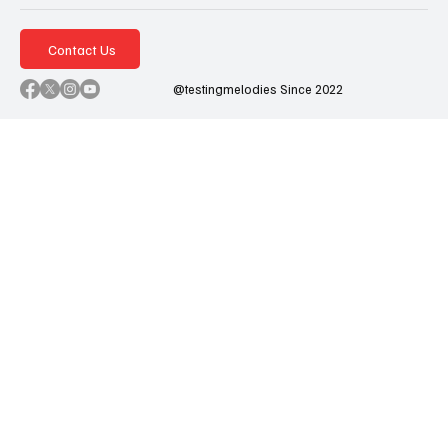
Contact Us
@testingmelodies Since 2022