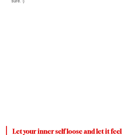
sure. :)
Let your inner self loose and let it feel 