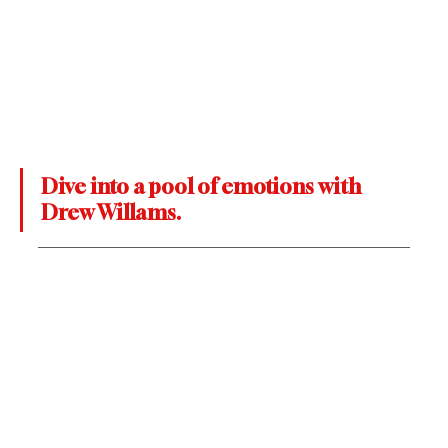
Dive into a pool of emotions with 
Drew Willams.