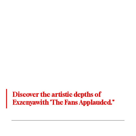
Discover the artistic depths of 
Exzenyawith 'The Fans Applauded."