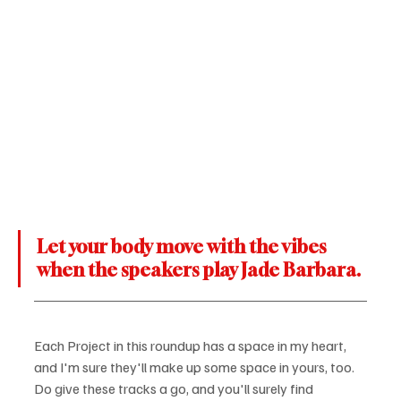
Let your body move with the vibes 
when the speakers play Jade Barbara.
Each Project in this roundup has a space in my heart, 
and I'm sure they'll make up some space in yours, too. 
Do give these tracks a go, and you'll surely find 