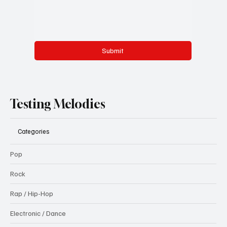
Submit
Testing Melodies
Categories
Pop
Rock
Rap / Hip-Hop
Electronic / Dance