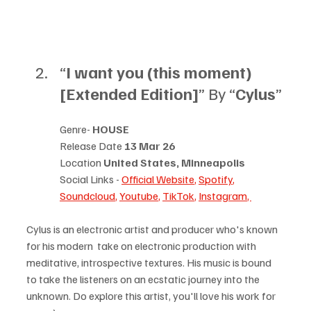
“
I want you (this moment) 
[Extended Edition]
” By “
Cylus
”
Genre- 
HOUSE
Release Date 
13 Mar 26
Location 
United States, Minneapolis
Social Links - 
Official Website
, 
Spotify
, 
Soundcloud
, 
Youtube
, 
TikTok
, 
Instagram
, 
Cylus is an electronic artist and producer who's known 
for his modern  take on electronic production with 
meditative, introspective textures. His music is bound 
to take the listeners on an ecstatic journey into the 
unknown. Do explore this artist, you'll love his work for 