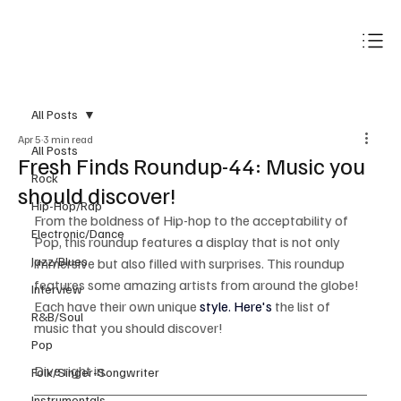
Subscribe
All Posts
Apr 5
3 min read
All Posts
Fresh Finds Roundup-44: Music you
Rock
should discover!
Hip-Hop/Rap
From the boldness of Hip-hop to the acceptability of 
Electronic/Dance
Pop, this roundup features a display that is not only 
Jazz/Blues
immersive but also filled with surprises. This roundup 
features some amazing artists from around the globe! 
Interview
Each have their own unique 
style. Here's 
the list of 
R&B/Soul
music that you should discover!
Pop
Dive right in.
Folk/Singer-Songwriter
Instrumentals