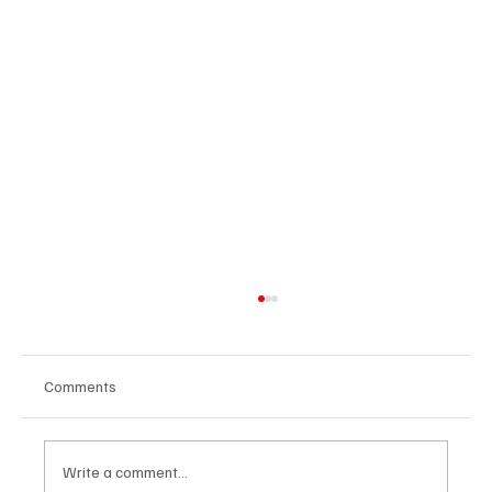
Comments
Write a comment...