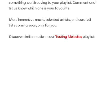
something worth saving to your playlist. Comment and 
let us know which one is your favourite.
More immersive music, talented artists, and curated 
lists coming soon, only for you.
Discover similar music on our 
Testing Melodies
 playlist: 