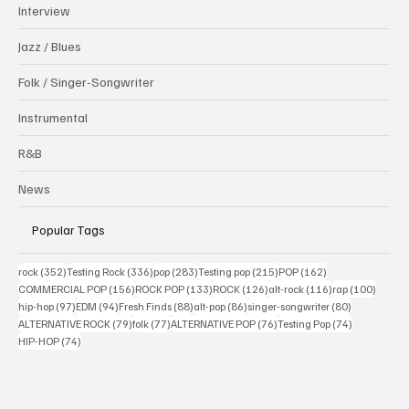
Interview
Jazz / Blues
Folk / Singer-Songwriter
Instrumental
R&B
News
Popular Tags
352 posts
336 posts
283 posts
215 posts
162 posts
rock
(352)
Testing Rock
(336)
pop
(283)
Testing pop
(215)
POP
(162)
156 posts
133 posts
126 posts
116 posts
100 po
COMMERCIAL POP
(156)
ROCK POP
(133)
ROCK
(126)
alt-rock
(116)
rap
(100)
97 posts
94 posts
88 posts
86 posts
80 posts
hip-hop
(97)
EDM
(94)
Fresh Finds
(88)
alt-pop
(86)
singer-songwriter
(80)
79 posts
77 posts
76 posts
74 posts
ALTERNATIVE ROCK
(79)
folk
(77)
ALTERNATIVE POP
(76)
Testing Pop
(74)
74 posts
HIP-HOP
(74)