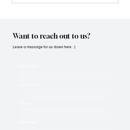
Fresh Finds Roundup - 120: Hypnotic
Melodies
Want to reach out to us?
Leave a message for us down here. :)
First name
*
Last name
*
Email
*
Message
*