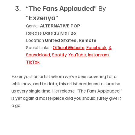
“
The Fans Applauded
” By 
“
Exzenya
”
Genre- 
ALTERNATIVE POP
Release Date 
13 Mar 26
Location 
United States, Remote
Social Links - 
Official Website
, 
Facebook
, 
X
, 
Soundcloud
,
Spotify
, 
YouTube
, 
Instagram
, 
TikTok
Exzenya is an artist whom we've been covering for a 
while now, and to date, this artist continues to surprise 
us every single time. Her release, 'The Fans Applauded,' 
is yet again a masterpiece and you should surely give it 
a go.