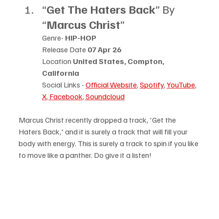
“
Get The Haters Back
” By 
“
Marcus Christ
”
Genre- 
HIP-HOP
Release Date 
07 Apr 26
Location 
United States, Compton, 
California
Social Links - 
Official Website
, 
Spotify
, 
YouTube
, 
X
, 
Facebook
, 
Soundcloud
Marcus Christ recently dropped a track, 'Get the 
Haters Back,' and it is surely a track that will fill your 
body with energy. This is surely a track to spin if you like 
to move like a panther. Do give it a listen!