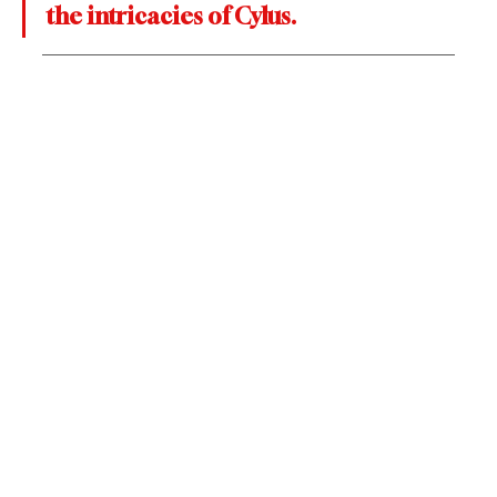
the intricacies of Cylus.