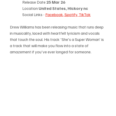
Release Date 
25 Mar 26
Location 
United States, Hickory nc
Social Links - 
Facebook
, 
Spotify
, 
TikTok
Drew Williams has been releasing music that runs deep 
in musicality, laced with heartfelt lyricism and vocals 
that touch the soul. His track 'She's a Super Woman' is 
a track that will make you flow into a state of 
amazement if you've ever longed for someone.