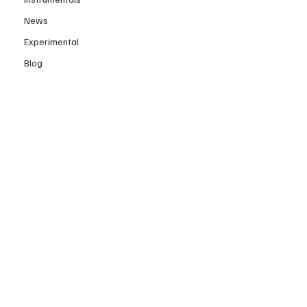
News
Experimental
Blog