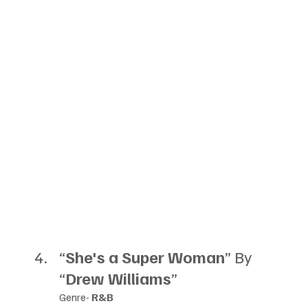
“
She's a Super Woman
” By 
“
Drew Williams
”
Genre- 
R&B