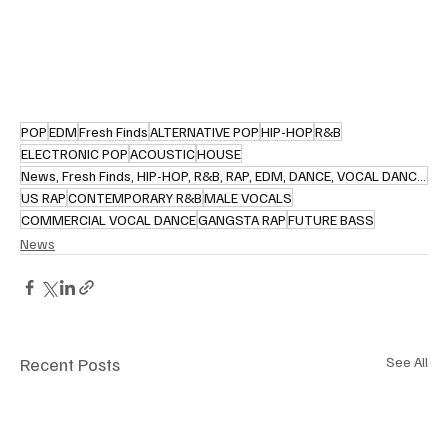
POP
EDM
Fresh Finds
ALTERNATIVE POP
HIP-HOP
R&B
ELECTRONIC POP
ACOUSTIC
HOUSE
News, Fresh Finds, HIP-HOP, R&B, RAP, EDM, DANCE, VOCAL DANCE, R&B, RETRO SOUL, POP, JAZZ, CONTEMPOR
US RAP
CONTEMPORARY R&B
MALE VOCALS
COMMERCIAL VOCAL DANCE
GANGSTA RAP
FUTURE BASS
News
Recent Posts
See All