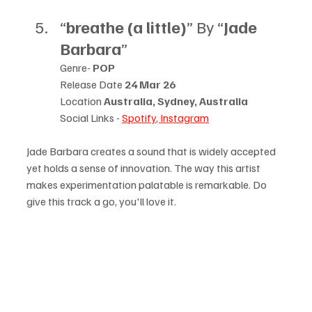
“
breathe (a little)
” By “
Jade 
Barbara
”
Genre- 
POP
Release Date 
24 Mar 26
Location 
Australia, Sydney, Australia
Social Links - 
Spotify
, 
Instagram
Jade Barbara creates a sound that is widely accepted 
yet holds a sense of innovation. The way this artist 
makes experimentation palatable is remarkable. Do 
give this track a go, you'll love it.