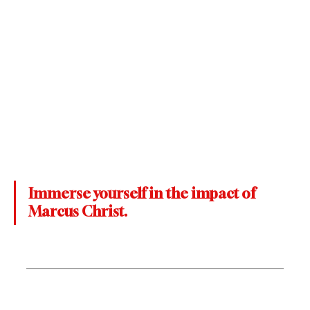
Immerse yourself in the impact of 
Marcus Christ.