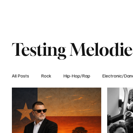
Testing Melodie
All Posts
Rock
Hip-Hop/Rap
Electronic/Dan
Experimental
Blog