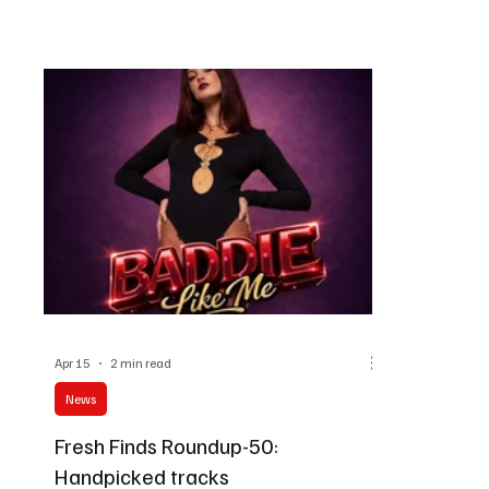
soundscapes. This is a roundup that will feel like
ready to dis
a musical fest of various genres.
things?
Apr 15
2 min read
News
Fresh Finds Roundup-50:
Handpicked tracks