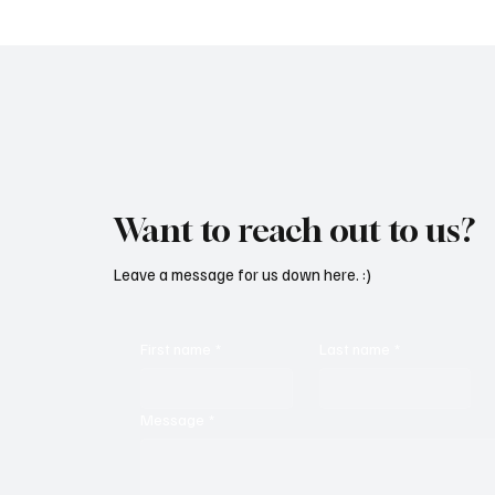
Want to reach out to us?
Leave a message for us down here. :)
First name
*
Last name
*
Message
*