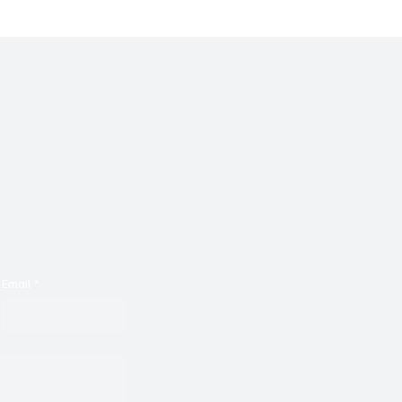
Email
*