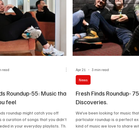
n read
Apr 21
3 min read
News
nds Roundup-55: Music that
Fresh Finds Roundup- 75
u feel
Discoveries.
inds roundup might catch you off
We've been looking for music that
s a curation of songs that you didn’t
particular roundup is a perfect e
ded in your everyday playlists. The
kind of music we love to share wi
 mix of daily high-energy anthems
If you're someone who loves to ex
at really get you thinking. Are you
soundscapes, you'll fall in love wit