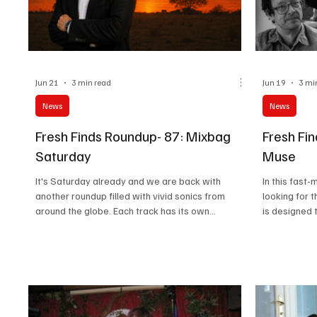
Jun 21
3 min read
Jun 19
3 mi
News
News
Fresh Finds Roundup- 87: Mixbag
Fresh Fi
Saturday
Muse
It's Saturday already and we are back with
In this fast
another roundup filled with vivid sonics from
looking for 
around the globe. Each track has its own
is designed 
character, and you'll surely find something for
everyone. Ra
your playlist. Get your wine and lace your buckles
roundup offe
as we dive into this ecstatic journey of melodies.
amazing trac
It's Mixbag Saturday. Music Takeaway
there's some
Takeaway