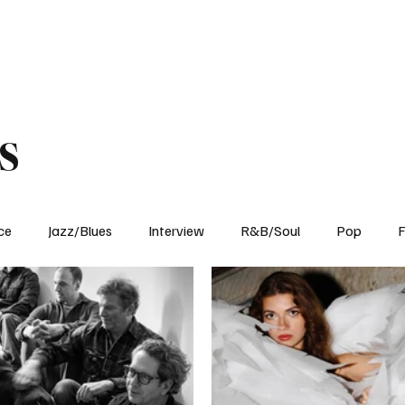
Home
Reviews
News
Interview
About Us
s
ce
Jazz/Blues
Interview
R&B/Soul
Pop
F