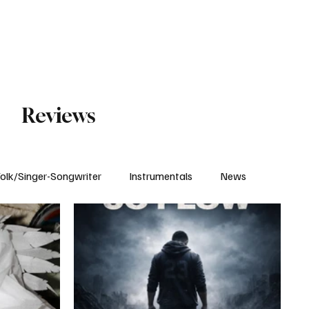
Subscribe
Reviews
olk/Singer-Songwriter
Instrumentals
News