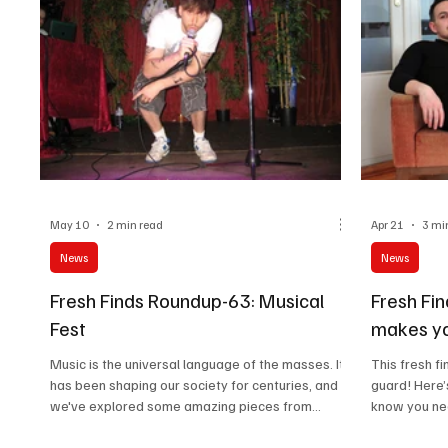
May 10
2 min read
Apr 21
3 mi
News
News
Fresh Finds Roundup-63: Musical
Fresh Fi
Fest
makes yo
Music is the universal language of the masses. It
This fresh f
has been shaping our society for centuries, and
guard! Here’
we've explored some amazing pieces from
know you nee
around the globe that are bound to change the
lineup has a
course of time. Do explore these vivid
and songs th