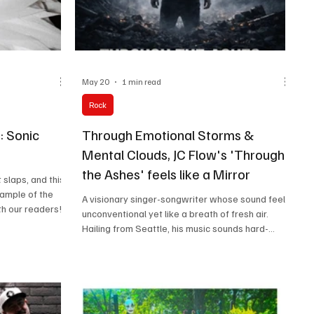
May 20
1 min read
Rock
: Sonic
Through Emotional Storms &
Mental Clouds, JC Flow's 'Through
the Ashes' feels like a Mirror
 slaps, and this
xample of the
A visionary singer-songwriter whose sound feels
th our readers!
unconventional yet like a breath of fresh air.
plore different
Hailing from Seattle, his music sounds hard-
h this list! Do
hitting, dramatic, yet deeply personal.
m sure you'll
ur playlist.