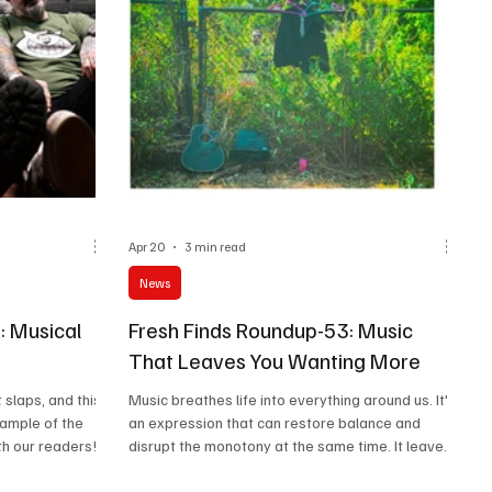
Apr 20
3 min read
News
: Musical
Fresh Finds Roundup-53: Music
That Leaves You Wanting More
 slaps, and this
Music breathes life into everything around us. It's
xample of the
an expression that can restore balance and
th our readers!
disrupt the monotony at the same time. It leaves
plore different
you joyful, distraught, energetic, and peaceful.
h this list! Do
Welcome back to the latest episode of Fresh