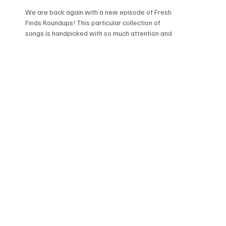
We are back again with a new episode of Fresh
Finds Roundups! This particular collection of
songs is handpicked with so much attention and
care, you won't be able to stop yourself from
updating your playlists. It's a we've got rock,
avant-garde, and even power pop. We're so
excited, get ready to dive into songs that
deserve more love.