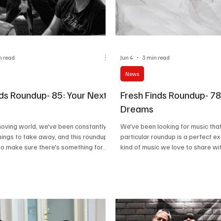
n read
Jun 4
3 min read
News
nds Roundup- 85: Your Next
Fresh Finds Roundup- 78
Dreams
-moving world, we've been constantly
We've been looking for music that
things to take away, and this roundup
particular roundup is a perfect e
to make sure there's something for
kind of music we love to share wi
nging from Art Rock to Gothic, this
If you're someone who loves to ex
rs an array of sonics. Do give these
soundscapes, you'll fall in love wit
ks a go and trust me when I say that
give these amazing tracks a go. I'
thing for everyone here. Music
find something worth adding to yo
Musical Discoveries