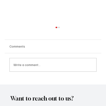
Comments
Write a comment...
CRYSOFTLY Will Mesmerize You With
‘PROMISES’
Want to reach out to us?