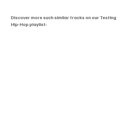
Discover more such similar tracks on our Testing 
Hip-Hop playlist: