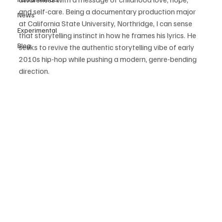
and self-care. Being a documentary production major 
News
at California State University, Northridge, I can sense 
Experimental
that storytelling instinct in how he frames his lyrics. He 
Blog
seeks to revive the authentic storytelling vibe of early 
2010s hip-hop while pushing a modern, genre-bending 
direction. 