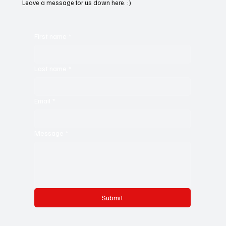
Leave a message for us down here. :)
First name
*
Last name
*
Email
*
Message
*
Submit