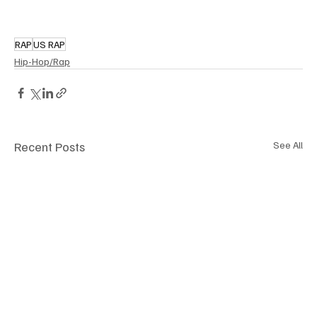
RAP
US RAP
Hip-Hop/Rap
Recent Posts
See All