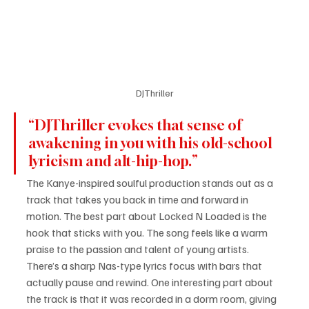
DJThriller
“DJThriller evokes that sense of 
awakening in you with his old-school 
lyricism and alt-hip-hop.”
The Kanye-inspired soulful production stands out as a 
track that takes you back in time and forward in 
motion. The best part about Locked N Loaded is the 
hook that sticks with you. The song feels like a warm 
praise to the passion and talent of young artists. 
There’s a sharp Nas-type lyrics focus with bars that 
actually pause and rewind. One interesting part about 
the track is that it was recorded in a dorm room, giving 