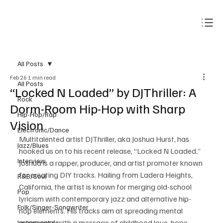
Subscribe
All Posts
Feb 26
1 min read
All Posts
“Locked N Loaded” by DJThriller: A
Rock
Dorm-Room Hip-Hop with Sharp
Hip-Hop/Rap
Vision
Electronic/Dance
Multitalented artist DJThriller, aka Joshua Hurst, has 
Jazz/Blues
hooked us on to his recent release, “Locked N Loaded.” 
Interview
Joshua is a rapper, producer, and artist promoter known 
for creating DIY tracks. Hailing from Ladera Heights, 
R&B/Soul
California, the artist is known for merging old-school 
Pop
lyricism with contemporary jazz and alternative hip-
Folk/Singer-Songwriter
hop elements. His tracks aim at spreading mental 
awareness with a message of childhood love, hope, 
Instrumentals