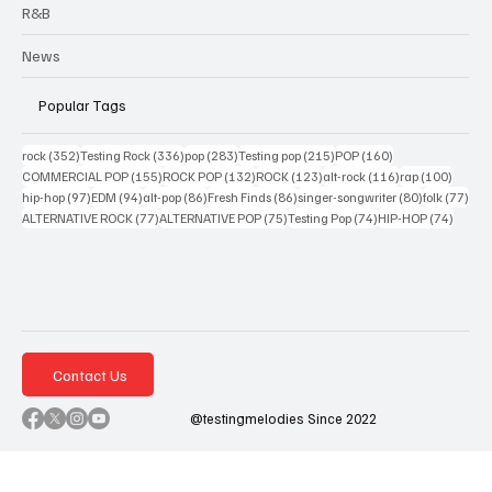
R&B
News
Popular Tags
352 posts
336 posts
283 posts
215 posts
160 posts
rock
(352)
Testing Rock
(336)
pop
(283)
Testing pop
(215)
POP
(160)
155 posts
132 posts
123 posts
116 posts
100 po
COMMERCIAL POP
(155)
ROCK POP
(132)
ROCK
(123)
alt-rock
(116)
rap
(100)
97 posts
94 posts
86 posts
86 posts
80 posts
77 p
hip-hop
(97)
EDM
(94)
alt-pop
(86)
Fresh Finds
(86)
singer-songwriter
(80)
folk
(77)
77 posts
75 posts
74 posts
74 post
ALTERNATIVE ROCK
(77)
ALTERNATIVE POP
(75)
Testing Pop
(74)
HIP-HOP
(74)
Contact Us
@testingmelodies Since 2022