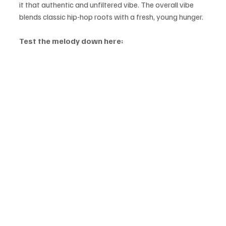
it that authentic and unfiltered vibe. The overall vibe 
blends classic hip-hop roots with a fresh, young hunger. 
Test the melody down here: