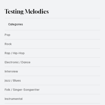
Testing Melodies
Categories
Pop
Rock
Rap / Hip-Hop
Electronic / Dance
Interview
Jazz / Blues
Folk / Singer-Songwriter
Instrumental