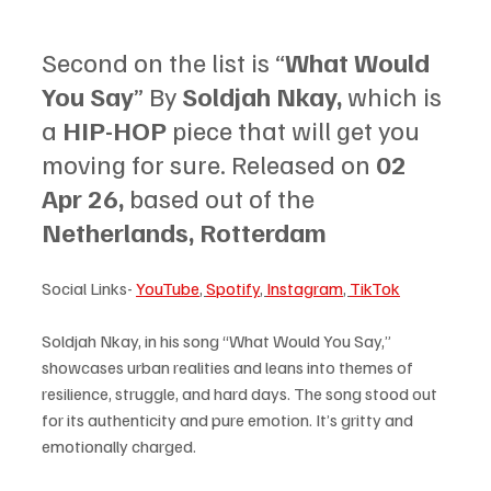
Second on the list is “
What Would 
You Say
” By 
Soldjah Nkay, 
which is 
a 
HIP-HOP 
piece that will get you 
moving for sure. Released on 
02 
Apr 26, 
based out of the 
Netherlands, Rotterdam
Social Links- 
YouTube
, 
Spotify
, 
Instagram
, 
TikTok
Soldjah Nkay, in his song “What Would You Say,” 
showcases urban realities and leans into themes of 
resilience, struggle, and hard days. The song stood out 
for its authenticity and pure emotion. It’s gritty and 
emotionally charged. 