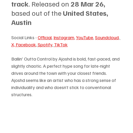
track
. Released on 
28 Mar 26, 
based out of the 
United States, 
Austin
Social Links - 
Official
, 
Instagram
, 
YouTube
, 
Soundcloud
, 
X, 
Facebook
, 
Spotify
, 
TikTok
Ballin' Outta Control by Ajoshd is bold, fast-paced, and 
slightly chaotic. A perfect hype song for late-night 
drives around the town with your closest friends. 
Ajoshd seems like an artist who has a strong sense of 
individuality and who doesn’t stick to conventional 
structures. 