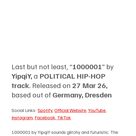
Last but not least, “
1000001
” by 
YipqiY, 
a 
POLITICAL HIP-HOP 
track
. Released on 
27 Mar 26, 
based out of 
Germany, Dresden
Social Links- 
Spotify
, 
Official Website
, 
YouTube
, 
Instagram
, 
Facebook
, 
TikTok
1000001 by YipqiY sounds glitchy and futuristic. The 