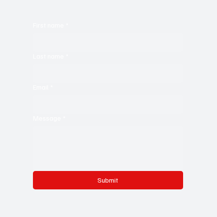
First name
*
Last name
*
Email
*
Message
*
Submit