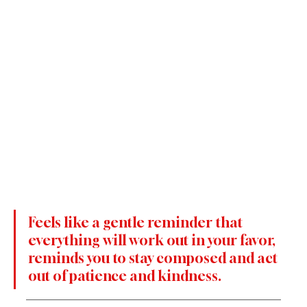
Feels like a gentle reminder that 
everything will work out in your favor, 
reminds you to stay composed and act 
out of patience and kindness.