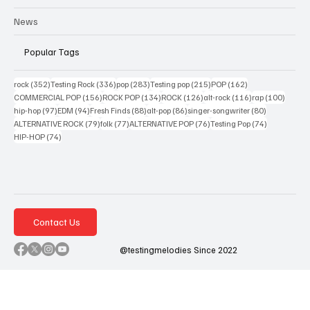
News
Popular Tags
352 posts
336 posts
283 posts
215 posts
162 posts
rock
(352)
Testing Rock
(336)
pop
(283)
Testing pop
(215)
POP
(162)
156 posts
134 posts
126 posts
116 posts
100 po
COMMERCIAL POP
(156)
ROCK POP
(134)
ROCK
(126)
alt-rock
(116)
rap
(100)
97 posts
94 posts
88 posts
86 posts
80 posts
hip-hop
(97)
EDM
(94)
Fresh Finds
(88)
alt-pop
(86)
singer-songwriter
(80)
79 posts
77 posts
76 posts
74 posts
ALTERNATIVE ROCK
(79)
folk
(77)
ALTERNATIVE POP
(76)
Testing Pop
(74)
74 posts
HIP-HOP
(74)
Contact Us
@testingmelodies Since 2022