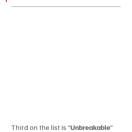
Third on the list is “
Unbreakable
” 