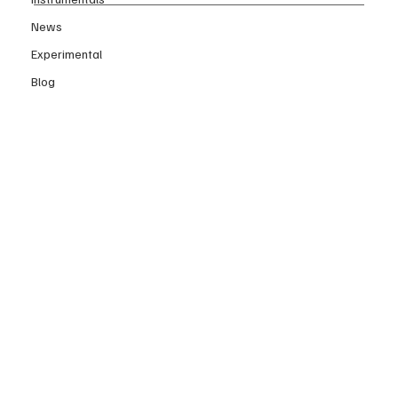
News
Experimental
Blog