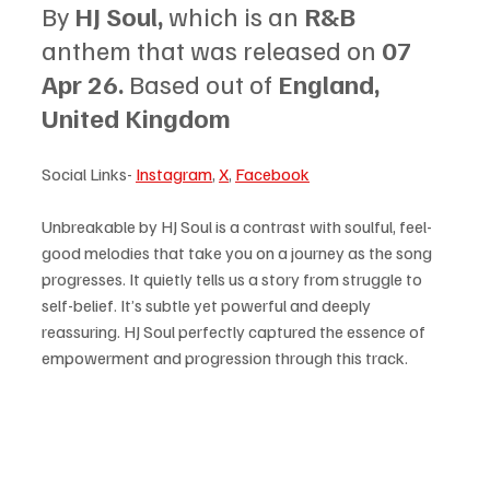
By 
HJ Soul, 
which is an 
R&B 
anthem that was released on 
07 
Apr 26. 
Based out of 
England, 
United Kingdom
Social Links- 
Instagram
, 
X
, 
Facebook
Unbreakable by HJ Soul is a contrast with soulful, feel-
good melodies that take you on a journey as the song 
progresses. It quietly tells us a story from struggle to 
self-belief. It’s subtle yet powerful and deeply 
reassuring. HJ Soul perfectly captured the essence of 
empowerment and progression through this track. 