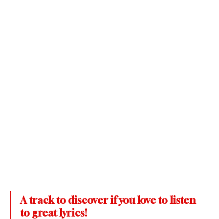
A track to discover if you love to listen 
to great lyrics!