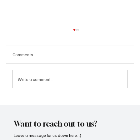
Comments
Write a comment...
Fresh Finds Roundup - 120: Hypnotic
Melodies
Want to reach out to us?
Leave a message for us down here. :)