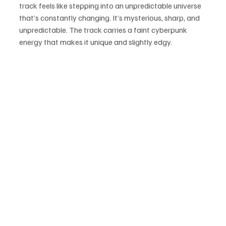
track feels like stepping into an unpredictable universe 
that’s constantly changing. It’s mysterious, sharp, and 
unpredictable. The track carries a faint cyberpunk 
energy that makes it unique and slightly edgy. 