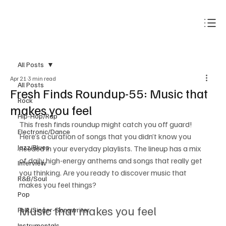
Subscribe
All Posts
Apr 21
3 min read
All Posts
Fresh Finds Roundup-55: Music that
Rock
makes you feel
Hip-Hop/Rap
This fresh finds roundup might catch you off guard! 
Electronic/Dance
Here’s a curation of songs that you didn’t know you 
Jazz/Blues
needed in your everyday playlists. The lineup has a mix 
of daily high-energy anthems and songs that really get 
Interview
you thinking. Are you ready to discover music that 
R&B/Soul
makes you feel things? 
Pop
Music that makes you feel
Folk/Singer-Songwriter
Instrumentals