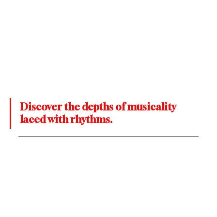
Discover the depths of musicality 
laced with rhythms. 