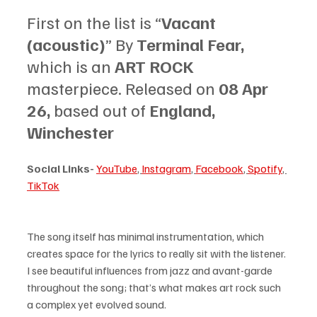
First on the list is “
Vacant 
(acoustic)
” By 
Terminal Fear, 
which is an 
ART ROCK 
masterpiece. Released on 
08 Apr 
26, 
based out of 
England, 
Winchester
Social Links-
YouTube
, 
Instagram
, 
Facebook
, 
Spotify
, 
TikTok
The song itself has minimal instrumentation, which 
creates space for the lyrics to really sit with the listener. 
I see beautiful influences from jazz and avant-garde 
throughout the song; that’s what makes art rock such 
a complex yet evolved sound.   