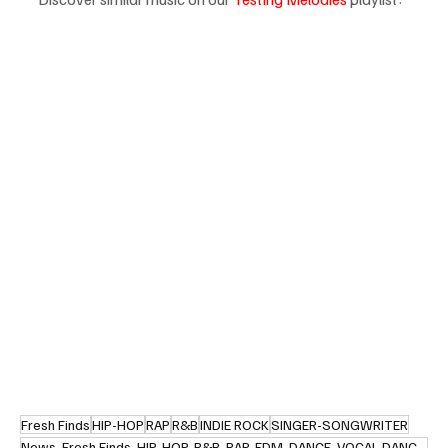
Fresh Finds
HIP-HOP
RAP
R&B
INDIE ROCK
SINGER-SONGWRITER
News, Fresh Finds, HIP-HOP, R&B, RAP, EDM, DANCE, VOCAL DANCE, R&B, RETRO SOUL, POP, JAZZ, CONTEMPOR