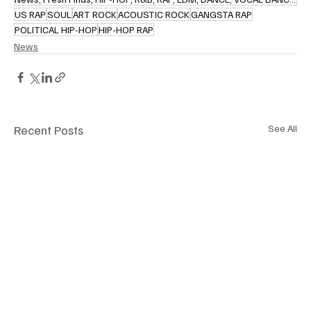
US RAP
SOUL
ART ROCK
ACOUSTIC ROCK
GANGSTA RAP
POLITICAL HIP-HOP
HIP-HOP RAP
News
Recent Posts
See All