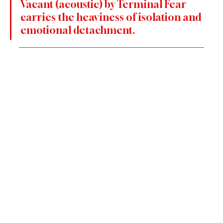
Vacant (acoustic) by Terminal Fear 
carries the heaviness of isolation and 
emotional detachment. 