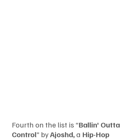
Fourth on the list is “
Ballin' Outta 
Control
” by 
Ajoshd, 
a 
Hip-Hop 