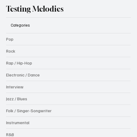
Testing Melodies
Categories
Pop
Rock
Rap / Hip-Hop
Electronic / Dance
Interview
Jazz / Blues
Folk / Singer-Songwriter
Instrumental
R&B