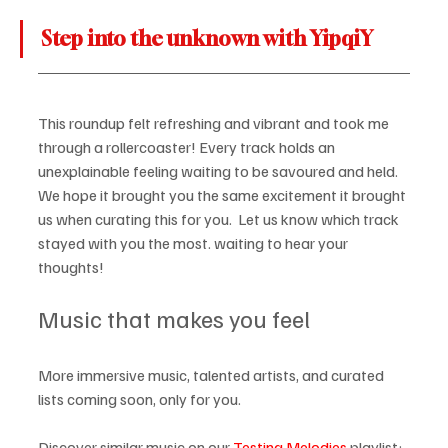
Step into the unknown with YipqiY
This roundup felt refreshing and vibrant and took me 
through a rollercoaster! Every track holds an 
unexplainable feeling waiting to be savoured and held. 
We hope it brought you the same excitement it brought 
us when curating this for you.  Let us know which track 
stayed with you the most. waiting to hear your 
thoughts! 
Music that makes you feel
More immersive music, talented artists, and curated 
lists coming soon, only for you.
Discover similar music on our 
Testing Melodies
 playlist: 