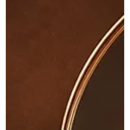
Jul 21
3 min read
News
Fresh Finds Roundup - 109: Popping Sounds
Every great playlist begins with a song that captures your
attention and keeps you coming back for more. This roundup
celebrates artists who continue to push creative boundaries with
unforgettable melodies, heartfelt lyrics, and infectious rhythms.
Popping Sounds perfectly reflects the vibrant energy of this
collection, where every track has been handpicked to surprise,
inspire, and elevate your listening experience.