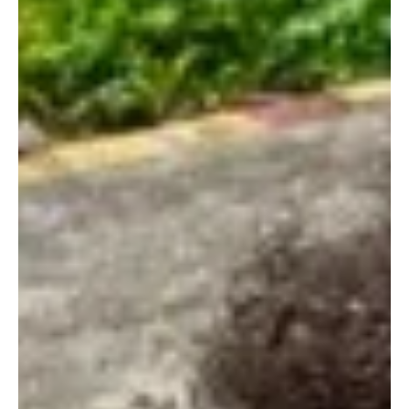
higher purpose, in service of the divine. This talented musician's
ability to write straight from her heart and to blend heavenly
melodic elements to create resonant and heartfelt music sets her
apart. This amazing artist r