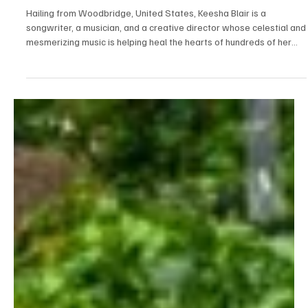
Jul 24
1 min read
Pop
Fall in Love With Keesha Blair's Light in 'Peaceful
Power'
Hailing from Woodbridge, United States, Keesha Blair is a
songwriter, a musician, and a creative director whose celestial and
mesmerizing music is helping heal the hearts of hundreds of her
listeners. Keesha Blair believes in using her talent and art for a