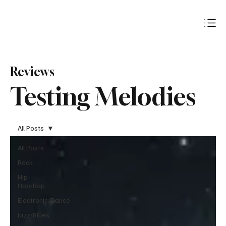
Subscribe
Reviews
Testing Melodies
All Posts
All Posts
Rock
Hip-
Hop/Rap
Electronic/Dance
Jazz/Blues