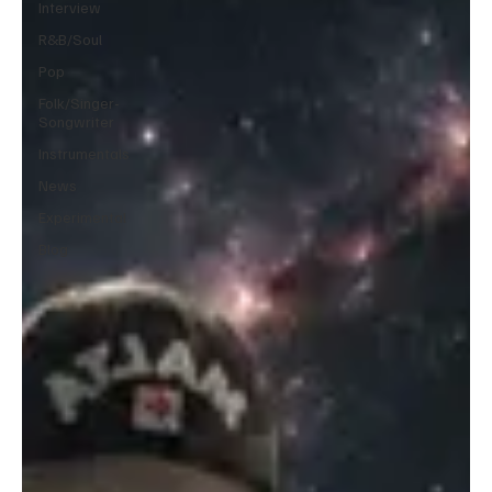
Interview
R&B/Soul
Pop
Folk/Singer-
Songwriter
Instrumentals
News
Experimental
Blog