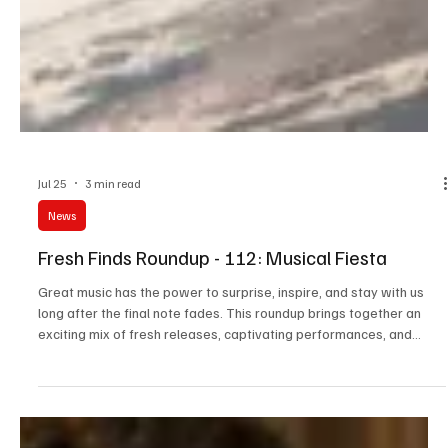
Jul 25
3 min read
News
Fresh Finds Roundup - 112: Musical Fiesta