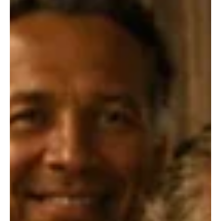
Great music has the power to surprise, inspire, and stay with us
long after the final note fades. This roundup brings together an
exciting mix of fresh releases, captivating performances, and
unforgettable songwriting from artists making their mark across
genres. Musical Fiesta perfectly describes this vibrant collection,
where every track adds its own flavor, energy, and emotion to an
unforgettable listening experience.