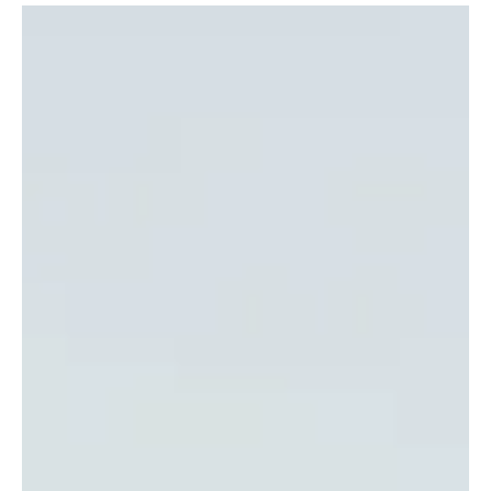
From the boldness of Rock to the high-energy-packed rhythms of
Hip-hop, this roundup features a display that is not only immersive
but also filled with surprises. This is surely a roundup to discover
features from around the globe! Here's the music that you should
discover.