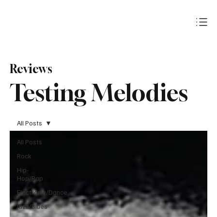
Subscribe
Reviews
Testing Melodies
All Posts
All Posts
Rock
Hip-
Hop/Rap
Electronic/Dance
Jazz/Blues