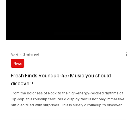
Apr 6
2 min read
News
Fresh Finds Roundup-45: Music you should
discover!