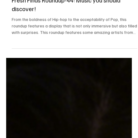
Apr 5
3 min read
News
Fresh Finds Roundup-44: Music you should
discover!
From the boldness of Hip-hop to the acceptability of Pop, this
roundup features a display that is not only immersive but also filled
with surprises. This roundup features some amazing artists from
around the globe! Each have their own unique style. Here's the list
of music that you should discover.