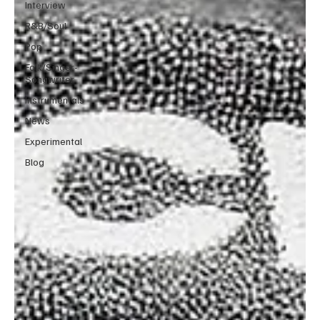
Interview
R&B/Soul
Pop
Folk/Singer-
Songwriter
Instrumentals
News
Experimental
Blog