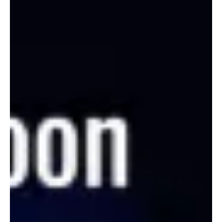
Apr 5
2 min read
News
Fresh Finds Roundup-43: Musical pastures to
explore
This is a roundup of vivid pastures of music. Ranging from
experimental music from Bloomingdale to hyperpop from Japan,
this roundup features some amazing artists from around the
globe! Here's where you explore the Musical pastures.