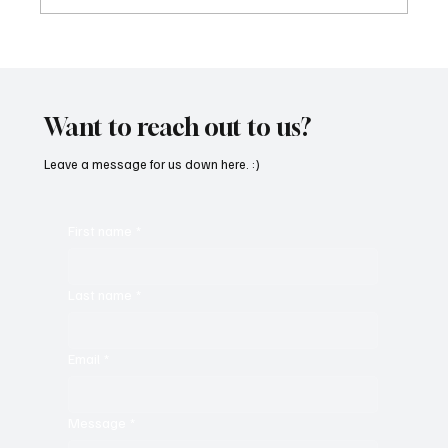
Fresh Finds Roundup - 120: Hypnotic
Melodies
Want to reach out to us?
Leave a message for us down here. :)
First name
*
Last name
*
Email
*
Message
*