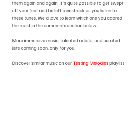
them again and again. It's quite possible to get swept 
off your feet and be left awestruck as you listen to 
these tunes. We'd love to learn which one you adored 
the most in the comments section below.
More immersive music, talented artists, and curated 
lists coming soon, only for you.
Discover similar music on our 
Testing Melodies
 playlist: 