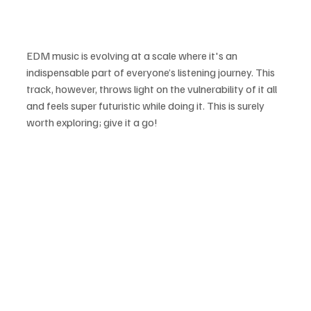
EDM music is evolving at a scale where it's an 
indispensable part of everyone’s listening journey. This 
track, however, throws light on the vulnerability of it all 
and feels super futuristic while doing it. This is surely 
worth exploring; give it a go!