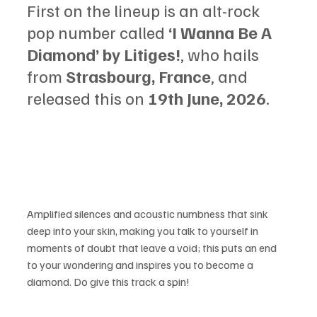
First on the lineup is an alt-rock 
pop number called 
‘I Wanna Be A 
Diamond’ by Litiges!
, who hails 
from 
Strasbourg, France
, and 
released this on 
19th June, 2026
.
Amplified silences and acoustic numbness that sink 
deep into your skin, making you talk to yourself in 
moments of doubt that leave a void; this puts an end 
to your wondering and inspires you to become a 
diamond. Do give this track a spin!