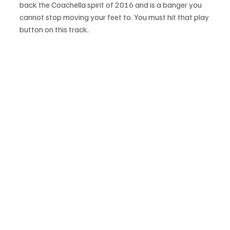
back the Coachella spirit of 2016 and is a banger you 
cannot stop moving your feet to. You must hit that play 
button on this track.