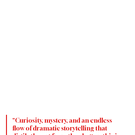
“Curiosity, mystery, and an endless 
flow of dramatic storytelling that 