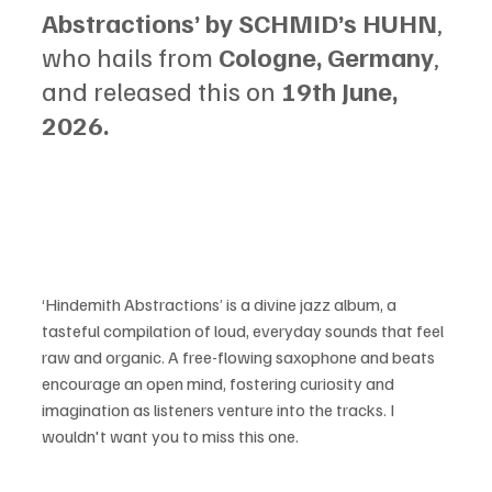
Abstractions’ by SCHMID’s HUHN
, 
who hails from 
Cologne, Germany
, 
and released this on 
19th June, 
2026.
‘Hindemith Abstractions’ is a divine jazz album, a 
tasteful compilation of loud, everyday sounds that feel 
raw and organic. A free-flowing saxophone and beats 
encourage an open mind, fostering curiosity and 
imagination as listeners venture into the tracks. I 
wouldn't want you to miss this one.