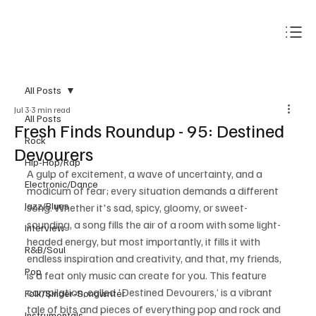
Subscribe
All Posts
Jul 3
3 min read
All Posts
Fresh Finds Roundup - 95: Destined
Rock
Devourers
Hip-Hop/Rap
A gulp of excitement, a wave of uncertainty, and a 
Electronic/Dance
modicum of fear; every situation demands a different 
Jazz/Blues
song. Whether it's sad, spicy, gloomy, or sweet-
sounding, a song fills the air of a room with some light-
Interview
headed energy, but most importantly, it fills it with 
R&B/Soul
endless inspiration and creativity, and that, my friends, 
Pop
is a feat only music can create for you. This feature 
compilation, called 'Destined Devourers,’ is a vibrant 
Folk/Singer-Songwriter
tale of bits and pieces of everything pop and rock and 
Instrumentals