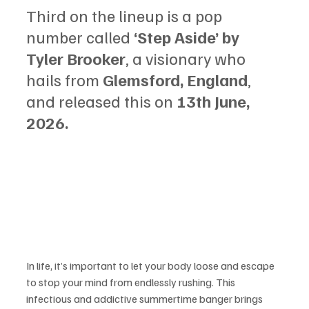
Third on the lineup is a pop 
number called 
‘Step Aside’ by 
Tyler Brooker
, a visionary who 
hails from 
Glemsford, England
, 
and released this on 
13th June, 
2026.
In life, it’s important to let your body loose and escape 
to stop your mind from endlessly rushing. This 
infectious and addictive summertime banger brings 