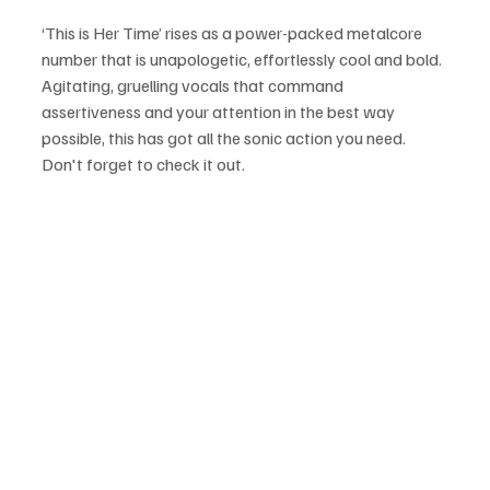
‘This is Her Time’ rises as a power-packed metalcore 
number that is unapologetic, effortlessly cool and bold. 
Agitating, gruelling vocals that command 
assertiveness and your attention in the best way 
possible, this has got all the sonic action you need. 
Don't forget to check it out.