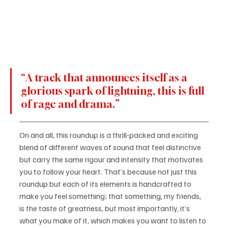
“A track that announces itself as a 
glorious spark of lightning, this is full 
of rage and drama.”
On and all, this roundup is a thrill-packed and exciting 
blend of different waves of sound that feel distinctive 
but carry the same rigour and intensity that motivates 
you to follow your heart. That’s because not just this 
roundup but each of its elements is handcrafted to 
make you feel something; that something, my friends, 
is the taste of greatness, but most importantly, it’s 
what you make of it, which makes you want to listen to 