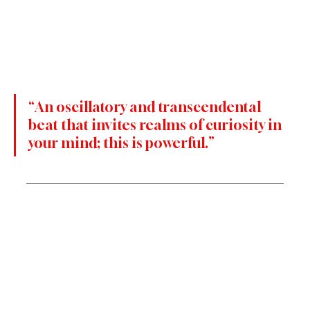
“An oscillatory and transcendental 
beat that invites realms of curiosity in 
your mind; this is powerful.”