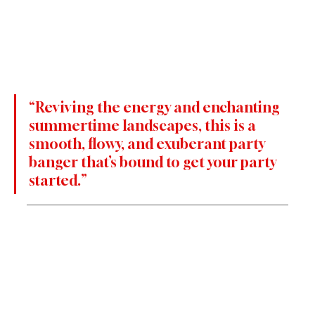
“Reviving the energy and enchanting 
summertime landscapes, this is a 
smooth, flowy, and exuberant party 
banger that’s bound to get your party 
started.”