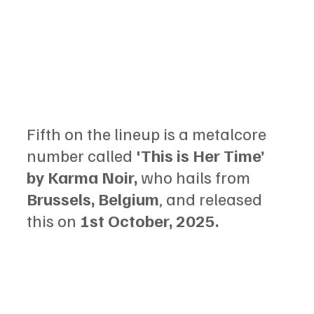
Fifth on the lineup is a metalcore 
number called 
'This is Her Time’ 
by Karma Noir,
 who hails from 
Brussels, Belgium
, and released 
this on
 1st October, 2025.