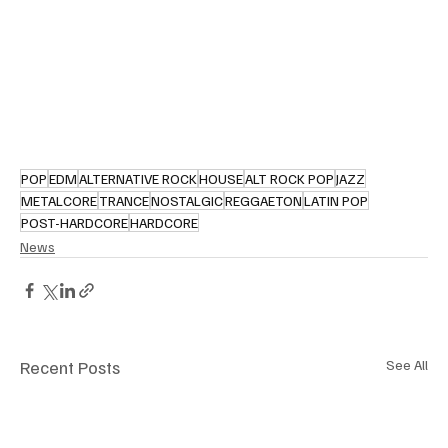
POP
EDM
ALTERNATIVE ROCK
HOUSE
ALT ROCK POP
JAZZ
METALCORE
TRANCE
NOSTALGIC
REGGAETON
LATIN POP
POST-HARDCORE
HARDCORE
News
Recent Posts
See All