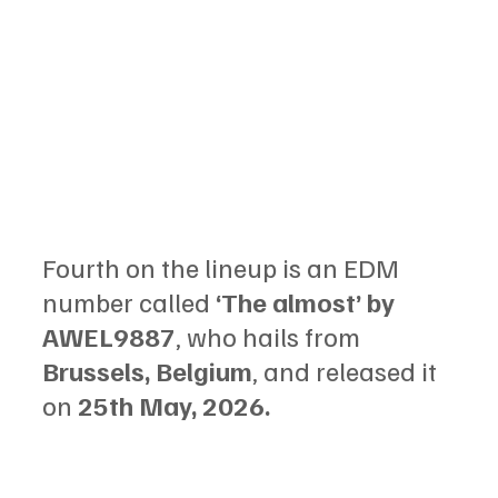
Fourth on the lineup is an EDM 
number called 
‘The almost’ by 
AWEL9887
, who hails from 
Brussels, Belgium
, and released it 
on 
25th May, 2026.