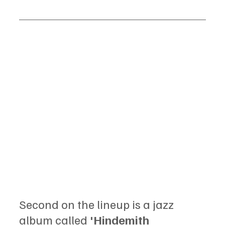
Second on the lineup is a jazz 
album called 
'Hindemith 