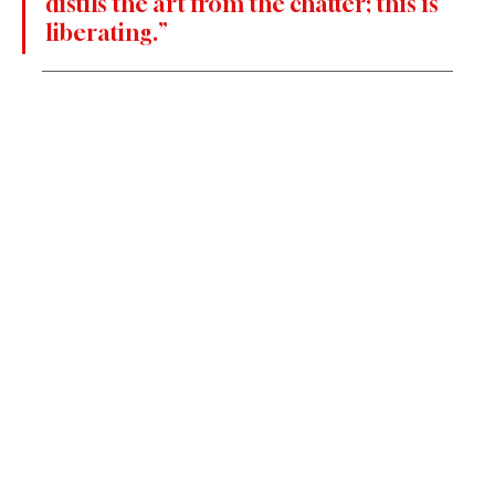
distils the art from the chatter; this is 
liberating.”