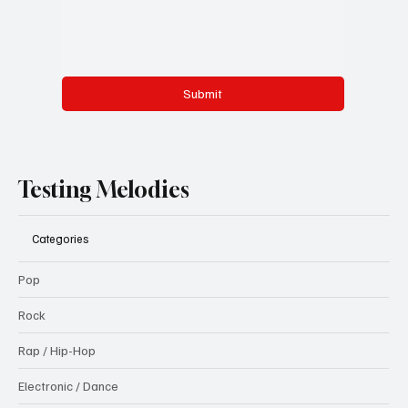
Submit
Testing Melodies
Categories
Pop
Rock
Rap / Hip-Hop
Electronic / Dance