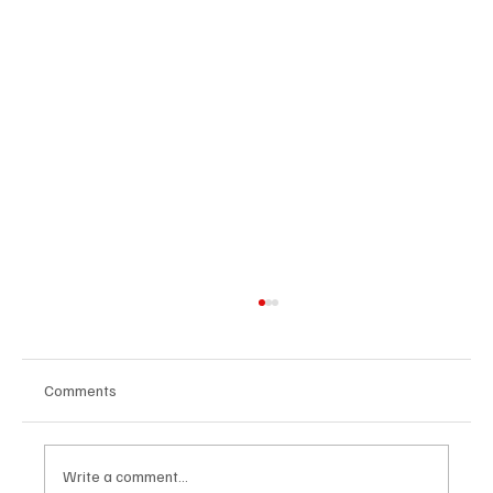
Comments
Write a comment...