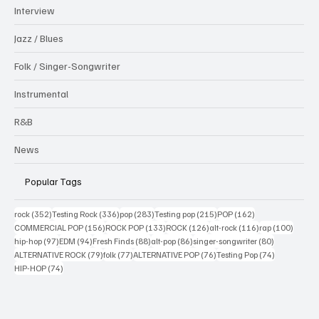
Interview
Jazz / Blues
Folk / Singer-Songwriter
Instrumental
R&B
News
Popular Tags
352 posts
336 posts
283 posts
215 posts
162 posts
rock
(352)
Testing Rock
(336)
pop
(283)
Testing pop
(215)
POP
(162)
156 posts
133 posts
126 posts
116 posts
100 po
COMMERCIAL POP
(156)
ROCK POP
(133)
ROCK
(126)
alt-rock
(116)
rap
(100)
97 posts
94 posts
88 posts
86 posts
80 posts
hip-hop
(97)
EDM
(94)
Fresh Finds
(88)
alt-pop
(86)
singer-songwriter
(80)
79 posts
77 posts
76 posts
74 posts
ALTERNATIVE ROCK
(79)
folk
(77)
ALTERNATIVE POP
(76)
Testing Pop
(74)
74 posts
HIP-HOP
(74)