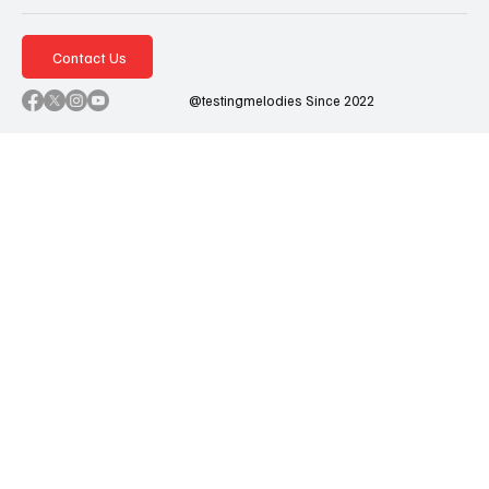
Contact Us
@testingmelodies Since 2022