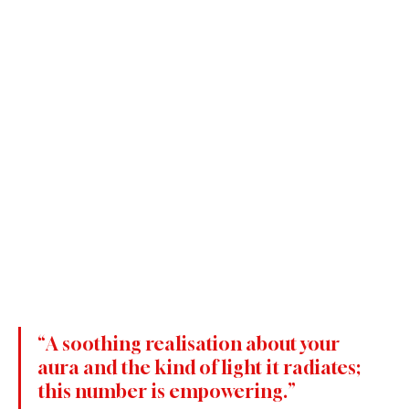
“A soothing realisation about your 
aura and the kind of light it radiates; 
this number is empowering.”