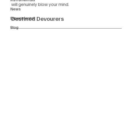
will genuinely blow your mind.
News
Destined Devourers
Experimental
Blog