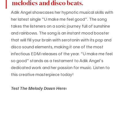
melodies and disco beats.
Adik Angel showcases her hypnotic musical skills with 
her latest single "U make me feel good". The song 
takes the listeners on a sonic journey full of sunshine 
and rainbows. The song is an instant mood booster 
that will fill your brain with serotonin with its pop and 
disco sound elements, making it one of the most 
infectious EDM releases of the year. "U make me feel 
so good" stands as a testament to Adik Angel's 
dedicated work and her passion for music. Listen to 
this creative masterpiece today!
Test The Melody Down Here: