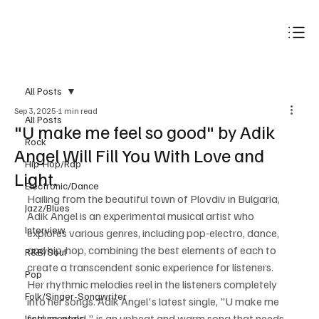
Subscribe
All Posts
Sep 3, 2025
1 min read
All Posts
"U make me feel so good" by Adik
Rock
Angel Will Fill You With Love and
Hip-Hop/Rap
Light.
Electronic/Dance
Hailing from the beautiful town of Plovdiv in Bulgaria, 
Jazz/Blues
Adik Angel is an experimental musical artist who 
Interview
explores various genres, including pop-electro, dance, 
and hip-hop, combining the best elements of each to 
R&B/Soul
create a transcendent sonic experience for listeners. 
Pop
Her rhythmic melodies reel in the listeners completely 
Folk/Singer-Songwriter
into her songs. Adik Angel's latest single, "U make me 
feel so good," is an upbeat and warm song that needs 
Instrumentals