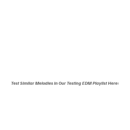
Test Similar Melodies in Our Testing EDM Playlist Here: