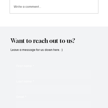
Write a comment...
Immerse Yourself in the World of EDM With
C’batch’s ‘The Vault 4’
Want to reach out to us?
Leave a message for us down here. :)
First name
*
Last name
*
Email
*