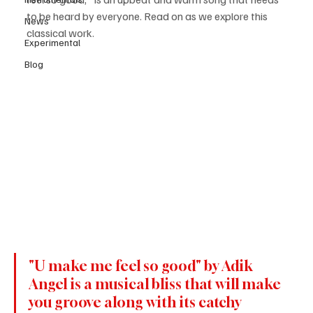
to be heard by everyone. Read on as we explore this 
News
classical work.
Experimental
Blog
"U make me feel so good" by Adik 
Angel is a musical bliss that will make 
you groove along with its catchy 