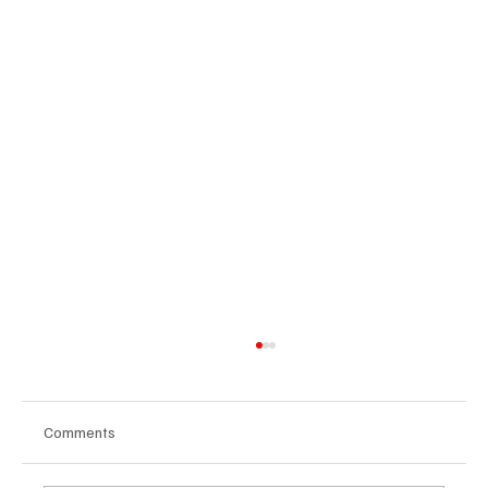
Comments