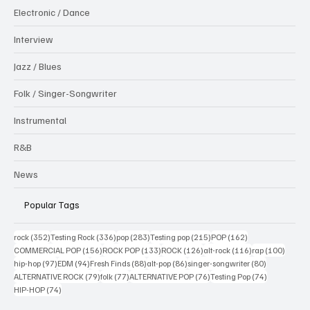
Electronic / Dance
Interview
Jazz / Blues
Folk / Singer-Songwriter
Instrumental
R&B
News
Popular Tags
352 posts
336 posts
283 posts
215 posts
162 posts
rock
(352)
Testing Rock
(336)
pop
(283)
Testing pop
(215)
POP
(162)
156 posts
133 posts
126 posts
116 posts
100 po
COMMERCIAL POP
(156)
ROCK POP
(133)
ROCK
(126)
alt-rock
(116)
rap
(100)
97 posts
94 posts
88 posts
86 posts
80 posts
hip-hop
(97)
EDM
(94)
Fresh Finds
(88)
alt-pop
(86)
singer-songwriter
(80)
79 posts
77 posts
76 posts
74 posts
ALTERNATIVE ROCK
(79)
folk
(77)
ALTERNATIVE POP
(76)
Testing Pop
(74)
74 posts
HIP-HOP
(74)