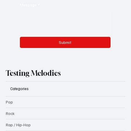
Message
*
Submit
Testing Melodies
Categories
Pop
Rock
Rap / Hip-Hop