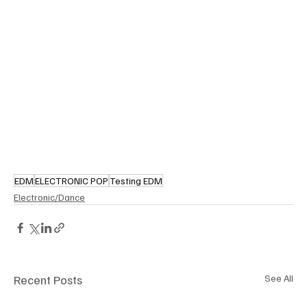
EDM
ELECTRONIC POP
Testing EDM
Electronic/Dance
Recent Posts
See All