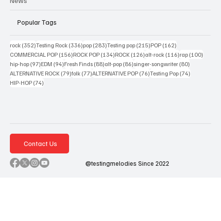
News
Popular Tags
352 posts
336 posts
283 posts
215 posts
162 posts
rock
(352)
Testing Rock
(336)
pop
(283)
Testing pop
(215)
POP
(162)
156 posts
134 posts
126 posts
116 posts
100 po
COMMERCIAL POP
(156)
ROCK POP
(134)
ROCK
(126)
alt-rock
(116)
rap
(100)
97 posts
94 posts
88 posts
86 posts
80 posts
hip-hop
(97)
EDM
(94)
Fresh Finds
(88)
alt-pop
(86)
singer-songwriter
(80)
79 posts
77 posts
76 posts
74 posts
ALTERNATIVE ROCK
(79)
folk
(77)
ALTERNATIVE POP
(76)
Testing Pop
(74)
74 posts
HIP-HOP
(74)
Contact Us
@testingmelodies Since 2022