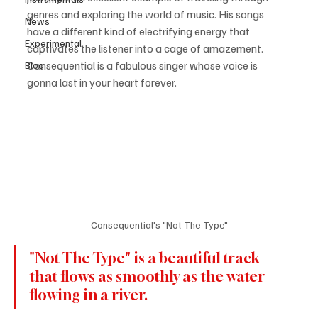
genres and exploring the world of music. His songs 
News
have a different kind of electrifying energy that 
Experimental
captivates the listener into a cage of amazement. 
Consequential is a fabulous singer whose voice is 
Blog
gonna last in your heart forever. 
Consequential's "Not The Type"
"Not The Type" is a beautiful track 
that flows as smoothly as the water 
flowing in a river.