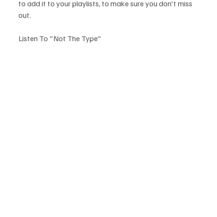
to add it to your playlists, to make sure you don't miss 
out.
Listen To "Not The Type"