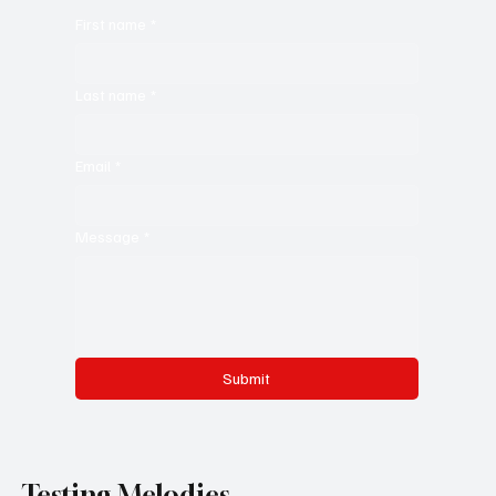
First name
*
Last name
*
Email
*
Message
*
Submit
Testing Melodies