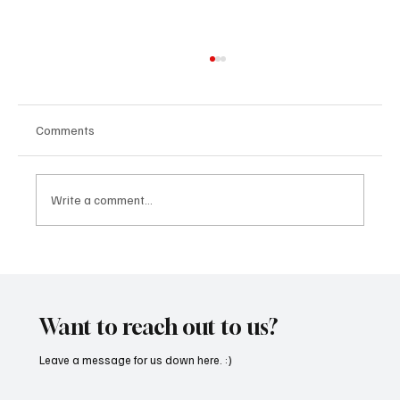
Comments
Write a comment...
Immerse Yourself in the World of EDM With
C’batch’s ‘The Vault 4’
Want to reach out to us?
Leave a message for us down here. :)