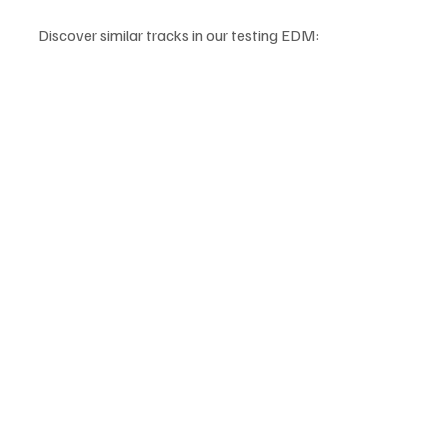
Discover similar tracks in our testing EDM: