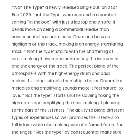
"Not The Type" a newly released single out  on 21st 
Feb 2025. 'not the Type' was recorded in a comfort 
setting "in the box" with just a laptop and a sofa. It 
bends more on being a commercial release than 
consequential's usual release. Drum and bass are 
highlights of this track, making is an energy-translating 
track." Not the type" starts with the chattering of 
birds, making it cinematic contrasting the instrument 
and the energy of the track. The perfect blend of the 
atmosphere with the high-energy drum and bass 
makes this song suitable for multiple tasks. Dream-like 
melodies and amplifying sounds make it feel natural to 
love. "Not the type" starts shuttle slowing taking the 
high notes and amplifying the bass making it pleasing 
to the ears of the listeners. The ability to blend different 
types of experiences so well promises the listeners to 
fall in love while also making sure of a famed future for 
the singer. "Not the type" by consequential make sure 