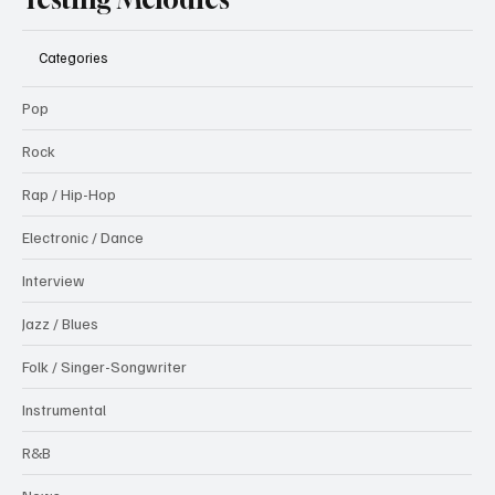
Categories
Pop
Rock
Rap / Hip-Hop
Electronic / Dance
Interview
Jazz / Blues
Folk / Singer-Songwriter
Instrumental
R&B