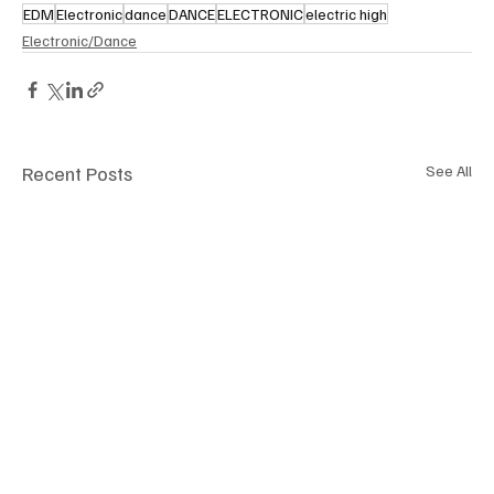
EDM
Electronic
dance
DANCE
ELECTRONIC
electric high
Electronic/Dance
Recent Posts
See All