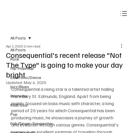
Subscribe
All Posts
Apr 3, 2025
2 min read
All Posts
Consequential's recent release "Not
Rock
The Type" is going to make your day
Hip-Hop/Rap
bright
Electronic/Dance
Updated:
May 6, 2025
Jazz/Blues
Consequential a rising star is a talented artist hailing 
Interview
from Bury St. Edmunds, England. Apart from being 
mainly focused on bass music with character, a long 
R&B/Soul
period of 20 years for which Consequential has been 
Pop
producing music, he showcases a journey of growth 
Folk/Singer-Songwriter
and evolution through various genres. Consequential's 
journey is an excellent example of traveling through 
Instrumentals