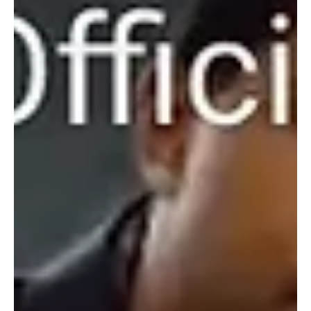
May 29, 2024
1 min read
Pop
Dreamscapes of Desire: Embracing the
Heavenly Hues of Devon Nickoles's 'Gold Star'
Devon Nickoles is brand with the exuberant echoes of her brand
new melody 'Gold Star' and this one is for keeps!