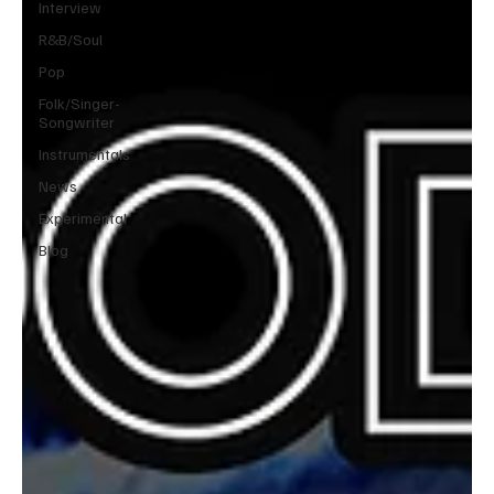
Interview
R&B/Soul
Pop
Folk/Singer-
Songwriter
Instrumentals
News
Experimental
Blog