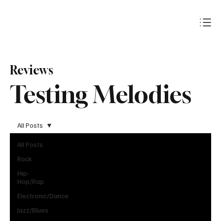
Subscribe
Reviews
Testing Melodies
All Posts
All Posts
Rock
Hip-
Hop/Rap
Electronic/Dance
Jazz/Blues