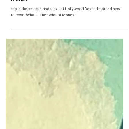
May 31, 2024
1 min read
Pop
Gilded Glimmer: Unlocking 80s Glam with
Hollywood Beyond's 'What's The Color of
Money'
tep in the smacks and funks of Hollywood Beyond's brand new
release 'What's The Color of Money'!