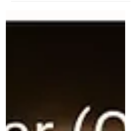
May 30, 2024
1 min read
Pop
Heaven's Hymn: Gospel's Tribute to God's
Generosity with Powerhouse Fellowship Soul
Choir's 'God Is Good'
Step into the gospel echoes of sunshine with the Powerhouse
Fellowship Soul Choir's brand new release 'God Is Good'!