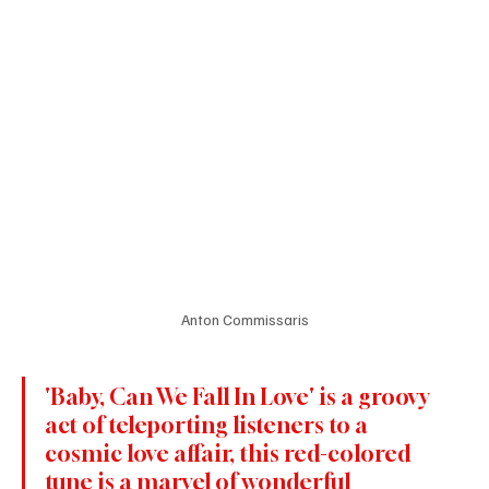
Anton Commissaris
'Baby, Can We Fall In Love' is a groovy 
act of teleporting listeners to a 
cosmic love affair, this red-colored 
tune is a marvel of wonderful 