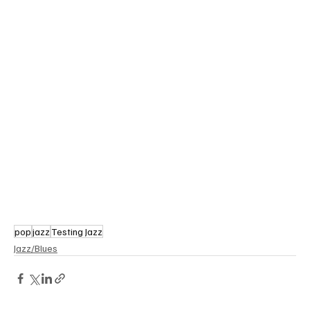
pop
jazz
Testing Jazz
Jazz/Blues