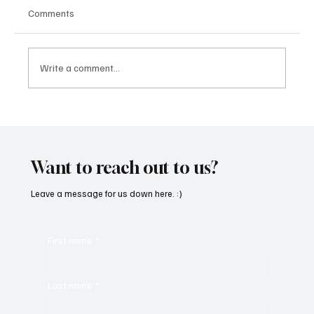
Comments
Write a comment...
Feel the Breeze With Suzanne Grzanna’s
‘Sunset Dreams’
Want to reach out to us?
Leave a message for us down here. :)
First name
*
Last name
*