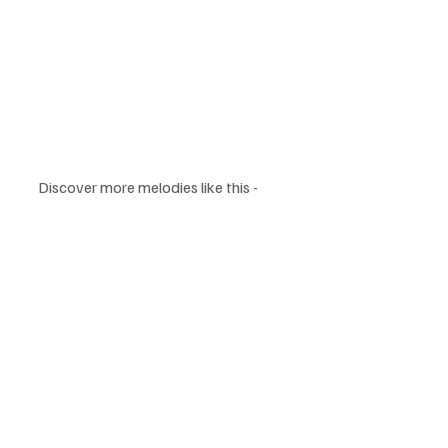
Discover more melodies like this - 