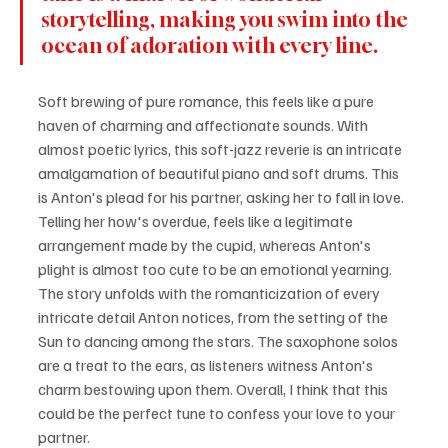
storytelling, making you swim into the 
ocean of adoration with every line.
Soft brewing of pure romance, this feels like a pure 
haven of charming and affectionate sounds. With 
almost poetic lyrics, this soft-jazz reverie is an intricate 
amalgamation of beautiful piano and soft drums. This 
is Anton's plead for his partner, asking her to fall in love. 
Telling her how's overdue, feels like a legitimate 
arrangement made by the cupid, whereas Anton's 
plight is almost too cute to be an emotional yearning. 
The story unfolds with the romanticization of every 
intricate detail Anton notices, from the setting of the 
Sun to dancing among the stars. The saxophone solos 
are a treat to the ears, as listeners witness Anton's 
charm bestowing upon them. Overall, I think that this 
could be the perfect tune to confess your love to your 
partner.