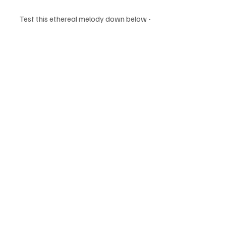
Test this ethereal melody down below - 