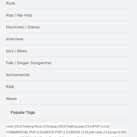
Rock
Rap / Hip-Hop
Electronic / Dance
Interview
Jazz / Blues
Folk / Singer-Songwriter
Instrumental
R&B
News
Popular Tags
352 posts
336 posts
283 posts
215 posts
162 posts
rock
(352)
Testing Rock
(336)
pop
(283)
Testing pop
(215)
POP
(162)
156 posts
133 posts
126 posts
116 posts
100 po
COMMERCIAL POP
(156)
ROCK POP
(133)
ROCK
(126)
alt-rock
(116)
rap
(100)