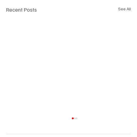
Recent Posts
See All