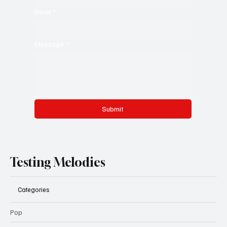
Email
*
Message
*
Submit
Testing Melodies
Categories
Pop