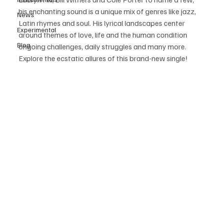
his enchanting sound is a unique mix of genres like jazz, 
News
Latin rhymes and soul. His lyrical landscapes center 
Experimental
around themes of love, life and the human condition 
Blog
ongoing challenges, daily struggles and many more. 
Explore the ecstatic allures of this brand-new single! 