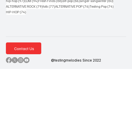
97 posts
94 posts
88 posts
86 posts
80 posts
hip-hop
(97)
EDM
(94)
Fresh Finds
(88)
alt-pop
(86)
singer-songwriter
(80)
79 posts
77 posts
76 posts
74 posts
ALTERNATIVE ROCK
(79)
folk
(77)
ALTERNATIVE POP
(76)
Testing Pop
(74)
74 posts
HIP-HOP
(74)
Contact Us
@testingmelodies Since 2022