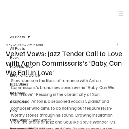
Subscribe
All Posts
May 31, 2024
2 min read
All Posts
Velvet Vows: Jazz Tender Call to Love
Rock
with Anton Commissaris's 'Baby, Can
Hip-Hop/Rap
We Fall In Love'
Electronic/Dance
Slow-dance in the lilacs of romance with Anton 
Jazz/Blues
Commissaris's brand new sonic reverie 'Baby, Can We 
Interview
Fall In Love'! Residing in the vibrant city of San 
Francisco, Anton is a seasoned vocalist, pianist and 
R&B/Soul
composer who aims to do nothing but tell pure relish-
Pop
worthy stories through his sound. Drawing inspiration 
Folk/Singer-Songwriter
from the titans of Jazz and Soul like Stevie Wonder, Ms. 
Lauryn Hill, Bill Withers and Cole Porter to name a few, 
Instrumentals