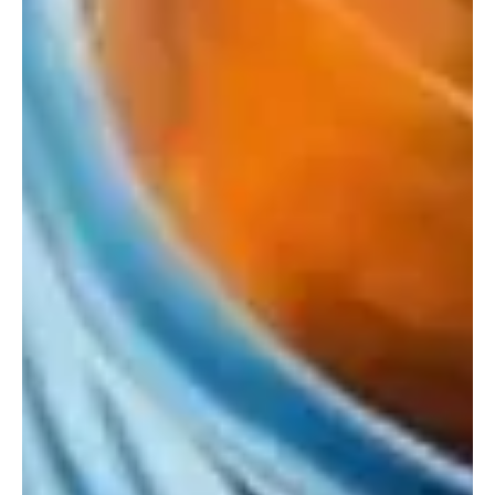
Waveforms' a