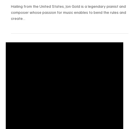
Jun 28, 2025
1 min read
Jazz/Blues
"Breaking The Ice" by Jon Gold Will Put You in a
Relaxing Groove.
Hailing from the United States, Jon Gold is a legendary pianist and
composer whose passion for music enables to bend the rules and
create...