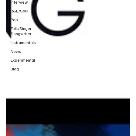
Interview
R&B/Soul
Pop
Folk/Singer-
Songwriter
Instrumentals
News
Experimental
Blog