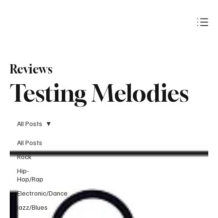
Subscribe
Reviews
Testing Melodies
All Posts
All Posts
Rock
Hip-
Hop/Rap
Electronic/Dance
Jazz/Blues