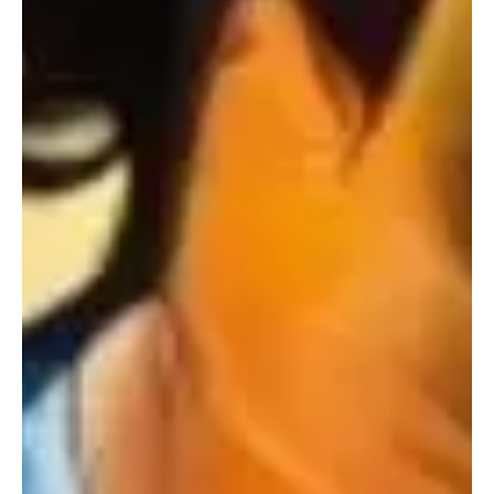
Nov 24, 2024
2 min read
Jazz/Blues
The Resonance Within: Experience the
Symphony of Shades with Stratafield's
'Sympathetic Waveforms'
Soul Provider Stratafield is back at reviving the spirit of the music
industry with his brand new tune compilation 'Sympathetic