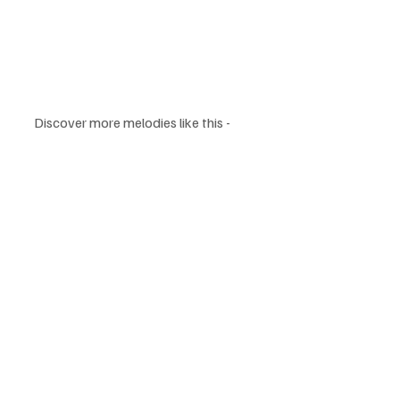
Discover more melodies like this - 