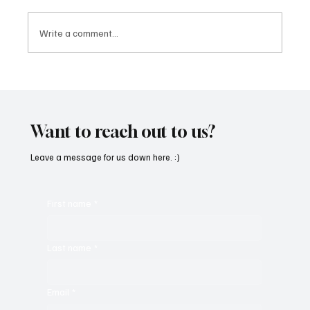
Write a comment...
Feel the Breeze With Suzanne Grzanna’s
‘Sunset Dreams’
Want to reach out to us?
Leave a message for us down here. :)
First name
*
Last name
*
Email
*