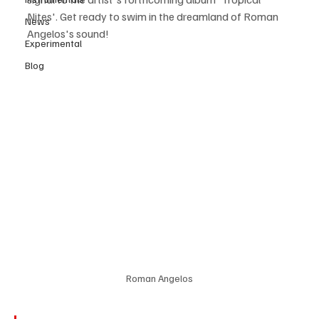
Nites'. Get ready to swim in the dreamland of Roman 
News
Angelos's sound!
Experimental
Blog
Roman Angelos