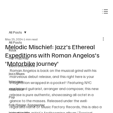
Subscribe
All Posts
May 25, 2024
1 min read
All Posts
Melodic Mischief: Jazz's Ethereal
Rock
Expeditions with Roman Angelos's
Hip-Hop/Rap
'Motorbike Journey'
Electronic/Dance
Roman Angelos is back on the musical grind with his 
Jazz/Blues
marvelous debut release, and this right here is your 
Interview
imagination wrapped in a pocket! Featuring NYC 
acclaimed guitarist, arranger and composer, this new 
R&B/Soul
release is pure authentic, showcasing all-octet in a 
Pop
glance to the masses. Released under the well-
Folk/Singer-Songwriter
regarded name of Music Factory Records, this is also a 
signal to the artist's forthcoming album 'Tropical 
Instrumentals