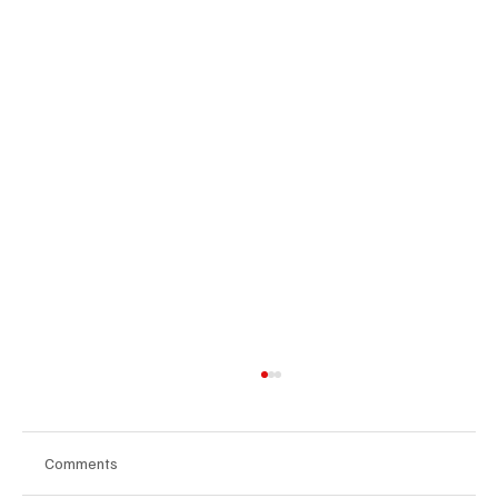
Comments