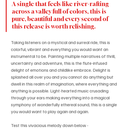
A single that feels like river-rafting 
across a valley full of colors, this is 
pure, beautiful and every second of 
this release is worth relishing. 
Taking listeners on a mystical and surreal ride, this is 
colorful, vibrant and everything you would want an 
instrumental to be. Painting multiple narratives of thrill, 
uncertainty and adventure, this is the flute-infused 
delight of emotions and childlike embrace. Delight is 
splashed all over you and you cannot do anything but 
dwell in this realm of imagination, where everything and 
anything is possible. Light-hearted music crusading 
through your ears making everything into a magical 
symphony of wonderfully ethereal sound, this is a single 
you would want to play again and again.
Test this vivacious melody down below - 