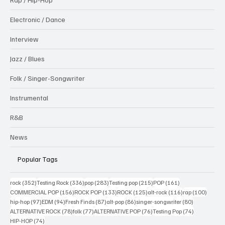
Electronic / Dance
Interview
Jazz / Blues
Folk / Singer-Songwriter
Instrumental
R&B
News
Popular Tags
352 posts
336 posts
283 posts
215 posts
161 posts
rock
(352)
Testing Rock
(336)
pop
(283)
Testing pop
(215)
POP
(161)
156 posts
133 posts
125 posts
116 posts
100 po
COMMERCIAL POP
(156)
ROCK POP
(133)
ROCK
(125)
alt-rock
(116)
rap
(100)
97 posts
94 posts
87 posts
86 posts
80 posts
hip-hop
(97)
EDM
(94)
Fresh Finds
(87)
alt-pop
(86)
singer-songwriter
(80)
78 posts
77 posts
76 posts
74 posts
ALTERNATIVE ROCK
(78)
folk
(77)
ALTERNATIVE POP
(76)
Testing Pop
(74)
74 posts
HIP-HOP
(74)