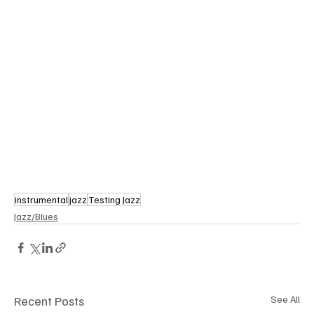
instrumental
jazz
Testing Jazz
Jazz/Blues
Recent Posts
See All