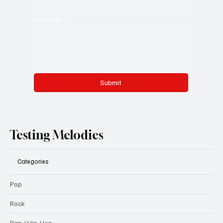
Message
*
Submit
Testing Melodies
Categories
Pop
Rock
Rap / Hip-Hop