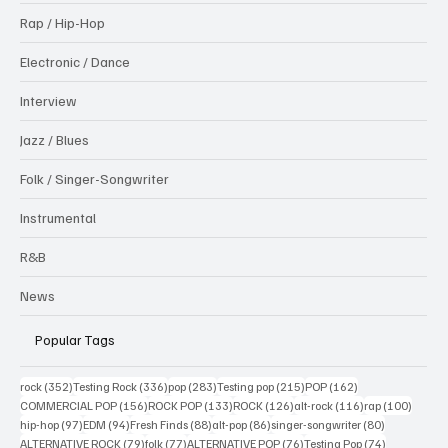
Rap / Hip-Hop
Electronic / Dance
Interview
Jazz / Blues
Folk / Singer-Songwriter
Instrumental
R&B
News
Popular Tags
352 posts
336 posts
283 posts
215 posts
162 posts
rock
(352)
Testing Rock
(336)
pop
(283)
Testing pop
(215)
POP
(162)
156 posts
133 posts
126 posts
116 posts
100 po
COMMERCIAL POP
(156)
ROCK POP
(133)
ROCK
(126)
alt-rock
(116)
rap
(100)
97 posts
94 posts
88 posts
86 posts
80 posts
hip-hop
(97)
EDM
(94)
Fresh Finds
(88)
alt-pop
(86)
singer-songwriter
(80)
79 posts
77 posts
76 posts
74 posts
ALTERNATIVE ROCK
(79)
folk
(77)
ALTERNATIVE POP
(76)
Testing Pop
(74)