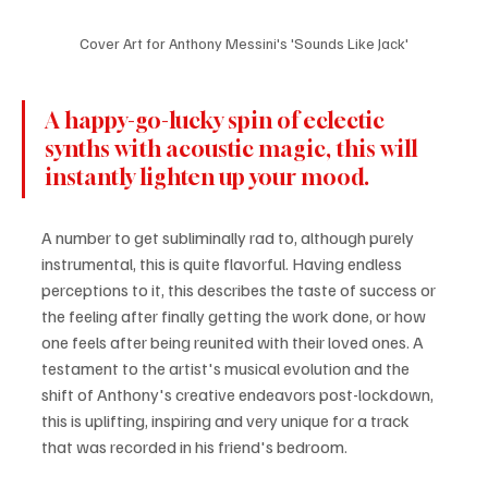
Cover Art for Anthony Messini's 'Sounds Like Jack'
A happy-go-lucky spin of eclectic 
synths with acoustic magic, this will 
instantly lighten up your mood.
A number to get subliminally rad to, although purely 
instrumental, this is quite flavorful. Having endless 
perceptions to it, this describes the taste of success or 
the feeling after finally getting the work done, or how 
one feels after being reunited with their loved ones. A 
testament to the artist's musical evolution and the 
shift of Anthony's creative endeavors post-lockdown, 
this is uplifting, inspiring and very unique for a track 
that was recorded in his friend's bedroom.