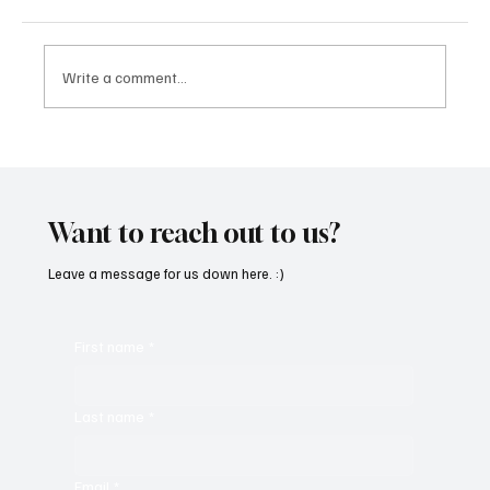
Write a comment...
Feel the Breeze With Suzanne Grzanna’s
‘Sunset Dreams’
Want to reach out to us?
Leave a message for us down here. :)
First name
*
Last name
*
Email
*