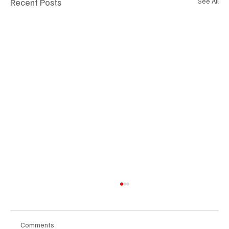
Recent Posts
See All
Comments