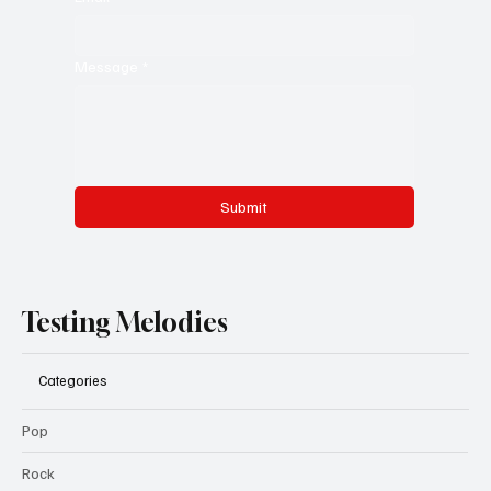
Message
*
Submit
Testing Melodies
Categories
Pop
Rock