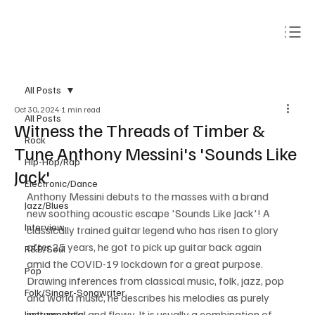
Subscribe
All Posts
Oct 30, 2024
1 min read
All Posts
Witness the Threads of Timber &
Rock
Tune Anthony Messini's 'Sounds Like
Hip-Hop/Rap
Jack'
Electronic/Dance
Anthony Messini debuts to the masses with a brand 
Jazz/Blues
new soothing acoustic escape 'Sounds Like Jack'! A 
Interview
classically trained guitar legend who has risen to glory 
after 25 years, he got to pick up guitar back again 
R&B/Soul
amid the COVID-19 lockdown for a great purpose. 
Pop
Drawing inferences from classical music, folk, jazz, pop 
Folk/Singer-Songwriter
and world music, he describes his melodies as purely 
instrumental and flowy. It is usually a combination of 
Instrumentals