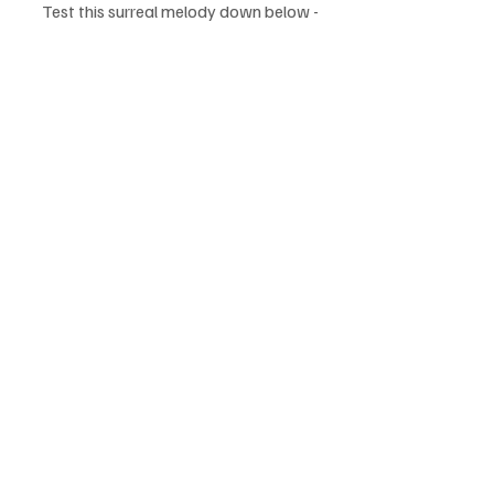
Test this surreal melody down below - 