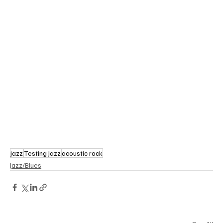
jazz
Testing Jazz
acoustic rock
Jazz/Blues