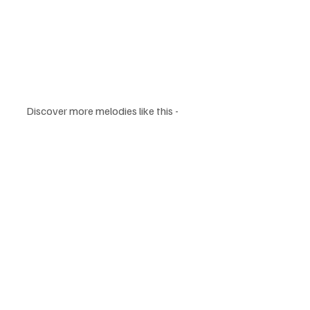
Discover more melodies like this - 