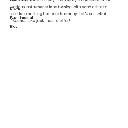
various instruments intertwining with each other to 
News
produce nothing but pure harmony. Let's see what 
Experimental
'Sounds Like Jack' has to offer! 
Blog