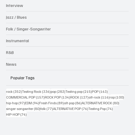
Interview
Jazz / Blues
Folk / Singer-Songwriter
Instrumental
R&B
News
Popular Tags
352 posts
336 posts
283 posts
215 posts
163 posts
rock
(352)
Testing Rock
(336)
pop
(283)
Testing pop
(215)
POP
(163)
157 posts
134 posts
127 posts
116 posts
100 po
COMMERCIAL POP
(157)
ROCK POP
(134)
ROCK
(127)
alt-rock
(116)
rap
(100)
97 posts
94 posts
89 posts
86 posts
80 posts
hip-hop
(97)
EDM
(94)
Fresh Finds
(89)
alt-pop
(86)
ALTERNATIVE ROCK
(80)
80 posts
77 posts
76 posts
74 posts
singer-songwriter
(80)
folk
(77)
ALTERNATIVE POP
(76)
Testing Pop
(74)
74 posts
HIP-HOP
(74)