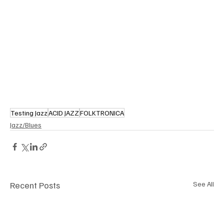
Testing Jazz
ACID JAZZ
FOLKTRONICA
Jazz/Blues
Recent Posts
See All