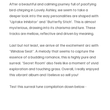
After a beautiful and calming journey full of pacifying 
bird-chirping in Lovely Ashley, we seem to take a 
deeper look into the way personalities are shaped with 
'Uptake Inhibitor' and 'Butterfly Stich'. This is almost 
mysterious, drawing into its charisma and lure. These 
tracks are mellow, reflective and driven by meaning. 
Last but not least, we arrive at the excitement arc with 
'Window Seat'. A melody that seems to capture the 
essence of a budding romance, this is highly pure and 
surreal. 'Secret Room' also feels like a moment of vivid 
exploration and touching grass. Overall, I really enjoyed 
this vibrant album and I believe so will you!
Test this surreal tune compilation down below - 