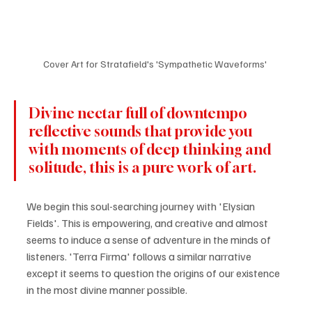
Cover Art for Stratafield's 'Sympathetic Waveforms' 
Divine nectar full of downtempo 
reflective sounds that provide you 
with moments of deep thinking and 
solitude, this is a pure work of art. 
We begin this soul-searching journey with 'Elysian 
Fields'. This is empowering, and creative and almost 
seems to induce a sense of adventure in the minds of 
listeners. 'Terra Firma' follows a similar narrative 
except it seems to question the origins of our existence 
in the most divine manner possible. 