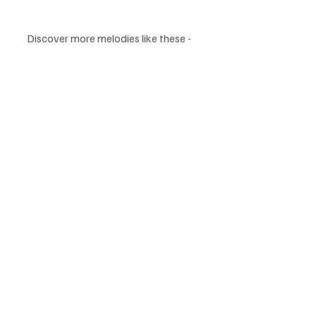
Discover more melodies like these - 