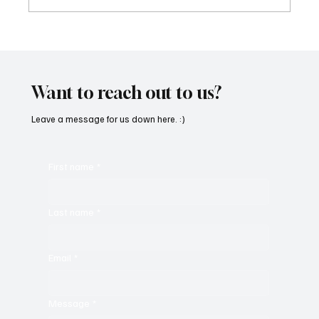
Feel the Breeze With Suzanne Grzanna’s
‘Sunset Dreams’
Want to reach out to us?
Leave a message for us down here. :)
First name
*
Last name
*
Email
*
Message
*