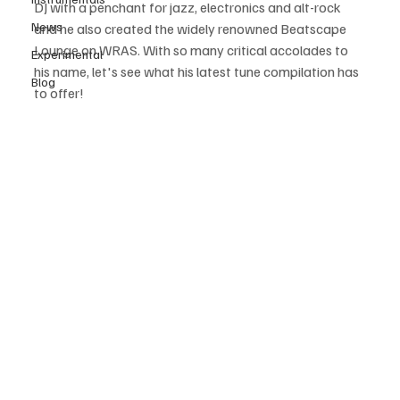
DJ with a penchant for jazz, electronics and alt-rock 
News
and he also created the widely renowned Beatscape 
Lounge on WRAS. With so many critical accolades to 
Experimental
his name, let's see what his latest tune compilation has 
Blog
to offer! 