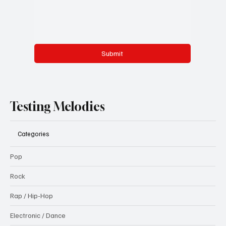
Submit
Testing Melodies
Categories
Pop
Rock
Rap / Hip-Hop
Electronic / Dance