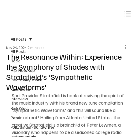
Subscribe
All Posts
Nov 24, 2024
2 min read
All Posts
The Resonance Within: Experience
Rock
the Symphony of Shades with
Hip-Hop/Rap
Stratafield's 'Sympathetic
Electronic/Dance
Waveforms'
Jazz/Blues
Soul Provider Stratafield is back at reviving the spirit of 
Interview
the music industry with his brand new tune compilation 
R&B/Soul
'Sympathetic Waveforms' and this will sound like a 
sonic retreat! Hailing from Atlanta, United States, the 
Pop
creative Stratafield is a brainchild of Peter Lewmen, a 
Folk/Singer-Songwriter
visionary who happens to be a seasoned college radio 
Instrumentals