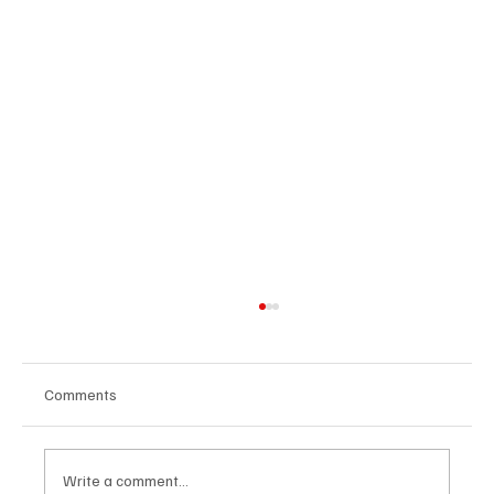
Comments
Write a comment...