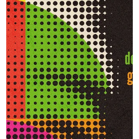
depth of this beautiful art form. Get ready to explore these new
tracks with us.