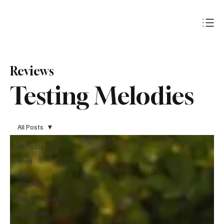
Subscribe
Reviews
Testing Melodies
All Posts
All Posts
Rock
Hip-
Hop/Rap
Electronic/Dance
Jazz/Blues