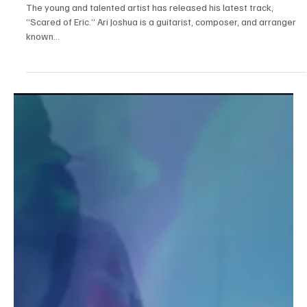
Oct 2, 2025
1 min read
Jazz/Blues
Ari Joshua Honors Skerik’s Sax in “Scared of
Eric”
The young and talented artist has released his latest track,
“Scared of Eric.” Ari Joshua is a guitarist, composer, and arranger
known...