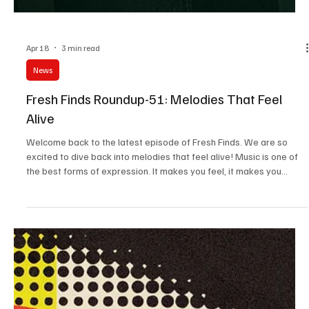
Apr 18
3 min read
News
Fresh Finds Roundup-51: Melodies That Feel
Alive
Welcome back to the latest episode of Fresh Finds. We are so
excited to dive back into melodies that feel alive! Music is one of
the best forms of expression. It makes you feel, it makes you
move, and most of all, it makes you express without using any
words. Today's collection is carefully curated to remind us of the