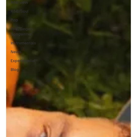
Interview
R&B/Soul
Pop
Folk/Singer-
Songwriter
Instrumentals
News
Experimental
Blog