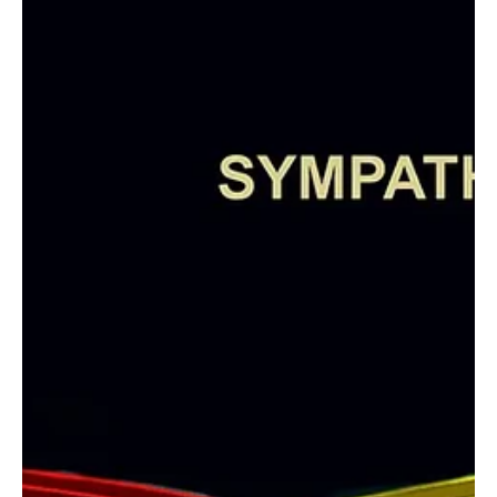
“My Sunday Morning” by Gianfranco GFN is a
Soulful Sunshine of Little Moments!
It’s another new drop and this time it's from Gianfranco GFN, the
sensational guitarist and composer from Bienne, Switzerland.
Often...