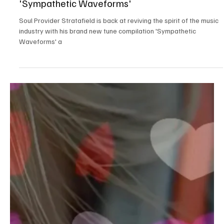
Nov 24, 2024
2 min read
Jazz/Blues
The Resonance Within: Experience the
Symphony of Shades with Stratafield's
'Sympathetic Waveforms'
Soul Provider Stratafield is back at reviving the spirit of the music
industry with his brand new tune compilation 'Sympathetic
Waveforms' a