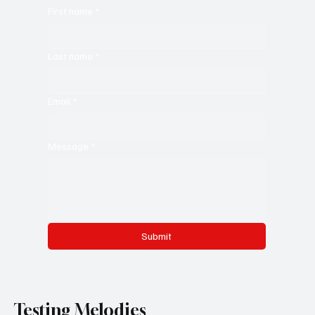
Jerking Jazz: 'Changing States' does not let your
heart or brain rest
Melanger le Miel
Want to reach out to us?
Leave a message for us down here. :)
First name
*