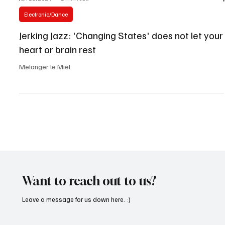
Jun 11, 2024
1 min read
Electronic/Dance