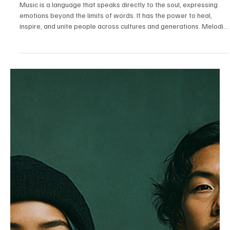
Jul 14
3 min read
News
Fresh Finds Roundup - 104: Melodic Mania
Music is a language that speaks directly to the soul, expressing
emotions beyond the limits of words. It has the power to heal,
inspire, and unite people across cultures and generations. Melodic
Mania captures the excitement and passion that music ignites,
reminding us that every rhythm, harmony, and lyric has the ability to
transform ordinary moments into unforgettable memories.