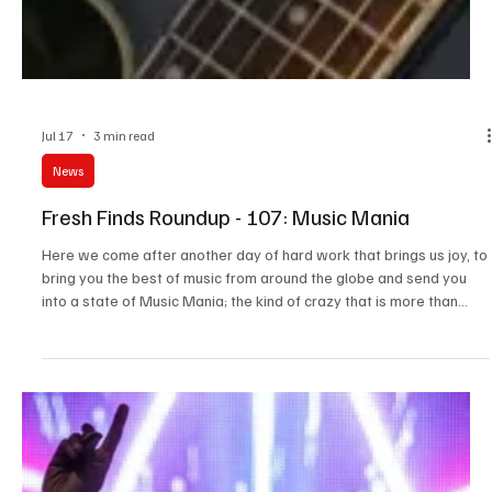
Jul 17
3 min read
News
Fresh Finds Roundup - 107: Music Mania
Here we come after another day of hard work that brings us joy, to
bring you the best of music from around the globe and send you
into a state of Music Mania; the kind of crazy that is more than
acceptable. Just like us, our readers also live for music, and why
not? After all, music is just as essential to life as food, water, and
air. We know you’ve been restlessly waiting for our next roundup,
so we won’t make you wait any longer. Let’s get started!