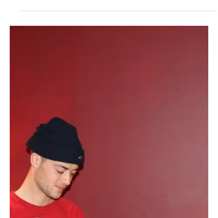
Jul 10, 2024
1 min read
Pop
Gliding Grooves: 'Soft' by Gianfranco GFN is a
funky harmony that will get you hooked
Gianfranco GFN