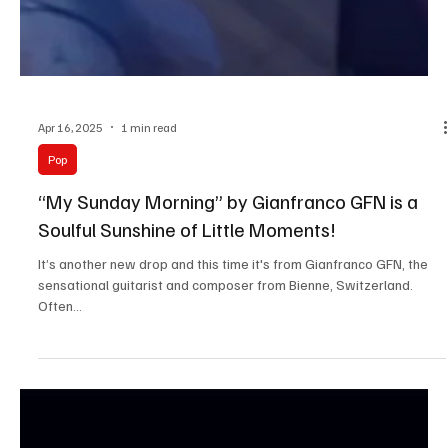
Apr 16, 2025
1 min read
Pop