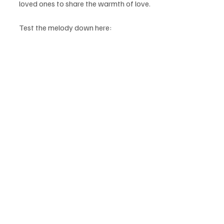
loved ones to share the warmth of love.
Test the melody down here: