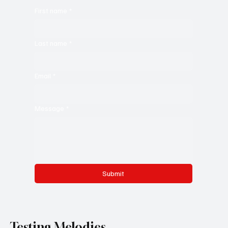
First name
*
Last name
*
Email
*
Message
*
Submit
Testing Melodies