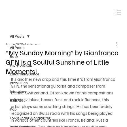
Subscribe
All Posts
Apr 16, 2025
1 min read
All Posts
“My Sunday Morning” by Gianfranco
Rock
GFN is a Soulful Sunshine of Little
Hip-Hop/Rap
Moments!
Electronic/Dance
It’s another new drop and this time it's from Gianfranco 
Jazz/Blues
GFN, the sensational guitarist and composer from 
Interview
Bienne, Switzerland. Often known for his compositions 
with jazz, blues, bossa, funk and rock influences, this 
R&B/Soul
artist plays some soothing strings. He has been widely 
Pop
recognized on Swiss radio with his songs being played 
Folk/Singer-Songwriter
in various other countries like France, Ireland, Russia 
and Germany. This time he has come up with a new 
Instrumentals