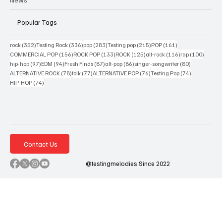
Popular Tags
352 posts
336 posts
283 posts
215 posts
161 posts
rock
(352)
Testing Rock
(336)
pop
(283)
Testing pop
(215)
POP
(161)
156 posts
133 posts
125 posts
116 posts
100 po
COMMERCIAL POP
(156)
ROCK POP
(133)
ROCK
(125)
alt-rock
(116)
rap
(100)
97 posts
94 posts
87 posts
86 posts
80 posts
hip-hop
(97)
EDM
(94)
Fresh Finds
(87)
alt-pop
(86)
singer-songwriter
(80)
78 posts
77 posts
76 posts
74 posts
ALTERNATIVE ROCK
(78)
folk
(77)
ALTERNATIVE POP
(76)
Testing Pop
(74)
74 posts
HIP-HOP
(74)
Contact Us
@testingmelodies Since 2022