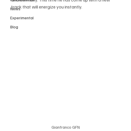
track that will energize you instantly. 
News
Experimental
Blog
Gianfranco GFN