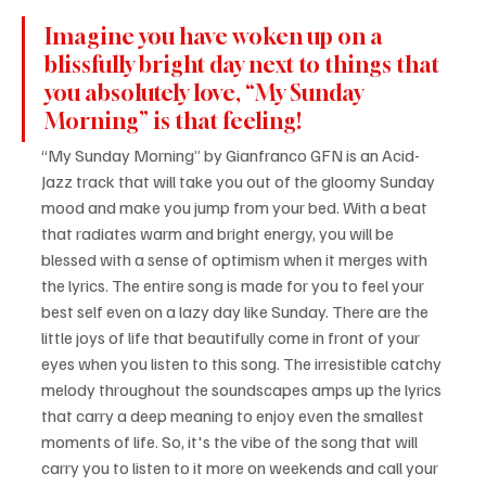
Imagine you have woken up on a 
blissfully bright day next to things that 
you absolutely love, “My Sunday 
Morning” is that feeling!
“My Sunday Morning” by Gianfranco GFN is an Acid-
Jazz track that will take you out of the gloomy Sunday 
mood and make you jump from your bed. With a beat 
that radiates warm and bright energy, you will be 
blessed with a sense of optimism when it merges with 
the lyrics. The entire song is made for you to feel your 
best self even on a lazy day like Sunday. There are the 
little joys of life that beautifully come in front of your 
eyes when you listen to this song. The irresistible catchy 
melody throughout the soundscapes amps up the lyrics 
that carry a deep meaning to enjoy even the smallest 
moments of life. So, it's the vibe of the song that will 
carry you to listen to it more on weekends and call your 