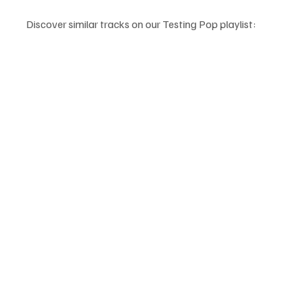
Discover similar tracks on our Testing Pop playlist: