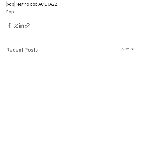
pop
Testing pop
ACID JAZZ
Pop
Recent Posts
See All