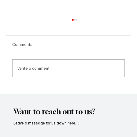
Comments
Write a comment...
“Marley 4K” by Mesmonized is a Tribute to
the Greats
Want to reach out to us?
Leave a message for us down here. :)