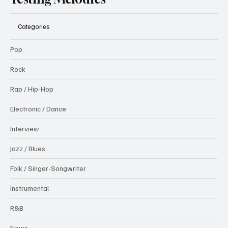
Categories
Pop
Rock
Rap / Hip-Hop
Electronic / Dance
Interview
Jazz / Blues
Folk / Singer-Songwriter
Instrumental
R&B
News