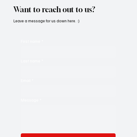
Want to reach out to us?
Leave a message for us down here. :)
First name
*
Last name
*
Email
*
Message
*