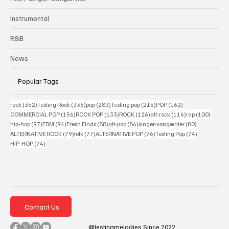
Instrumental
R&B
News
Popular Tags
352 posts
336 posts
283 posts
215 posts
162 posts
rock
(352)
Testing Rock
(336)
pop
(283)
Testing pop
(215)
POP
(162)
156 posts
133 posts
126 posts
116 posts
100 po
COMMERCIAL POP
(156)
ROCK POP
(133)
ROCK
(126)
alt-rock
(116)
rap
(100)
97 posts
94 posts
88 posts
86 posts
80 posts
hip-hop
(97)
EDM
(94)
Fresh Finds
(88)
alt-pop
(86)
singer-songwriter
(80)
79 posts
77 posts
76 posts
74 posts
ALTERNATIVE ROCK
(79)
folk
(77)
ALTERNATIVE POP
(76)
Testing Pop
(74)
74 posts
HIP-HOP
(74)
Contact Us
@testingmelodies Since 2022