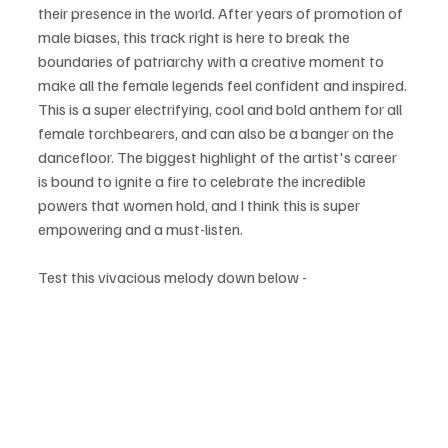
their presence in the world. After years of promotion of 
male biases, this track right is here to break the 
boundaries of patriarchy with a creative moment to 
make all the female legends feel confident and inspired. 
This is a super electrifying, cool and bold anthem for all 
female torchbearers, and can also be a banger on the 
dancefloor. The biggest highlight of the artist's career 
is bound to ignite a fire to celebrate the incredible 
powers that women hold, and I think this is super 
empowering and a must-listen.
Test this vivacious melody down below - 