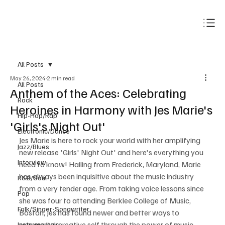
Subscribe
All Posts
May 26, 2024
2 min read
All Posts
Anthem of the Aces: Celebrating
Rock
Heroines in Harmony with Jes Marie's
Hip-Hop/Rap
'Girls's Night Out'
Electronic/Dance
Jes Marie is here to rock your world with her amplifying 
Jazz/Blues
new release 'Girls' Night Out' and here's everything you 
Interview
need to know! Hailing from Frederick, Maryland, Marie 
has always been inquisitive about the music industry 
R&B/Soul
from a very tender age. From taking voice lessons since 
Pop
she was four to attending Berklee College of Music, 
Folk/Singer-Songwriter
Boston, Jes has found newer and better ways to 
express her creative self through the power of music. 
Instrumentals