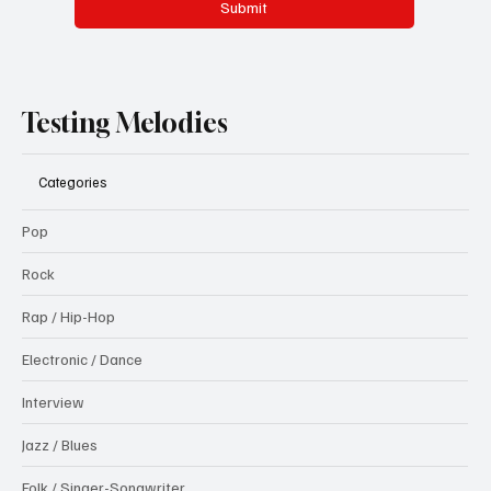
Submit
Testing Melodies
Categories
Pop
Rock
Rap / Hip-Hop
Electronic / Dance
Interview
Jazz / Blues
Folk / Singer-Songwriter