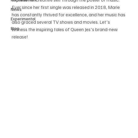
Ever since her first single was released in 2018, Marie 
News
has constantly thrived for excellence, and her music has 
Experimental
also graced several TV shows and movies. Let's 
Blog
witness the inspiring tales of Queen Jes's brand-new 
release! 