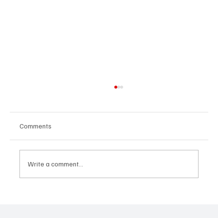
Comments
Write a comment...
“Marley 4K” by Mesmonized is a Tribute to
the Greats