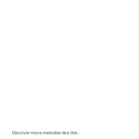
Discover more melodies like this - 