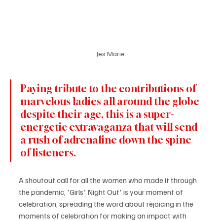
Jes Marie
Paying tribute to the contributions of 
marvelous ladies all around the globe 
despite their age, this is a super-
energetic extravaganza that will send 
a rush of adrenaline down the spine 
of listeners.
A shoutout call for all the women who made it through 
the pandemic, 'Girls' Night Out' is your moment of 
celebration, spreading the word about rejoicing in the 
moments of celebration for making an impact with 