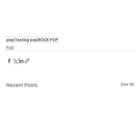
pop
Testing pop
ROCK POP
Pop
Recent Posts
See All