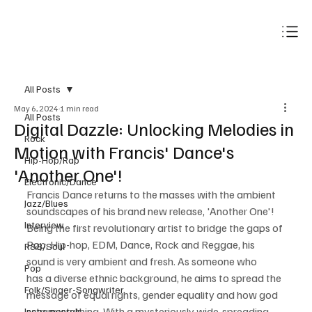
Subscribe
All Posts
May 6, 2024
1 min read
All Posts
Digital Dazzle: Unlocking Melodies in
Rock
Motion with Francis' Dance's
Hip-Hop/Rap
'Another One'!
Electronic/Dance
Francis Dance returns to the masses with the ambient 
Jazz/Blues
soundscapes of his brand new release, 'Another One'! 
Interview
Being the first revolutionary artist to bridge the gaps of 
Pop, Hip-hop, EDM, Dance, Rock and Reggae, his 
R&B/Soul
sound is very ambient and fresh. As someone who 
Pop
has a diverse ethnic background, he aims to spread the 
Folk/Singer-Songwriter
message of equal rights, gender equality and how god 
sees everything. With a mysteriously wide-spreading 
Instrumentals