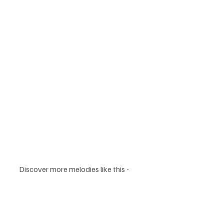
Discover more melodies like this - 