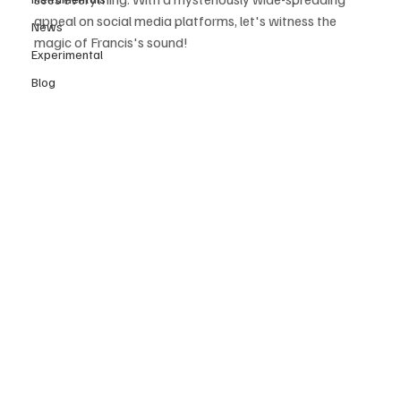
appeal on social media platforms, let's witness the 
News
magic of Francis's sound! 
Experimental
Blog