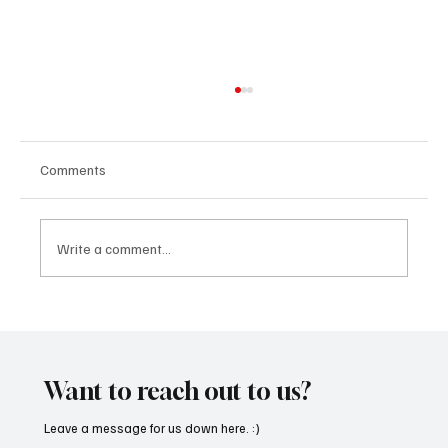
Comments
Write a comment...
“Marley 4K” by Mesmonized is a Tribute to
the Greats
Want to reach out to us?
Leave a message for us down here. :)