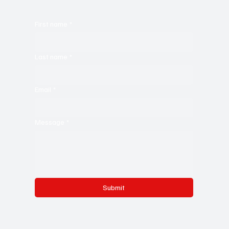
First name
*
Last name
*
Email
*
Message
*
Submit