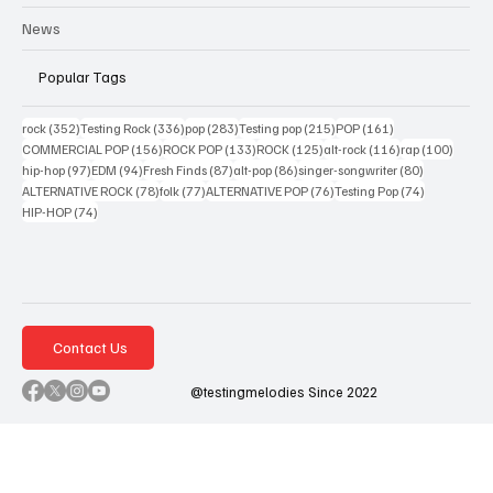
News
Popular Tags
352 posts
336 posts
283 posts
215 posts
161 posts
rock
(352)
Testing Rock
(336)
pop
(283)
Testing pop
(215)
POP
(161)
156 posts
133 posts
125 posts
116 posts
100 po
COMMERCIAL POP
(156)
ROCK POP
(133)
ROCK
(125)
alt-rock
(116)
rap
(100)
97 posts
94 posts
87 posts
86 posts
80 posts
hip-hop
(97)
EDM
(94)
Fresh Finds
(87)
alt-pop
(86)
singer-songwriter
(80)
78 posts
77 posts
76 posts
74 posts
ALTERNATIVE ROCK
(78)
folk
(77)
ALTERNATIVE POP
(76)
Testing Pop
(74)
74 posts
HIP-HOP
(74)
Contact Us
@testingmelodies Since 2022