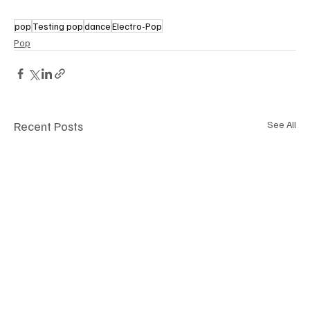
pop
Testing pop
dance
Electro-Pop
Pop
Recent Posts
See All