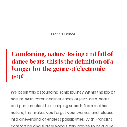
Francis Dance 
Comforting, nature-loving and full of 
dance beats, this is the definition of a 
banger for the genre of electronic 
pop! 
We begin this astounding sonic journey within the lap of 
nature. With combined influences of jazz, afro-beats 
and pure ambient bird chirping sounds from mother 
nature, this makes you forget your worries and relapse 
into a neverland of endless possibilities. With Francis's 
comforting and surreal vocals, this proves to be a pure 