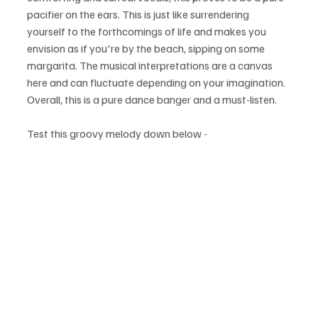
pacifier on the ears. This is just like surrendering 
yourself to the forthcomings of life and makes you 
envision as if you're by the beach, sipping on some 
margarita. The musical interpretations are a canvas 
here and can fluctuate depending on your imagination. 
Overall, this is a pure dance banger and a must-listen.
Test this groovy melody down below - 