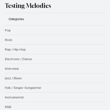
Testing Melodies
Categories
Pop
Rock
Rap / Hip-Hop
Electronic / Dance
Interview
Jazz / Blues
Folk / Singer-Songwriter
Instrumental
R&B