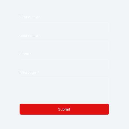
First name
*
Last name
*
Email
*
Message
*
Submit