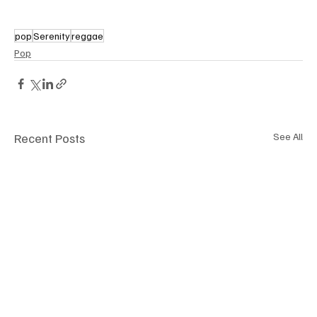
pop
Serenity
reggae
Pop
Recent Posts
See All