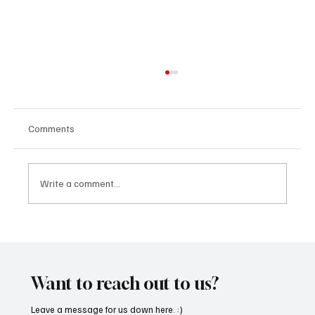
Comments
Write a comment...
“Marley 4K” by Mesmonized is a Tribute to
the Greats
Want to reach out to us?
Leave a message for us down here. :)