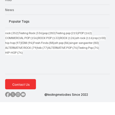
News
Popular Tags
352 posts
336 posts
283 posts
215 posts
162 posts
rock
(352)
Testing Rock
(336)
pop
(283)
Testing pop
(215)
POP
(162)
156 posts
133 posts
126 posts
116 posts
100 po
COMMERCIAL POP
(156)
ROCK POP
(133)
ROCK
(126)
alt-rock
(116)
rap
(100)
97 posts
94 posts
88 posts
86 posts
80 posts
hip-hop
(97)
EDM
(94)
Fresh Finds
(88)
alt-pop
(86)
singer-songwriter
(80)
79 posts
77 posts
76 posts
74 posts
ALTERNATIVE ROCK
(79)
folk
(77)
ALTERNATIVE POP
(76)
Testing Pop
(74)
74 posts
HIP-HOP
(74)
Contact Us
@testingmelodies Since 2022