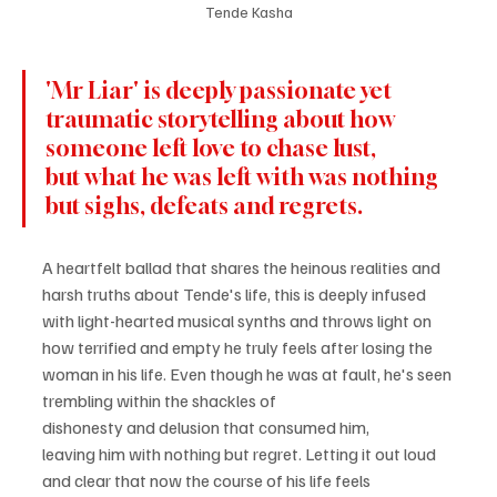
Tende Kasha
'Mr Liar' is deeply passionate yet 
traumatic storytelling about how 
someone left love to chase lust, 
but what he was left with was nothing 
but sighs, defeats and regrets.
A heartfelt ballad that shares the heinous realities and 
harsh truths about Tende's life, this is deeply infused 
with light-hearted musical synths and throws light on 
how terrified and empty he truly feels after losing the 
woman in his life. Even though he was at fault, he's seen 
trembling within the shackles of 
dishonesty and delusion that consumed him, 
leaving him with nothing but regret. Letting it out loud 
and clear that now the course of his life feels 