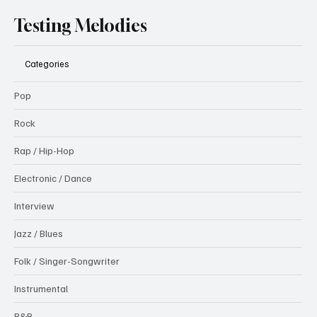
Testing Melodies
Categories
Pop
Rock
Rap / Hip-Hop
Electronic / Dance
Interview
Jazz / Blues
Folk / Singer-Songwriter
Instrumental
R&B