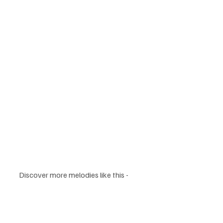
Discover more melodies like this - 