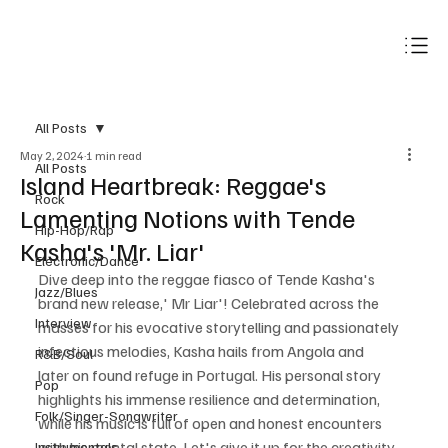
Subscribe
All Posts
May 2, 2024
1 min read
All Posts
Island Heartbreak: Reggae's
Rock
Lamenting Notions with Tende
Hip-Hop/Rap
Kasha's 'Mr. Liar'
Electronic/Dance
Dive deep into the reggae fiasco of Tende Kasha's 
Jazz/Blues
brand new release,' Mr Liar'! Celebrated across the 
Interview
masses for his evocative storytelling and passionately 
infectious melodies, Kasha hails from Angola and 
R&B/Soul
later on found refuge in Portugal. His personal story 
Pop
highlights his immense resilience and determination, 
Folk/Singer-Songwriter
while his music is full of open and honest encounters 
with his mental state. Let's give it up for the creativity 
Instrumentals