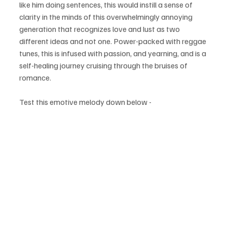
like him doing sentences, this would instill a sense of 
clarity in the minds of this overwhelmingly annoying 
generation that recognizes love and lust as two 
different ideas and not one. Power-packed with reggae 
tunes, this is infused with passion, and yearning, and is a 
self-healing journey cruising through the bruises of 
romance.
Test this emotive melody down below - 