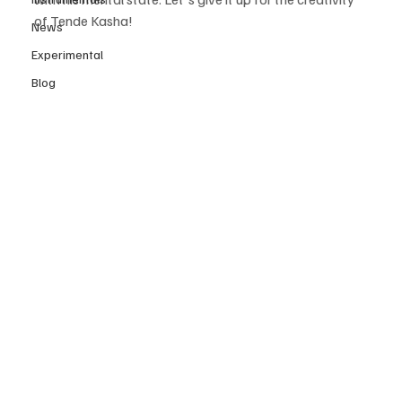
of Tende Kasha! 
News
Experimental
Blog