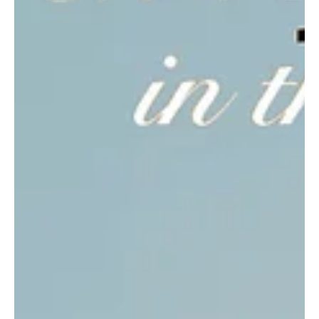
'Watch Out'!