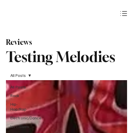
Subscribe
Reviews
Testing Melodies
All Posts
All Posts
Rock
Hip-
Hop/Rap
Electronic/Dance
Jazz/Blues