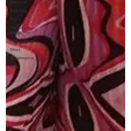
Interview
R&B/Soul
Pop
Folk/Singer-
Songwriter
Instrumentals
News
Experimental
Blog