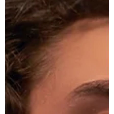
overtures
Another debutant catapulting into the scene with immense vigour
and class, Laila outshines herself and outclasses majority of the
female...