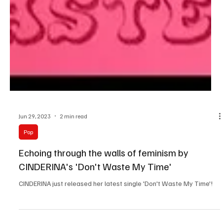
Jun 29, 2023
2 min read
Pop