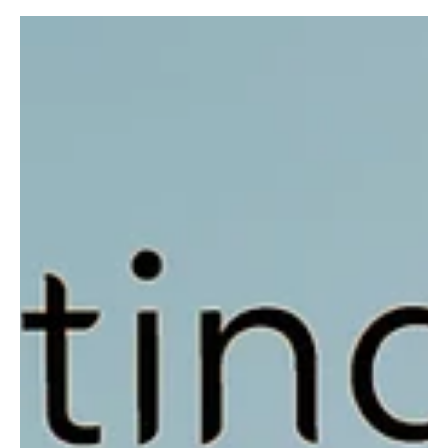
Jun 21, 2023
1 min read
Pop
'Watch Out' by KJ Sounds - A whole new level of
Kink in Rage
KJ Sound releases another power-packed single through his latest