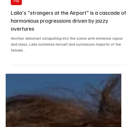
Jun 22, 2023
2 min read
Pop
Laila's "strangers at the Airport" is a cascade of
harmonious progressions driven by jazzy