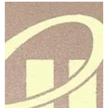
Echoing through the walls of feminism by
CINDERINA's 'Don't Waste My Time'
CINDERINA just released her latest single 'Don't Waste My Time'!