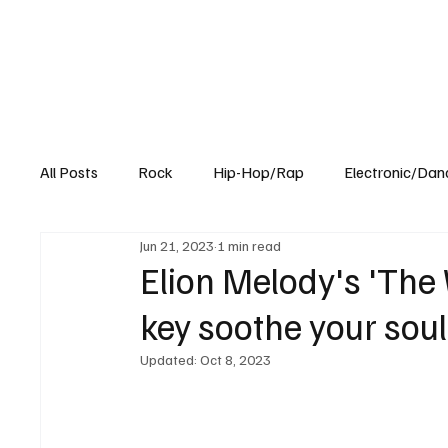
All Posts
Rock
Hip-Hop/Rap
Electronic/Dan
Jun 21, 2023
1 min read
Experimental
Blog
Elion Melody's 'The 
key soothe your soul
Updated:
Oct 8, 2023