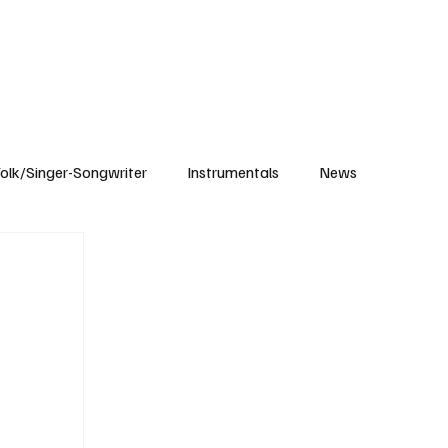
Subscribe
olk/Singer-Songwriter
Instrumentals
News