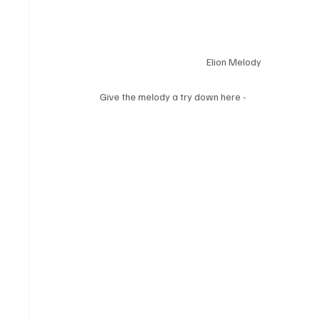
Elion Melody
Give the melody a try down here - 