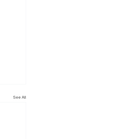
See All