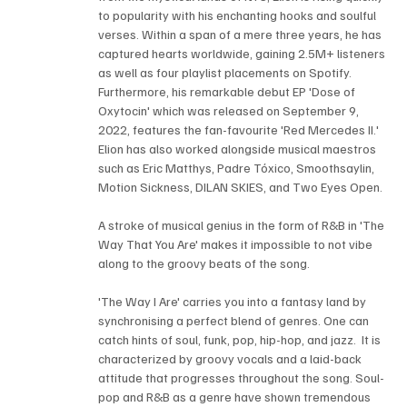
to popularity with his enchanting hooks and soulful 
verses. Within a span of a mere three years, he has 
captured hearts worldwide, gaining 2.5M+ listeners 
as well as four playlist placements on Spotify. 
Furthermore, his remarkable debut EP 'Dose of 
Oxytocin' which was released on September 9, 
2022, features the fan-favourite 'Red Mercedes II.' 
Elion has also worked alongside musical maestros 
such as Eric Matthys, Padre Tóxico, Smoothsaylin, 
Motion Sickness, DILAN SKIES, and Two Eyes Open.
A stroke of musical genius in the form of R&B in 'The 
Way That You Are' makes it impossible to not vibe 
along to the groovy beats of the song.
'The Way I Are' carries you into a fantasy land by 
synchronising a perfect blend of genres. One can 
catch hints of soul, funk, pop, hip-hop, and jazz.  It is 
characterized by groovy vocals and a laid-back 
attitude that progresses throughout the song. Soul-
pop and R&B as a genre have shown tremendous 