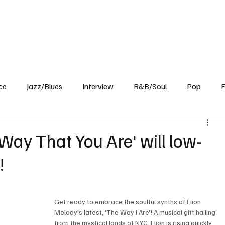
Home
Reviews
News
Interview
About Us
ce
Jazz/Blues
Interview
R&B/Soul
Pop
F
Way That You Are' will low-
!
Get ready to embrace the soulful synths of Elion 
Melody's latest, 'The Way I Are'! A musical gift hailing 
from the mystical lands of NYC, Elion is rising quickly 