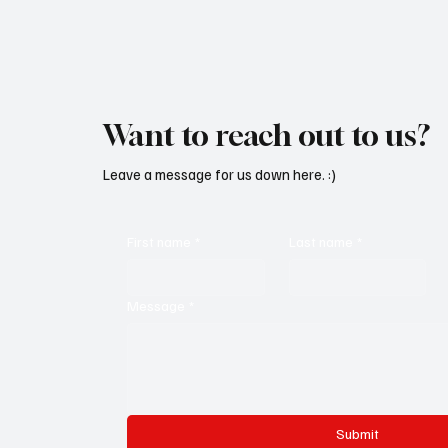
Want to reach out to us?
Leave a message for us down here. :)
First name
*
Last name
*
Message
*
Submit