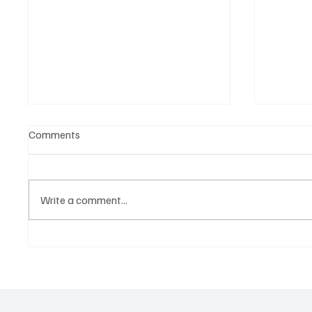
Comments
Write a comment...
Get Moving in the Groove With
‘Lonely
Jimmy Beedham’s ‘Trojan Funk’
Hit You 