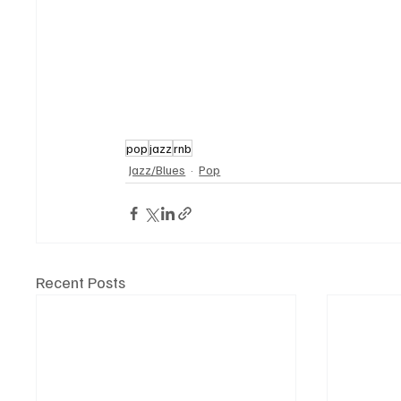
pop
jazz
rnb
Jazz/Blues
Pop
Recent Posts