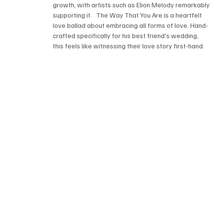
growth, with artists such as Elion Melody remarkably 
supporting it.   The Way That You Are is a heartfelt 
love ballad about embracing all forms of love. Hand-
crafted specifically for his best friend's wedding, 
this feels like witnessing their love story first-hand.