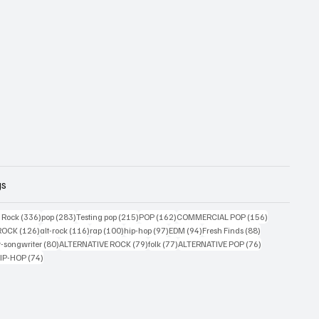
gs
ts
336 posts
283 posts
215 posts
162 posts
156 posts
g Rock
(336)
pop
(283)
Testing pop
(215)
POP
(162)
COMMERCIAL POP
(156)
33 posts
126 posts
116 posts
100 posts
97 posts
94 posts
88 posts
ROCK
(126)
alt-rock
(116)
rap
(100)
hip-hop
(97)
EDM
(94)
Fresh Finds
(88)
ts
80 posts
79 posts
77 posts
76 posts
r-songwriter
(80)
ALTERNATIVE ROCK
(79)
folk
(77)
ALTERNATIVE POP
(76)
4 posts
74 posts
IP-HOP
(74)