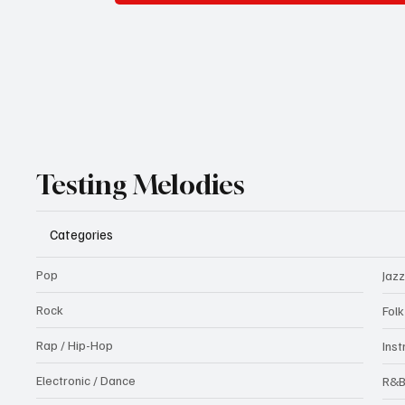
Testing Melodies
Categories
Pop
Jazz
Rock
Fol
Rap / Hip-Hop
Ins
Electronic / Dance
R&