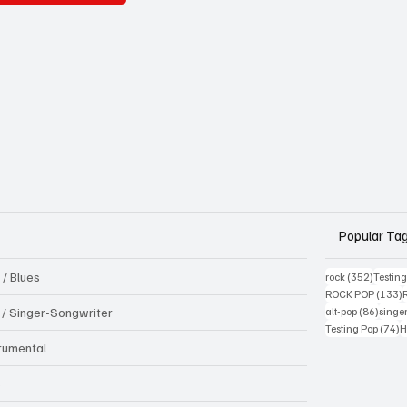
Popular Ta
 / Blues
352 pos
rock
(352)
Testin
1
ROCK POP
(133)
86 pos
k / Singer-Songwriter
alt-pop
(86)
singe
7
Testing Pop
(74)
H
trumental
B