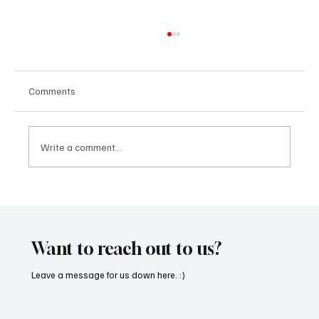
Comments
Write a comment...
'I've Come So Far Symphonic' by Cassy Judy
Will Have You Mesmerized With Its Melodies
Want to reach out to us?
Leave a message for us down here. :)