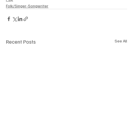
Folk/Singer-Songwriter
Recent Posts
See All