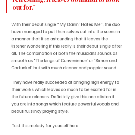
out for."
With their debut single "My Darlin' Hates Me", the duo 
have managed to put themselves out into the scene in 
a manner that it so astounding that it leaves the 
listener wondering if this really is their debut single after 
all. The combination of both the musicians sounds as 
smooth as 'The kings of Convenience' or 'Simon and 
Garfunkel' but with much cleaner and poppier sound. 
They have really succeeded at bringing high energy to 
their works which leaves so much to be excited for in 
the future releases. Definitely give this one a listen if 
you are into songs which feature powerful vocals and 
beautiful slinky playing style.
Test this melody for yourself here - 