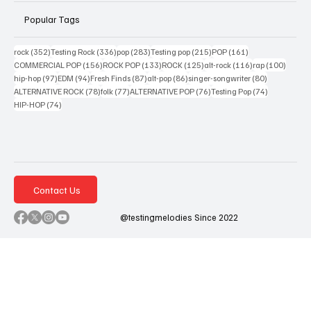
Popular Tags
352 posts
336 posts
283 posts
215 posts
161 posts
rock
(352)
Testing Rock
(336)
pop
(283)
Testing pop
(215)
POP
(161)
156 posts
133 posts
125 posts
116 posts
100 po
COMMERCIAL POP
(156)
ROCK POP
(133)
ROCK
(125)
alt-rock
(116)
rap
(100)
97 posts
94 posts
87 posts
86 posts
80 posts
hip-hop
(97)
EDM
(94)
Fresh Finds
(87)
alt-pop
(86)
singer-songwriter
(80)
78 posts
77 posts
76 posts
74 posts
ALTERNATIVE ROCK
(78)
folk
(77)
ALTERNATIVE POP
(76)
Testing Pop
(74)
74 posts
HIP-HOP
(74)
Contact Us
@testingmelodies Since 2022