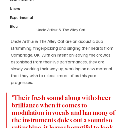
News
Experimental
Blog
Uncle Arthur & The Alley Cat
Uncle Arthur & The Alley Cat are an acoustic duo 
strumming, fingerpicking and singing their hearts from 
Cambridge, UK. With an intent on leaving the crowds 
astonished from their live performances, they are 
slowly working their way up, working on new material 
that they wish to release more of as this year 
progresses. 
"Their fresh sound along with sheer 
brilliance when it comes to 
modulation in vocals and harmony of 
the instruments doles out a sound so 
refreshing, it leaves bountiful to look 