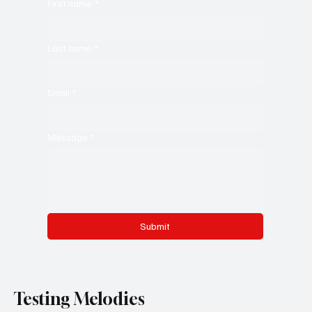
First name
*
Last name
*
Email
*
Message
*
Submit
Testing Melodies