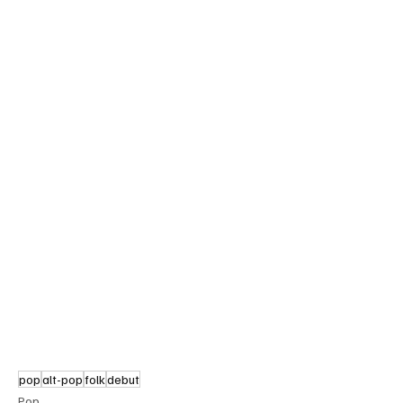
pop
alt-pop
folk
debut
Pop