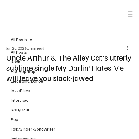
Subscribe
All Posts
Jun 20, 2023
1 min read
All Posts
Uncle Arthur & The Alley Cat's utterly
Rock
sublime single My Darlin' Hates Me
Hip-Hop/Rap
will leave you slack-jawed
Electronic/Dance
Jazz/Blues
Interview
R&B/Soul
Pop
Folk/Singer-Songwriter
Instrumentals