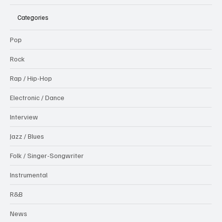
Categories
Pop
Rock
Rap / Hip-Hop
Electronic / Dance
Interview
Jazz / Blues
Folk / Singer-Songwriter
Instrumental
R&B
News