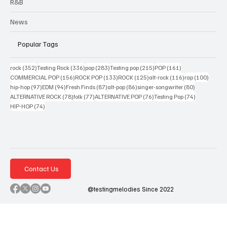
R&B
News
Popular Tags
352 posts
336 posts
283 posts
215 posts
161 posts
rock
(352)
Testing Rock
(336)
pop
(283)
Testing pop
(215)
POP
(161)
156 posts
133 posts
125 posts
116 posts
100 po
COMMERCIAL POP
(156)
ROCK POP
(133)
ROCK
(125)
alt-rock
(116)
rap
(100)
97 posts
94 posts
87 posts
86 posts
80 posts
hip-hop
(97)
EDM
(94)
Fresh Finds
(87)
alt-pop
(86)
singer-songwriter
(80)
78 posts
77 posts
76 posts
74 posts
ALTERNATIVE ROCK
(78)
folk
(77)
ALTERNATIVE POP
(76)
Testing Pop
(74)
74 posts
HIP-HOP
(74)
Contact Us
@testingmelodies Since 2022