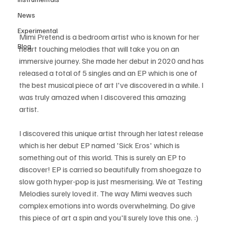
News
Experimental
Mimi Pretend is a bedroom artist who is known for her 
Blog
heart touching melodies that will take you on an 
immersive journey. She made her debut in 2020 and has 
released a total of 5 singles and an EP which is one of 
the best musical piece of art I've discovered in a while. I 
was truly amazed when I discovered this amazing 
artist.
I discovered this unique artist through her latest release 
which is her debut EP named 'Sick Eros' which is 
something out of this world. This is surely an EP to 
discover! EP is carried so beautifully from shoegaze to 
slow goth hyper-pop is just mesmerising. We at Testing 
Melodies surely loved it. The way Mimi weaves such 
complex emotions into words overwhelming. Do give 
this piece of art a spin and you'll surely love this one. :)