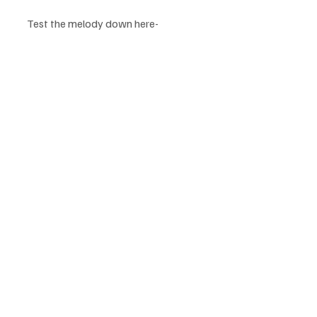
Test the melody down here-