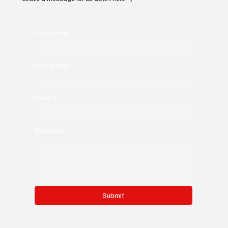
First name
*
Last name
*
Email
*
Message
*
Submit