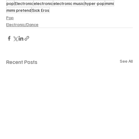
pop
Electronic
electronic
electronic music
hyper-pop
mimi
mimi pretend
Sick Eros
Pop
Electronic/Dance
Recent Posts
See All