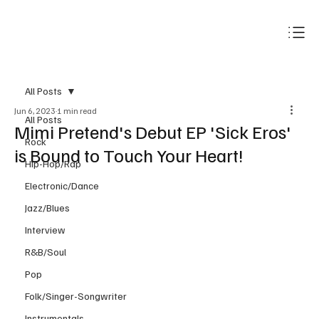
Subscribe
All Posts
Jun 6, 2023
1 min read
All Posts
Mimi Pretend's Debut EP 'Sick Eros'
Rock
is Bound to Touch Your Heart!
Hip-Hop/Rap
Electronic/Dance
Jazz/Blues
Interview
R&B/Soul
Pop
Folk/Singer-Songwriter
Instrumentals