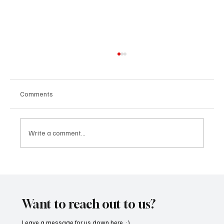
Comments
Write a comment...
‘Lonely Place’ by ECLYPSE Will Hit You Right
in the Heart.
Want to reach out to us?
Leave a message for us down here. :)