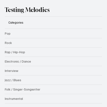
Testing Melodies
Categories
Pop
Rock
Rap / Hip-Hop
Electronic / Dance
Interview
Jazz / Blues
Folk / Singer-Songwriter
Instrumental