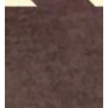
comes to mixing emotions with a pop flavor that appeals to the...