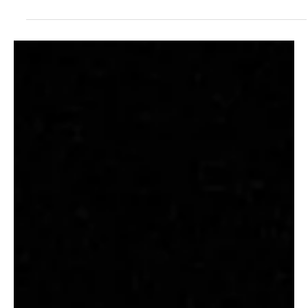
“Marty McFly” by ETTIE, a City-Pop Recognition
to Queer Love
Ettie, a London-based singer-songwriter, offers a refreshing blend
of anxious, gay, and caffeinated tunes that fuel the angsty blues
of...