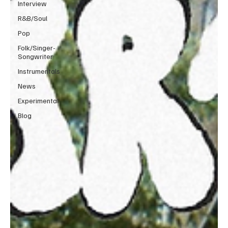
Interview
R&B/Soul
Pop
Folk/Singer-
Songwriter
Instrumentals
News
Experimental
Blog