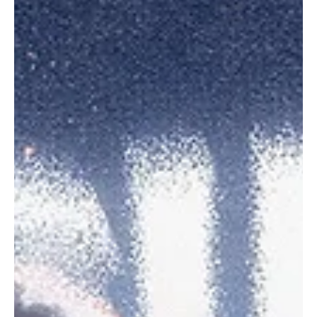
Sep 30, 2023
1 min read
Pop
Vessna Scheff's new single glides like 'BUTTER'
Music came into Vessna's life along with a ukulele she purchased
for $14 from a thrift store. Eventually building on her skills and...