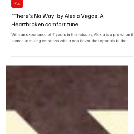
Oct 1, 2023
1 min read
Pop
'There's No Way' by Alexia Vegas: A
Heartbroken comfort tune
With an experience of 7 years in the industry, Alexia is a pro when it