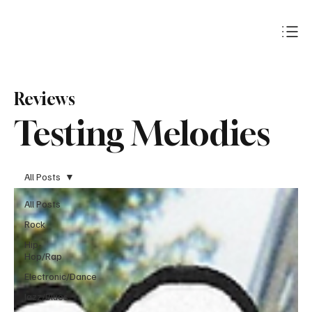
Subscribe
Reviews
Testing Melodies
All Posts
All Posts
Rock
Hip-
Hop/Rap
Electronic/Dance
Jazz/Blues