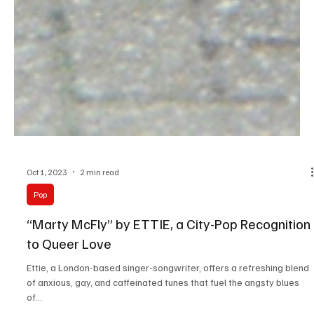
Oct 1, 2023
2 min read
Pop