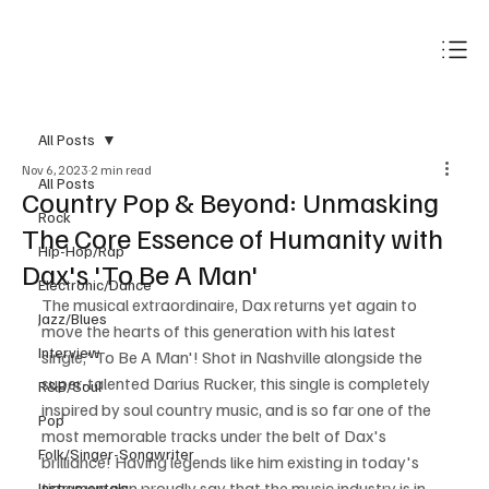
Subscribe
All Posts
Nov 6, 2023
2 min read
All Posts
Country Pop & Beyond: Unmasking
Rock
The Core Essence of Humanity with
Hip-Hop/Rap
Dax's 'To Be A Man'
Electronic/Dance
The musical extraordinaire, Dax returns yet again to 
Jazz/Blues
move the hearts of this generation with his latest 
Interview
single,' To Be A Man'! Shot in Nashville alongside the 
super-talented Darius Rucker, this single is completely 
R&B/Soul
inspired by soul country music, and is so far one of the 
Pop
most memorable tracks under the belt of Dax's 
Folk/Singer-Songwriter
brilliance! Having legends like him existing in today's 
times we can proudly say that the music industry is in 
Instrumentals