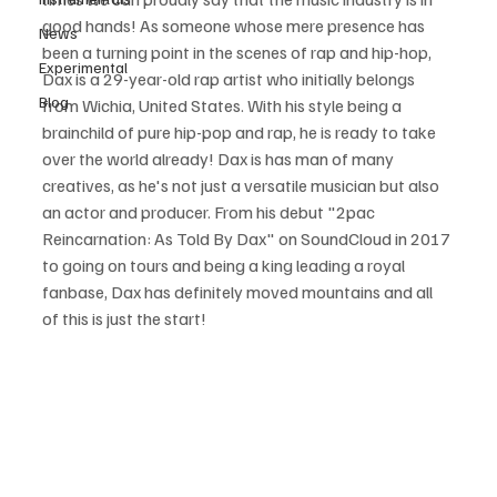
good hands! As someone whose mere presence has 
News
been a turning point in the scenes of rap and hip-hop, 
Experimental
Dax is a 29-year-old rap artist who initially belongs 
Blog
from Wichia, United States. With his style being a 
brainchild of pure hip-pop and rap, he is ready to take 
over the world already! Dax is has man of many 
creatives, as he's not just a versatile musician but also 
an actor and producer. From his debut "2pac 
Reincarnation: As Told By Dax" on SoundCloud in 2017 
to going on tours and being a king leading a royal 
fanbase, Dax has definitely moved mountains and all 
of this is just the start! 