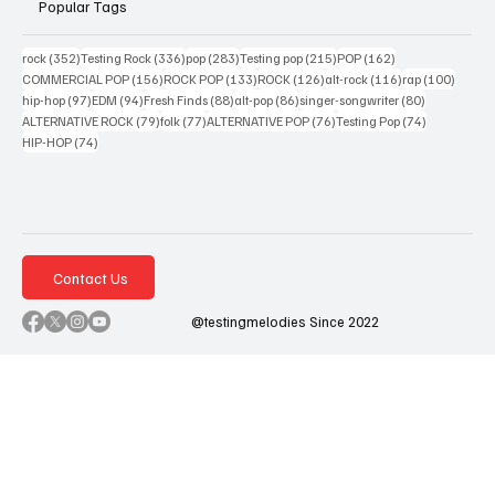
Popular Tags
352 posts
336 posts
283 posts
215 posts
162 posts
rock
(352)
Testing Rock
(336)
pop
(283)
Testing pop
(215)
POP
(162)
156 posts
133 posts
126 posts
116 posts
100 po
COMMERCIAL POP
(156)
ROCK POP
(133)
ROCK
(126)
alt-rock
(116)
rap
(100)
97 posts
94 posts
88 posts
86 posts
80 posts
hip-hop
(97)
EDM
(94)
Fresh Finds
(88)
alt-pop
(86)
singer-songwriter
(80)
79 posts
77 posts
76 posts
74 posts
ALTERNATIVE ROCK
(79)
folk
(77)
ALTERNATIVE POP
(76)
Testing Pop
(74)
74 posts
HIP-HOP
(74)
Contact Us
@testingmelodies Since 2022