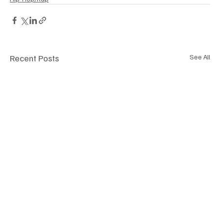
Recent Posts
See All