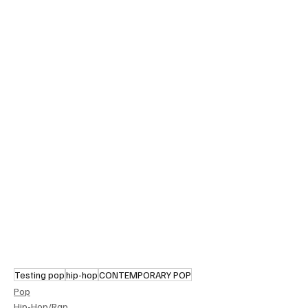
Testing pop
hip-hop
CONTEMPORARY POP
Pop
Hip-Hop/Rap