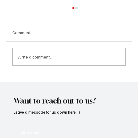
Comments
Write a comment...
“Marley 4K” by Mesmonized is a Tribute to
the Greats
Want to reach out to us?
Leave a message for us down here. :)
First name
*