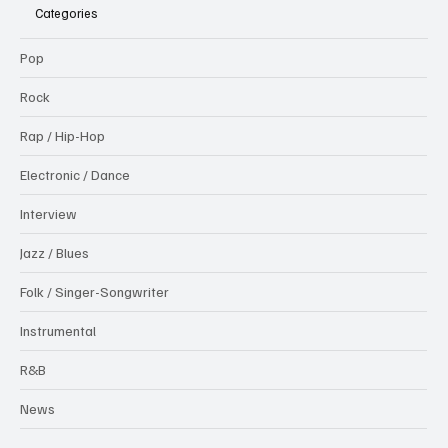
Categories
Pop
Rock
Rap / Hip-Hop
Electronic / Dance
Interview
Jazz / Blues
Folk / Singer-Songwriter
Instrumental
R&B
News