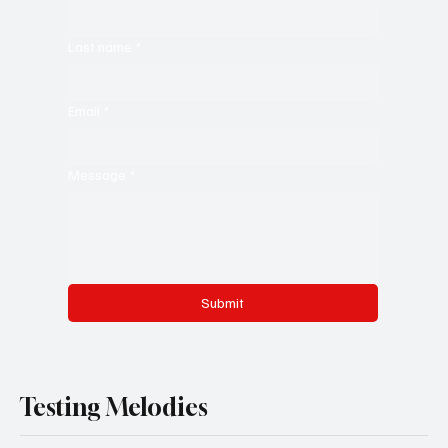
Last name
*
Email
*
Message
*
Submit
Testing Melodies