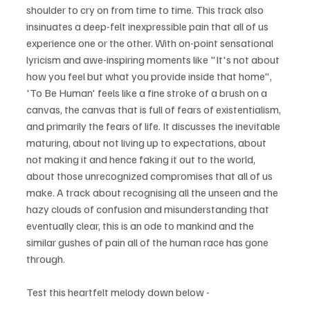
shoulder to cry on from time to time. This track also 
insinuates a deep-felt inexpressible pain that all of us 
experience one or the other. With on-point sensational 
lyricism and awe-inspiring moments like "It's not about 
how you feel but what you provide inside that home", 
'To Be Human' feels like a fine stroke of a brush on a 
canvas, the canvas that is full of fears of existentialism, 
and primarily the fears of life. It discusses the inevitable 
maturing, about not living up to expectations, about 
not making it and hence faking it out to the world, 
about those unrecognized compromises that all of us 
make. A track about recognising all the unseen and the 
hazy clouds of confusion and misunderstanding that 
eventually clear, this is an ode to mankind and the 
similar gushes of pain all of the human race has gone 
through.
Test this heartfelt melody down below - 