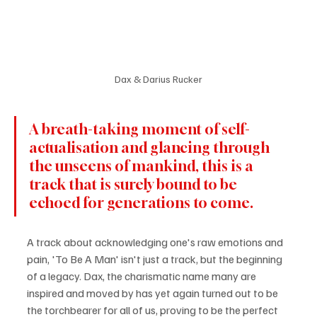
Dax & Darius Rucker
A breath-taking moment of self-
actualisation and glancing through 
the unseens of mankind, this is a 
track that is surely bound to be 
echoed for generations to come.
A track about acknowledging one's raw emotions and 
pain, 'To Be A Man' isn't just a track, but the beginning 
of a legacy. Dax, the charismatic name many are 
inspired and moved by has yet again turned out to be 
the torchbearer for all of us, proving to be the perfect 